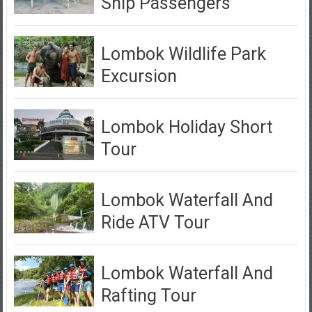
Ship Passengers
Lombok Wildlife Park
Excursion
Lombok Holiday Short
Tour
Lombok Waterfall And
Ride ATV Tour
Lombok Waterfall And
Rafting Tour