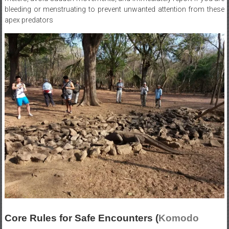
bleeding or menstruating to prevent unwanted attention from these
apex predators
Core Rules for Safe Encounters (
Komodo