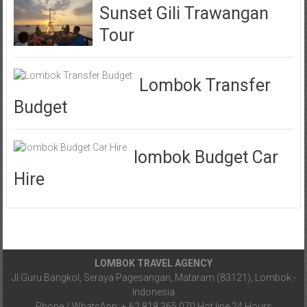
Sunset Gili Trawangan
Tour
Lombok Transfer
Budget
lombok Budget Car
Hire
LOMBOK TRAVEL AGENCY
Jl.Guru Bangkol, Seraya Pagesangan, Mataram (83121), Lombok -
Indonesia
Phone / WhatsApp: + 62 818 365 070.Hot line 24 Hours