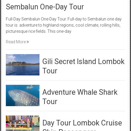
Sembalun One-Day Tour
Full-Day Sembalun One-Day Tour. Full-day to Sembalun one day
tour is adventure to highland regions, cool climate, rolling hills,
picturesque rice fields. This one-day
Read More
Gili Secret Island Lombok
Tour
Adventure Whale Shark
Tour
Day Tour Lombok Cruise