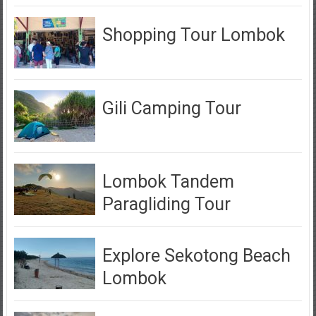
Shopping Tour Lombok
Gili Camping Tour
Lombok Tandem
Paragliding Tour
Explore Sekotong Beach
Lombok