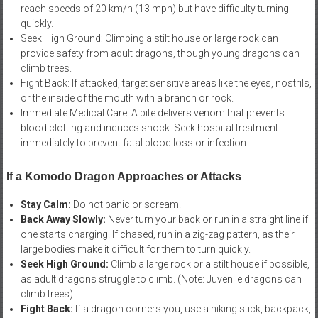
reach speeds of 20 km/h (13 mph) but have difficulty turning
quickly.
Seek High Ground: Climbing a stilt house or large rock can
provide safety from adult dragons, though young dragons can
climb trees.
Fight Back: If attacked, target sensitive areas like the eyes, nostrils,
or the inside of the mouth with a branch or rock.
Immediate Medical Care: A bite delivers venom that prevents
blood clotting and induces shock. Seek hospital treatment
immediately to prevent fatal blood loss or infection
If a Komodo Dragon Approaches or Attacks
Stay Calm:
Do not panic or scream.
Back Away Slowly:
Never turn your back or run in a straight line if
one starts charging. If chased, run in a zig-zag pattern, as their
large bodies make it difficult for them to turn quickly.
Seek High Ground:
Climb a large rock or a stilt house if possible,
as adult dragons struggle to climb. (Note: Juvenile dragons can
climb trees).
Fight Back:
If a dragon corners you, use a hiking stick, backpack,