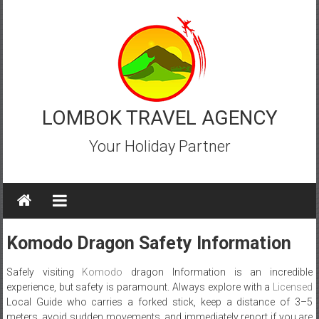
Skip
to
content
LOMBOK TRAVEL AGENCY
Your Holiday Partner
Komodo Dragon Safety Information
Safely visiting
Komodo
dragon Information is an incredible
experience, but safety is paramount. Always explore with a
Licensed
Local Guide who carries a forked stick, keep a distance of 3–5
meters, avoid sudden movements, and immediately report if you are