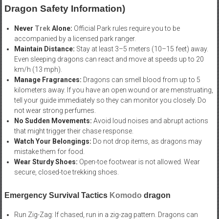
Dragon Safety Information)
Never
Trek
Alone:
Official Park rules require you to be
accompanied by a licensed park ranger.
Maintain Distance:
Stay at least 3–5 meters (10–15 feet) away.
Even sleeping dragons can react and move at speeds up to 20
km/h (13 mph).
Manage Fragrances:
Dragons can smell blood from up to 5
kilometers away. If you have an open wound or are menstruating,
tell your guide immediately so they can monitor you closely. Do
not wear strong perfumes.
No Sudden Movements:
Avoid loud noises and abrupt actions
that might trigger their chase response.
Watch Your Belongings:
Do not drop items, as dragons may
mistake them for food.
Wear Sturdy Shoes:
Open-toe footwear is not allowed. Wear
secure, closed-toe trekking shoes.
Emergency Survival Tactics
Komodo
dragon
Run Zig-Zag: If chased, run in a zig-zag pattern. Dragons can