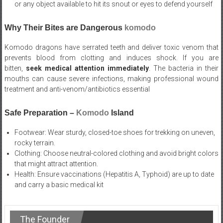
or any object available to hit its snout or eyes to defend yourself
Why Their Bites are Dangerous
komodo
Komodo dragons have serrated teeth and deliver toxic venom that
prevents blood from clotting and induces shock. If you are
bitten,
seek medical attention immediately
. The bacteria in their
mouths can cause severe infections, making professional wound
treatment and anti-venom/antibiotics essential
Safe Preparation –
Komodo
Island
Footwear: Wear sturdy, closed-toe shoes for trekking on uneven,
rocky terrain.
Clothing: Choose neutral-colored clothing and avoid bright colors
that might attract attention.
Health: Ensure vaccinations (Hepatitis A, Typhoid) are up to date
and carry a basic medical kit
The Founder