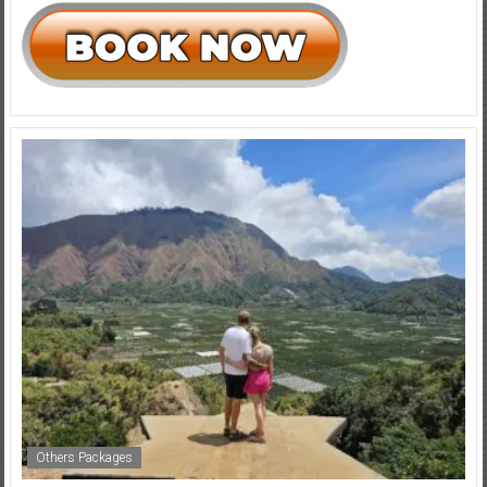
Others Packages