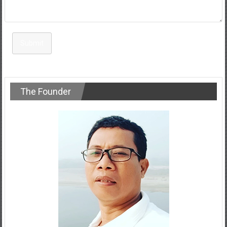
Submit
The Founder