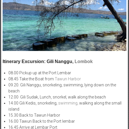
Itinerary Excursion: Gili Nanggu,
Lombok
08.00 Pickup up at the Port Lembar
08.45 Take the Boat from
Tawun Harbor
09.20. Gili Nanggu, snorkeling, swimming, lying down on the
beach
12.00 Gili Sudak, Lunch, snorkel, walk along the beach
14.00 Gili Kedis, snorkeling,
swimming,
walking along the small
island
15.30 Back to Tawun Harbor
16.00 Tawun Back to the Port lembar
16.45 Arrive at Lembar Port