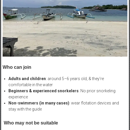
Who can join
Adults and children
: around 5–6 years old, & they’re
comfortable in the water
Beginners & experienced snorkelers
: No prior snorkeling
experience
Non-swimmers (in many cases)
: wear flotation devices and
stay with the guide
Who may not be suitable