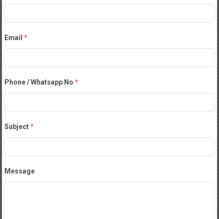
Email
*
Phone / Whatsapp No
*
Subject
*
Message