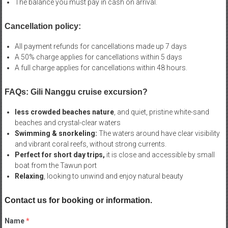
The balance you must pay in cash on arrival.
Cancellation policy:
All payment refunds for cancellations made up 7 days
A 50% charge applies for cancellations within 5 days
A full charge applies for cancellations within 48 hours.
FAQs: Gili Nanggu cruise excursion?
less crowded beaches nature
, and quiet, pristine white-sand
beaches and crystal-clear waters
Swimming & snorkeling:
The waters around have clear visibility
and vibrant coral reefs, without strong currents.
Perfect for short day trips,
it is close and accessible by small
boat from the Tawun port
Relaxing
, looking to unwind and enjoy natural beauty
Contact us for booking or information.
Name
*