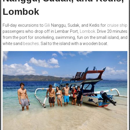
Lombok
Full-day excursions to
Gili
Nanggu, Sudak, and Kedis for
cruise ship
passengers who drop off in Lembar Port,
Lombok
. Drive 20 minutes
from the port for snorkeling, swimming, fun on the small island, and
white sand
beaches
. Sail to the island with a wooden boat.