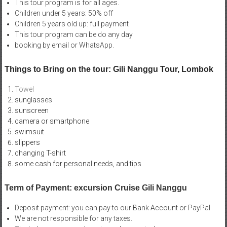
This tour program is for all ages.
Children under 5 years: 50% off
Children 5 years old up: full payment
This tour program can be do any day
booking by email or WhatsApp.
Things to Bring on the tour: Gili Nanggu Tour, Lombok
Towel
sunglasses
sunscreen
camera or smartphone
swimsuit
slippers
changing T-shirt
some cash for personal needs, and tips
Term of Payment: excursion Cruise Gili Nanggu
Deposit payment: you can pay to our Bank Account or PayPal
We are not responsible for any taxes.