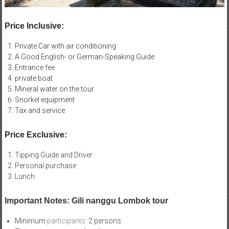
Price Inclusive:
Private Car with air conditioning
A Good English- or German-Speaking Guide
Entrance fee
private boat
Mineral water on the tour
Snorkel equipment
Tax and service
Price Exclusive:
Tipping Guide and Driver
Personal purchase
Lunch
Important Notes: Gili nanggu Lombok tour
Minimum
participants:
2 persons