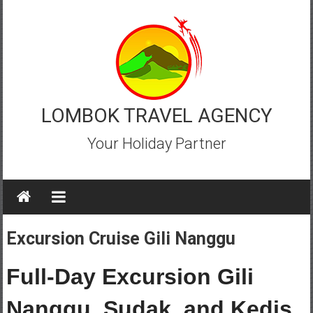
Skip
to
content
LOMBOK TRAVEL AGENCY
Your Holiday Partner
Excursion Cruise Gili Nanggu
Full-Day Excursion Gili
Nanggu, Sudak, and Kedis,