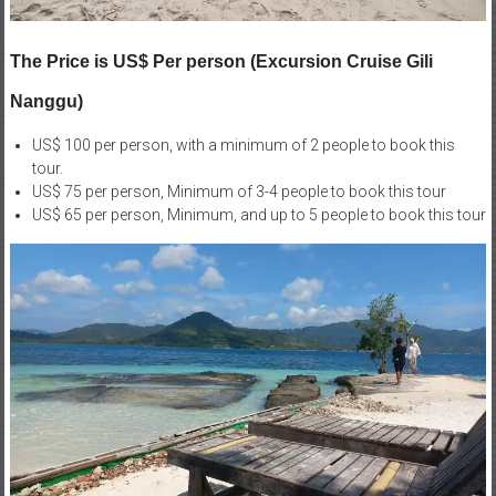
The Price is US$ Per person (Excursion Cruise Gili
Nanggu)
US$ 100 per person, with a minimum of 2 people to book this
tour.
US$ 75 per person, Minimum of 3-4 people to book this tour
US$ 65 per person, Minimum, and up to 5 people to book this tour