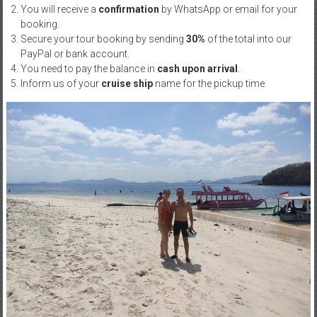
You will receive a
confirmation
by WhatsApp or email for your
booking.
Secure your tour booking by sending
30%
of the total into our
PayPal or bank account.
You need to pay the balance in
cash upon arrival
.
Inform us of your
cruise ship
name for the pickup time.