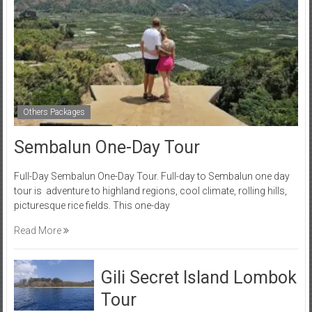
Others Packages
Sembalun One-Day Tour
Full-Day Sembalun One-Day Tour. Full-day to Sembalun one day
tour is adventure to highland regions, cool climate, rolling hills,
picturesque rice fields. This one-day
Read More
Gili Secret Island Lombok
Tour