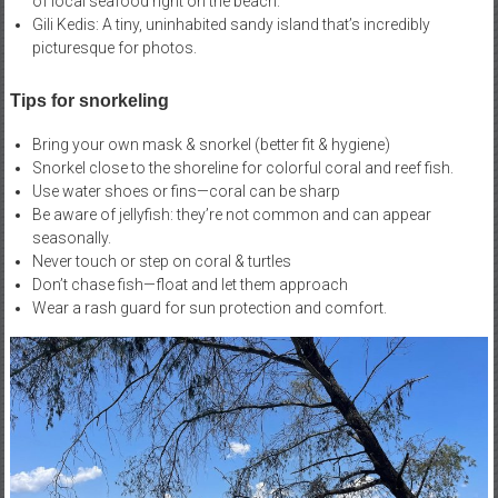
of local seafood right on the beach.
Gili Kedis: A tiny, uninhabited sandy island that’s incredibly
picturesque for photos.
Tips for snorkeling
Bring your own mask & snorkel (better fit & hygiene)
Snorkel close to the shoreline for colorful coral and reef fish.
Use water shoes or fins—coral can be sharp
Be aware of jellyfish: they’re not common and can appear
seasonally.
Never touch or step on coral & turtles
Don’t chase fish—float and let them approach
Wear a rash guard for sun protection and comfort.