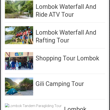
Lombok Waterfall And
Ride ATV Tour
Lombok Waterfall And
Rafting Tour
Shopping Tour Lombok
Gili Camping Tour
Lombok