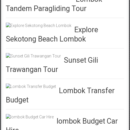
Tandem Paragliding Tour
Explore
Sekotong Beach Lombok
Sunset Gili
Trawangan Tour
Lombok Transfer
Budget
lombok Budget Car