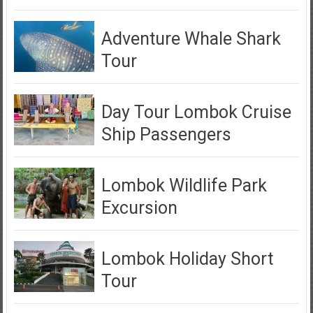
Adventure Whale Shark
Tour
Day Tour Lombok Cruise
Ship Passengers
Lombok Wildlife Park
Excursion
Lombok Holiday Short
Tour