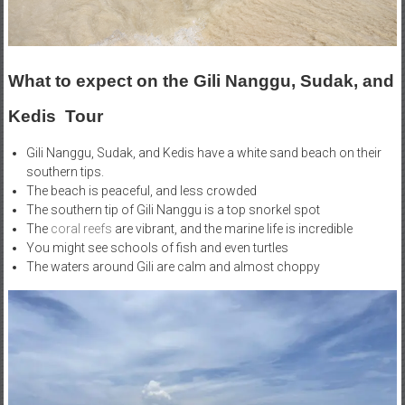
What to expect on the Gili Nanggu, Sudak, and
Kedis Tour
Gili Nanggu, Sudak, and Kedis have a white sand beach on their
southern tips.
The beach is peaceful, and less crowded
The southern tip of Gili Nanggu is a top snorkel spot
The
coral reefs
are vibrant, and the marine life is incredible
You might see schools of fish and even turtles
The waters around Gili are calm and almost choppy