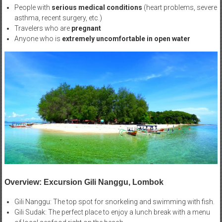
People with
serious medical conditions
(heart problems, severe
asthma, recent surgery, etc.)
Travelers who are
pregnant
Anyone who is
extremely uncomfortable in open water
Overview: Excursion Gili Nanggu, Lombok
Gili Nanggu: The top spot for snorkeling and swimming with fish.
Gili Sudak: The perfect place to enjoy a lunch break with a menu