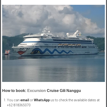
How to book:
Excursion
Cruise Gili Nanggu
You can
email
or
WhatsApp
us to check the available dates at
+62 818365070