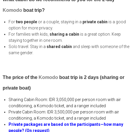
Komodo
boat trip?
For
two people
or a couple, staying in a
private cabin
is a good
option for more privacy.
For families with kids,
sharing a cabin
is a great option. Keep
staying together in one room.
Solo travel. Stay in a
shared cabin
and sleep with someone of the
same gender.
The price of the
Komodo
boat trip is 2 days (sharing or
private boat)
Sharing Cabin Room:
IDR 3,050,000 per person room
with air
conditioning, a Komodo ticket, and a ranger included
Private Cabin Room:
IDR 3,500,000 per person room
with air
conditioning, a Komodo ticket, and a ranger included
Private packages are based on the participants—how many
people? (On request)