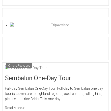
Others Packages
Sembalun One-Day Tour
Full-Day Sembalun One-Day Tour. Full-day to Sembalun one day
tour is adventure to highland regions, cool climate, rolling hills,
picturesque rice fields. This one-day
Read More