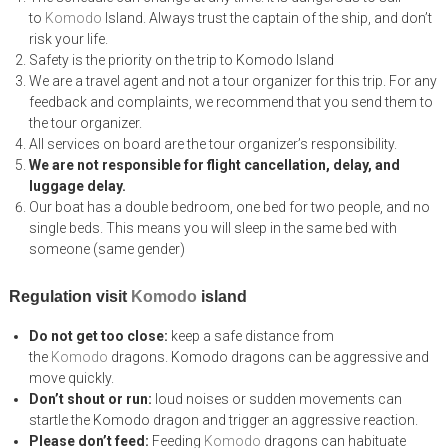
to
Komodo
Island. Always trust the captain of the ship, and don’t
risk your life.
Safety is the priority on the trip to Komodo Island
We are a travel agent and not a tour organizer for this trip. For any
feedback and complaints, we recommend that you send them to
the tour organizer.
All services on board are the tour organizer’s responsibility.
We are not responsible for flight cancellation, delay, and
luggage delay.
Our boat has a double bedroom, one bed for two people, and no
single beds. This means you will sleep in the same bed with
someone (same gender)
Regulation visit
Komodo
island
Do not get too close:
keep a safe distance from
the
Komodo
dragons. Komodo dragons can be aggressive and
move quickly.
Don’t shout or run:
loud noises or sudden movements can
startle the Komodo dragon and trigger an aggressive reaction.
Please don’t feed:
Feeding
Komodo
dragons can habituate