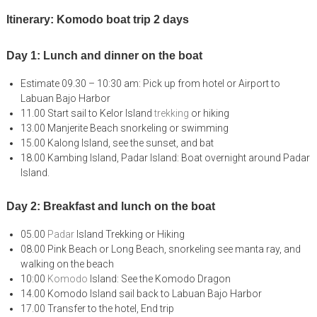
Itinerary: Komodo boat trip 2 days
Day 1: Lunch and dinner on the boat
Estimate 09.30 – 10:30 am: Pick up from hotel or Airport to
Labuan Bajo Harbor
11.00 Start sail to Kelor Island
trekking
or hiking
13.00 Manjerite Beach snorkeling or swimming
15.00 Kalong Island, see the sunset, and bat
18.00 Kambing Island, Padar Island: Boat overnight around Padar
Island.
Day 2: Breakfast and lunch on the boat
05.00
Padar
Island Trekking or Hiking
08.00 Pink Beach or Long Beach, snorkeling see manta ray, and
walking on the beach
10:00
Komodo
Island: See the Komodo Dragon
14.00 Komodo Island sail back to Labuan Bajo Harbor
17.00 Transfer to the hotel, End trip