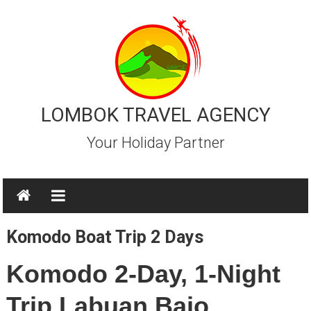
Skip
to
content
LOMBOK TRAVEL AGENCY
Your Holiday Partner
Komodo Boat Trip 2 Days
Komodo 2-Day, 1-Night
Trip Labuan Bajo.