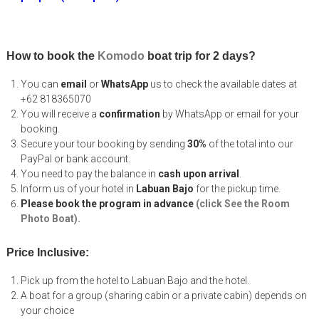
How to book the
Komodo
boat trip for 2 days?
You can
email
or
WhatsApp
us to check the available dates at
+62 818365070
You will receive a
confirmation
by WhatsApp or email for your
booking.
Secure your tour booking by sending
30%
of the total into our
PayPal or bank account.
You need to pay the balance in
cash upon arrival
.
Inform us of your hotel in
Labuan Bajo
for the pickup time.
Please book the program in advance
(click See the Room
Photo Boat).
Price Inclusive:
Pick up from the hotel to Labuan Bajo and the hotel.
A boat for a group (sharing cabin or a private cabin) depends on
your choice