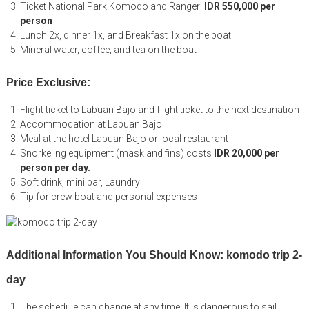
Ticket National Park Komodo and Ranger:
IDR 550,000 per
person
Lunch 2x, dinner 1x, and Breakfast 1x on the boat
Mineral water, coffee, and tea on the boat
Price Exclusive:
Flight ticket to Labuan Bajo and flight ticket to the next destination
Accommodation at Labuan Bajo
Meal at the hotel Labuan Bajo or local restaurant
Snorkeling equipment (mask and fins) costs
IDR 20,000 per
person per day.
Soft drink, mini bar, Laundry
Tip for crew boat and personal expenses
Additional Information You Should Know: komodo trip 2-
day
The schedule can change at any time. It is dangerous to sail