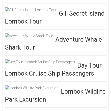
Gili Secret Island
Lombok Tour
Adventure Whale
Shark Tour
Day Tour
Lombok Cruise Ship Passengers
Lombok Wildlife
Park Excursion