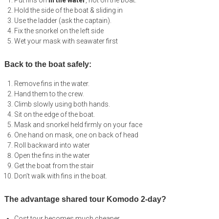
Put fins on
in the water
, not on the boat.
Hold the side of the boat & sliding in
Use the ladder (ask the captain).
Fix the snorkel on the left side
Wet your mask with seawater first
Back to the boat safely:
Remove fins in the water.
Hand them to the crew.
Climb slowly using both hands.
Sit on the edge of the boat.
Mask and snorkel held firmly on your face
One hand on mask, one on back of head
Roll backward into water
Open the fins in the water
Get the boat from the stair
Don’t walk with fins in the boat.
The advantage shared tour Komodo 2-day?
Cost tour becomes much cheaper