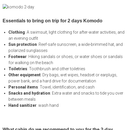
Essentials to bring on trip for 2 days Komodo
Clothing
: A swimsuit, light clothing for after-water activities, and
an evening outfit
Sun protection
: Reef-safe sunscreen, a wide-brimmed hat, and
polarized sunglasses
Footwear
: Hiking sandals or shoes, or water shoes or sandals
for walking on the beach
Toiletries
: Toothbrush and other toiletries
Other equipment
: Dry bags, wet wipes, headset or earplugs,
power bank, and a hard drive for documentation
Personal items
: Towel, identification, and cash
Snacks and hydration
: Extra water and snacks to tide you over
between meals
Hand sanitizer
: wash hand
What cabin do we recommend to you for the 2-day