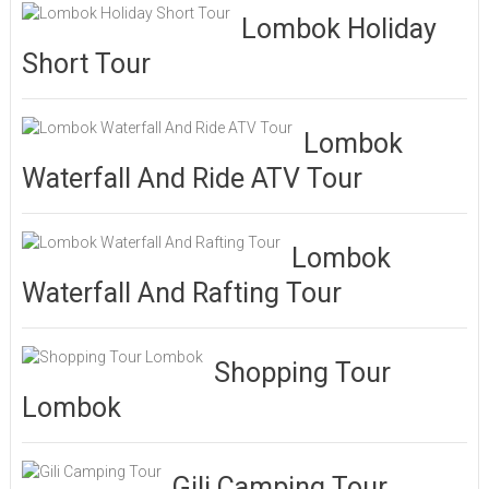
Lombok Holiday
Short Tour
Lombok
Waterfall And Ride ATV Tour
Lombok
Waterfall And Rafting Tour
Shopping Tour
Lombok
Gili Camping Tour