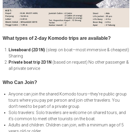
What types of 2-day Komodo trips are available?
Liveaboard (2D1N)
(sleep on boat—most immersive & cheapest)
Sharing
Private boat trip 2D1N
(based on request) No other passenger &
all private service
Who Can Join?
Anyone can join the shared Komodo tours—they’re public group
tours where you pay per person and join other travelers. You
don’t need to be part of a private group.
Solo travelers: Solo travelers are welcome on shared tours, and
it’s common to meet other tourists on the boat.
Adults and children: Children can join, with a minimum age of 5
years old or older