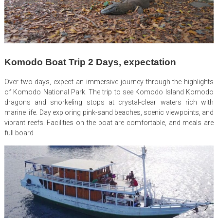
Komodo Boat Trip 2 Days, expectation
Over two days, expect an immersive journey through the highlights
of Komodo National Park. The trip to see Komodo Island Komodo
dragons and snorkeling stops at crystal-clear waters rich with
marine life. Day exploring pink-sand beaches, scenic viewpoints, and
vibrant reefs. Facilities on the boat are comfortable, and meals are
full board