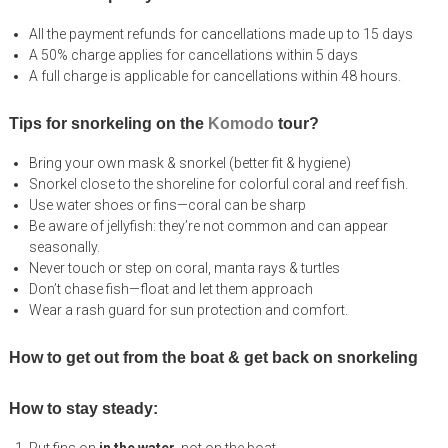
All the payment refunds for cancellations made up to 15 days
A 50% charge applies for cancellations within 5 days
A full charge is applicable for cancellations within 48 hours.
Tips for snorkeling on the
Komodo
tour?
Bring your own mask & snorkel (better fit & hygiene)
Snorkel close to the shoreline for colorful coral and reef fish.
Use water shoes or fins—coral can be sharp
Be aware of jellyfish: they’re not common and can appear
seasonally.
Never touch or step on coral, manta rays & turtles
Don’t chase fish—float and let them approach
Wear a rash guard for sun protection and comfort.
How to get out from the boat & get back on snorkeling
How to stay steady: