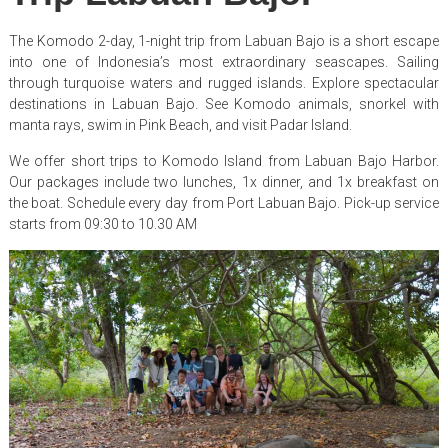
The Komodo 2-day, 1-night trip from Labuan Bajo is a short escape
into one of Indonesia’s most extraordinary seascapes. Sailing
through turquoise waters and rugged islands. Explore spectacular
destinations in Labuan Bajo. See Komodo animals, snorkel with
manta rays, swim in Pink Beach, and visit Padar Island.
We offer short trips to Komodo Island from Labuan Bajo Harbor.
Our packages include two lunches, 1x dinner, and 1x breakfast on
the boat. Schedule every day from Port Labuan Bajo. Pick-up service
starts from 09:30 to 10.30 AM