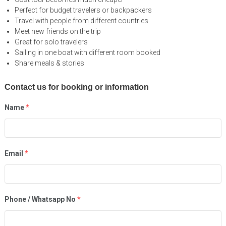
Perfect for budget travelers or backpackers
Travel with people from different countries
Meet new friends on the trip
Great for solo travelers
Sailing in one boat with different room booked
Share meals & stories
Contact us for booking or information
Name
*
Email
*
Phone / Whatsapp No
*