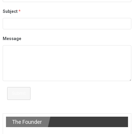
Subject
*
Message
Submit
The Founder