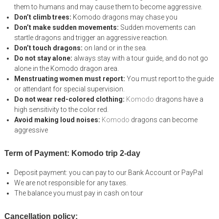
them to humans and may cause them to become aggressive.
Don’t climb trees:
Komodo dragons may chase you
Don’t make sudden movements:
Sudden movements can
startle dragons and trigger an aggressive reaction.
Don’t touch dragons:
on land or in the sea.
Do not stay alone:
always stay with a tour guide, and do not go
alone in the Komodo dragon area.
Menstruating women must report:
You must report to the guide
or attendant for special supervision.
Do not wear red-colored clothing:
Komodo
dragons have a
high sensitivity to the color red.
Avoid making loud noises:
Komodo
dragons can become
aggressive
Term of Payment: Komodo trip 2-day
Deposit payment: you can pay to our Bank Account or PayPal
We are not responsible for any taxes.
The balance you must pay in cash on tour
Cancellation policy: