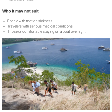
Who it may not suit
People with motion sickness
Travelers with serious medical conditions
Those uncomfortable staying on a boat overnight