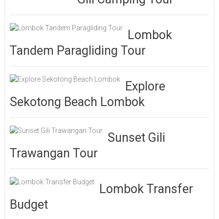
Lombok
Tandem Paragliding Tour
Explore
Sekotong Beach Lombok
Sunset Gili
Trawangan Tour
Lombok Transfer
Budget