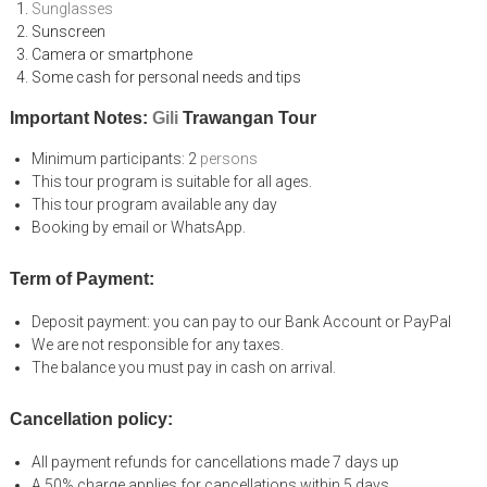
Sunglasses
Sunscreen
Camera or smartphone
Some cash for personal needs and tips
Important Notes:
Gili
Trawangan Tour
Minimum participants: 2
persons
This tour program is suitable for all ages.
This tour program available any day
Booking by email or WhatsApp.
Term of Payment:
Deposit payment: you can pay to our Bank Account or PayPal
We are not responsible for any taxes.
The balance you must pay in cash on arrival.
Cancellation policy:
All payment refunds for cancellations made 7 days up
A 50% charge applies for cancellations within 5 days