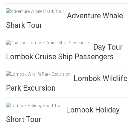
Adventure Whale
Shark Tour
Day Tour
Lombok Cruise Ship Passengers
Lombok Wildlife
Park Excursion
Lombok Holiday
Short Tour