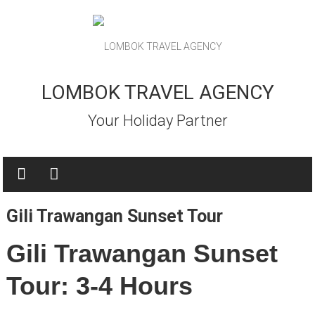
Skip
to
content
LOMBOK TRAVEL AGENCY
Your Holiday Partner
Gili Trawangan Sunset Tour
Gili Trawangan Sunset
Tour: 3-4 Hours