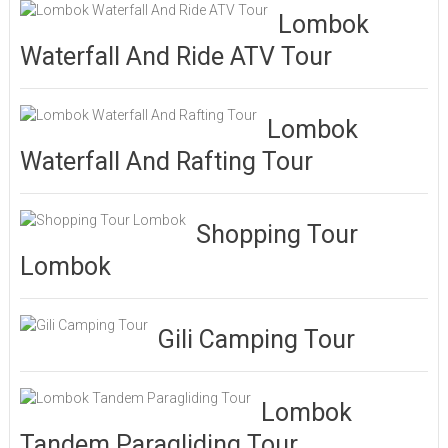
Lombok
Waterfall And Ride ATV Tour
Lombok
Waterfall And Rafting Tour
Shopping Tour
Lombok
Gili Camping Tour
Lombok
Tandem Paragliding Tour