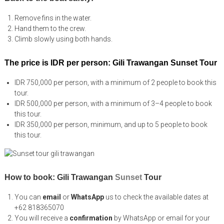
Remove fins in the water.
Hand them to the crew.
Climb slowly using both hands.
The price is IDR per person: Gili Trawangan Sunset Tour
IDR 750,000 per person, with a minimum of 2 people to book this
tour.
IDR 500,000 per person, with a minimum of 3–4 people to book
this tour.
IDR 350,000 per person, minimum, and up to 5 people to book
this tour.
How to book: Gili Trawangan
Sunset
Tour
You can
email
or
WhatsApp
us to check the available dates at
+62 818365070
You will receive a
confirmation
by WhatsApp or email for your