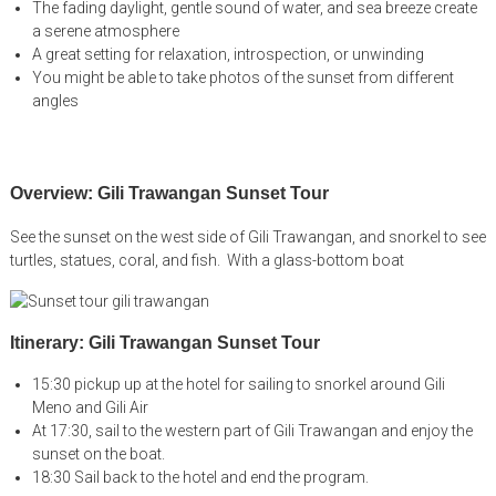
The fading daylight, gentle sound of water, and sea breeze create
a serene atmosphere
A great setting for relaxation, introspection, or unwinding
You might be able to take photos of the sunset from different
angles
Overview: Gili Trawangan Sunset Tour
See the sunset on the west side of Gili Trawangan, and snorkel to see
turtles, statues, coral, and fish. With a glass-bottom boat
Itinerary: Gili Trawangan Sunset Tour
15:30 pickup up at the hotel for sailing to snorkel around Gili
Meno and Gili Air
At 17:30, sail to the western part of Gili Trawangan and enjoy the
sunset on the boat.
18:30 Sail back to the hotel and end the program.