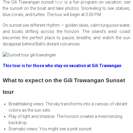
The Gili Trawangan sunset
tour
is a fun program on vacation; see
the sunset on the boat and take photos. Snorkeling to see statues,
blue corals, and turtles. The tour will begin at 3.00 P.M
On sunset see different rhythm — golden skies, calm turquoise water,
and boats drifting across the horizon. The island’s west coast
becomes the perfect place to pause, breathe, and watch the sun
disappear behind Bali’s distant volcanoes.
This tour is for those who stay on vacation at Gili Trawangan
What to expect on the Gili Trawangan Sunset
tour
Breathtaking views: The sky transforms into a canvas of vibrant
colors as the sun sets
Play of light and shadow: The horizon creates a mesmerizing
backdrop
Dramatic views: You might see a pink sunset