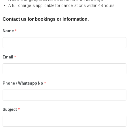
A full charge is applicable for cancellations within 48 hours.
Contact us for bookings or information.
Name
*
Email
*
Phone / Whatsapp No
*
Subject
*