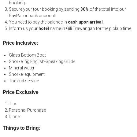
booking.
Secure your tour booking by sending
30%
of the total into our
PayPal or bank account.
You need to pay the balance in
cash upon arrival
.
Inform us your
hotel
name in Gili Trawangan for the pickup time.
Price Inclusive:
Glass Bottom Boat
Snorkeling English-Speaking
Guide
Mineral water
Snorkel equipment
Tax and service
Price Exclusive
Tips
Personal Purchase
Dinner
Things to Bring: