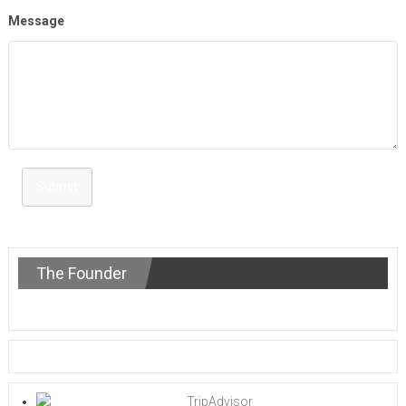
Message
Submit
The Founder