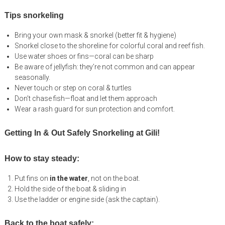
Tips snorkeling
Bring your own mask & snorkel (better fit & hygiene)
Snorkel close to the shoreline for colorful coral and reef fish.
Use water shoes or fins—coral can be sharp
Be aware of jellyfish: they’re not common and can appear
seasonally.
Never touch or step on coral & turtles
Don’t chase fish—float and let them approach
Wear a rash guard for sun protection and comfort.
Getting In & Out Safely Snorkeling at Gili!
How to stay steady:
Put fins on
in the water
, not on the boat.
Hold the side of the boat & sliding in
Use the ladder or engine side (ask the captain).
Back to the boat safely: