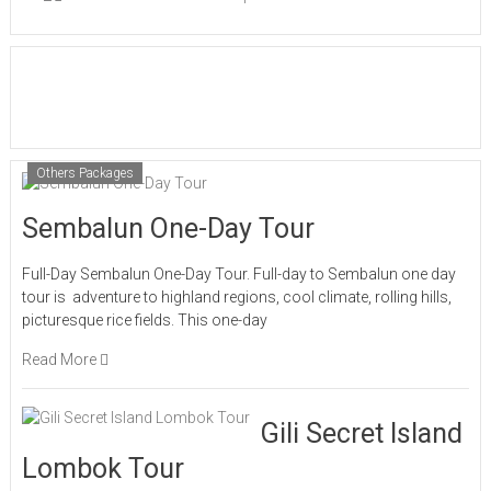
Others Packages
Sembalun One-Day Tour
Full-Day Sembalun One-Day Tour. Full-day to Sembalun one day
tour is adventure to highland regions, cool climate, rolling hills,
picturesque rice fields. This one-day
Read More
Gili Secret Island
Lombok Tour