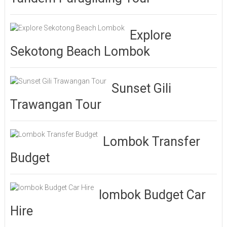
Explore
Sekotong Beach Lombok
Sunset Gili
Trawangan Tour
Lombok Transfer
Budget
lombok Budget Car
Hire