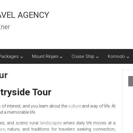
AVEL AGENCY
tner
Packages
Mount Rinjani
Cruise Ship
Komodo
ur
ryside Tour
 of interest, and you learn about the
culture
and way of life. At
nd a memorable life.
ages, and scenic rural
landscapes
where daily life moves at a
ure
, nature, and traditions for travelers seeking connection,