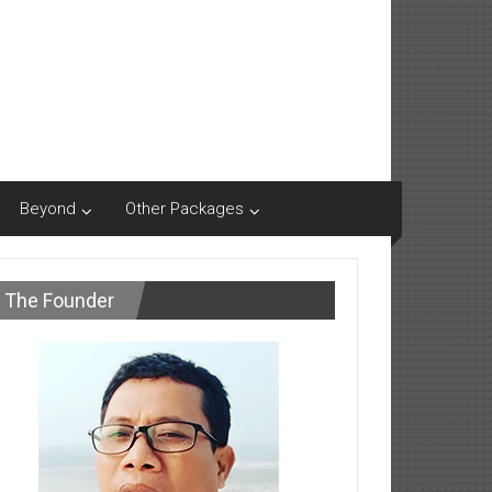
Beyond
Other Packages
The Founder