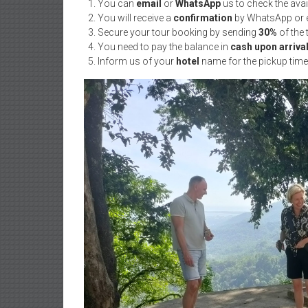
You can
email
or
WhatsApp
us to check the ava
You will receive a
confirmation
by WhatsApp or e
Secure your tour booking by sending
30%
of the
You need to pay the balance in
cash upon arriva
Inform us of your
hotel
name for the pickup time