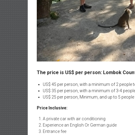
The price is US$ per person: Lombok Coun
US$ 45 per person, with a minimum of 2 people to
US$ 35 per person, with a minimum of 3-4 people 
US$ 25 per person, Minimum, and up to 5 people 
Price Inclusive:
A private car with air conditioning
Experience an English Or German guide
Entrance fee