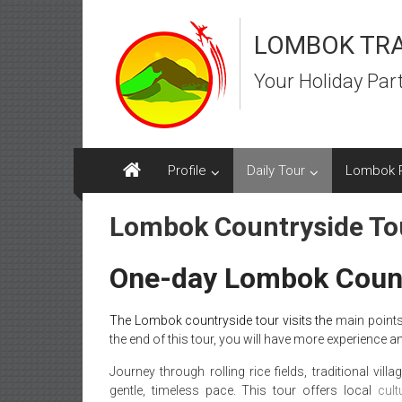
Skip
to
LOMBOK TR
content
Your Holiday Par
Profile
Daily Tour
Lombok 
Lombok Countryside To
One-day Lombok Count
The Lombok countryside tour visits the
main points
the end of this tour, you will have more experience a
Journey through rolling rice fields, traditional vill
gentle, timeless pace. This tour offers local
cult