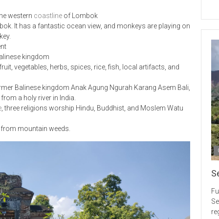
 the western
coastline
of Lombok
mbok. It has a fantastic ocean view, and monkeys are playing on
key.
ent
 Balinese kingdom
it, vegetables, herbs, spices, rice, fish, local artifacts, and
ormer Balinese kingdom Anak Agung Ngurah Karang Asem Bali,
om a holy river in India.
e
, three religions worship Hindu, Buddhist, and Moslem Watu
ts from mountain weeds.
S
Fu
Se
re