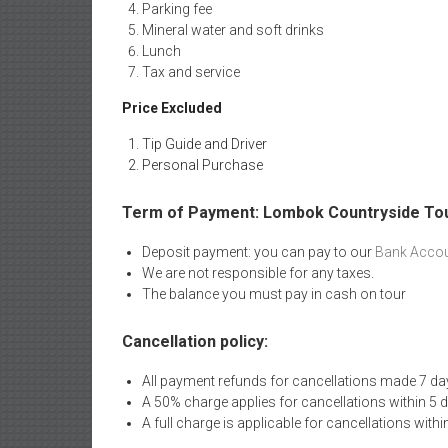
Parking fee
Mineral water and soft drinks
Lunch
Tax and service
Price Excluded
Tip Guide and Driver
Personal Purchase
Term of Payment: Lombok Countryside To
Deposit payment: you can pay to our
Bank Accou
We are not responsible for any taxes.
The balance you must pay in cash on tour
Cancellation policy:
All payment refunds for cancellations made 7 da
A 50% charge applies for cancellations within 5 
A full charge is applicable for cancellations withi