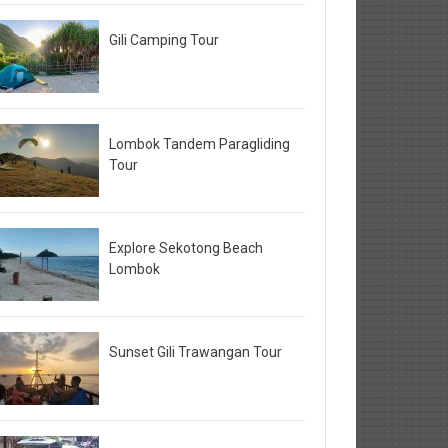
Gili Camping Tour
Lombok Tandem Paragliding
Tour
Explore Sekotong Beach
Lombok
Sunset Gili Trawangan Tour