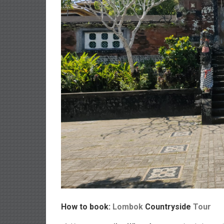
How to book:
Lombok
Countryside
Tour