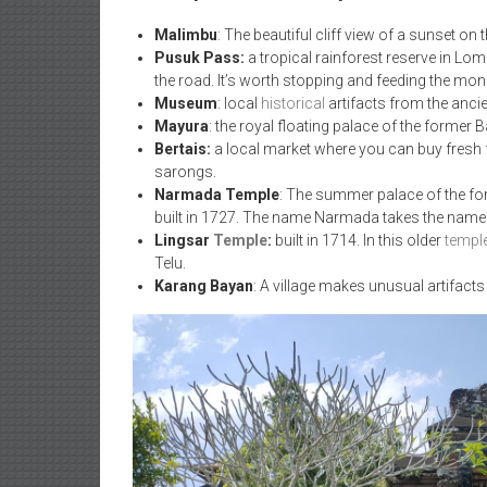
Malimbu
: The beautiful cliff view of a sunset on
Pusuk Pass:
a tropical rainforest reserve in Lo
the road. It’s worth stopping and feeding the mon
Museum
: local
historical
artifacts from the anci
Mayura
: the royal floating palace of the former
Bertais:
a local market where you can buy fresh fru
sarongs.
Narmada Temple
: The summer palace of the f
built in 1727. The name Narmada takes the name fr
Lingsar
Temple
:
built in 1714. In this older
templ
Telu.
Karang Bayan
: A village makes unusual artifac