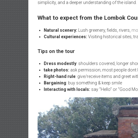
simplicity, and a deeper understanding of the island.
What to expect from the Lombok Cou
Natural scenery:
Lush greenery, fields, rivers,
mou
Cultural experiences:
Visiting historical sites, 
Tips on the tour
Dress modestly
: shoulders covered, longer sho
take photos:
ask permission; most people dont li
Right-hand rule
: give/receive items and greet wit
Bargaining
: buy something & keep smile
Interacting with locals:
say “Hello” or “Good Mo