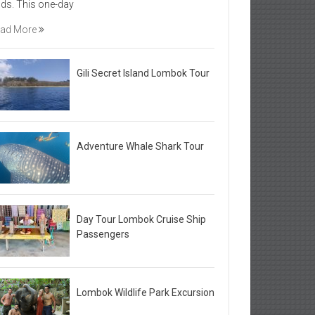
elds. This one-day
ad More
Gili Secret Island Lombok Tour
Adventure Whale Shark Tour
Day Tour Lombok Cruise Ship
Passengers
Lombok Wildlife Park Excursion