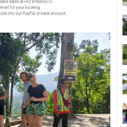
ilable dates at +62 818365070
mail for your booking.
 total into our PayPal or bank account.
l
.
.