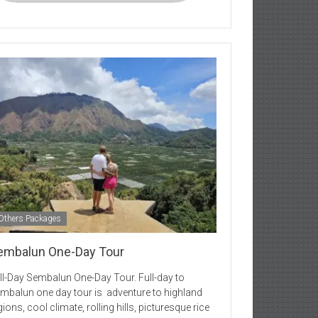
Others Packages
embalun One-Day Tour
ll-Day Sembalun One-Day Tour. Full-day to
mbalun one day tour is adventure to highland
gions, cool climate, rolling hills, picturesque rice