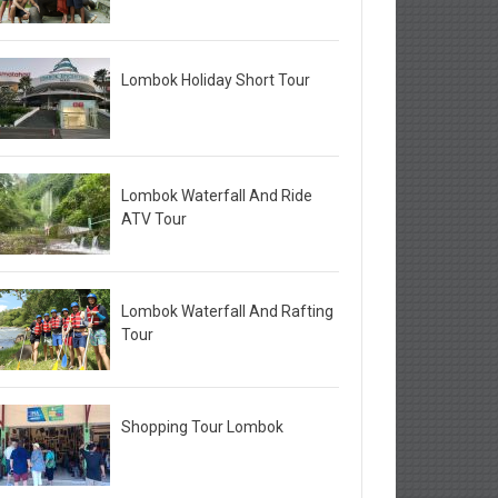
Lombok Holiday Short Tour
Lombok Waterfall And Ride
ATV Tour
Lombok Waterfall And Rafting
Tour
Shopping Tour Lombok