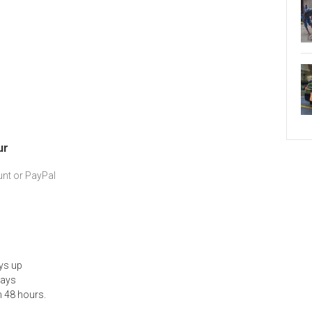
ur
nt or PayPal
ys up
days
n 48 hours.