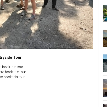
tryside Tour
 book this tour.
to book this tour.
to book this tour