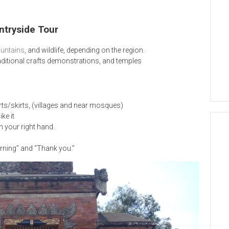
ntryside Tour
ntains
, and wildlife, depending on the region.
traditional crafts demonstrations, and temples
rts/skirts, (villages and near mosques)
ke it
h your right hand.
rning” and “Thank you.”