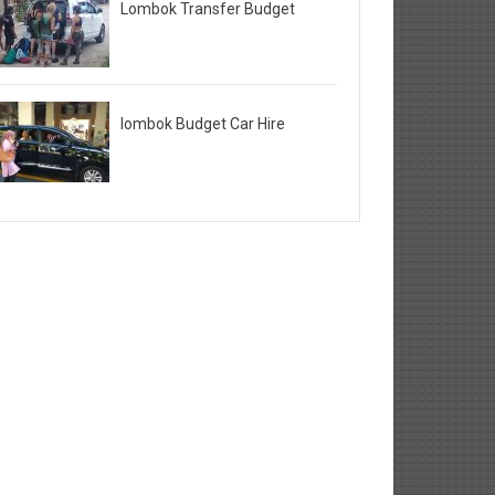
Lombok Transfer Budget
lombok Budget Car Hire