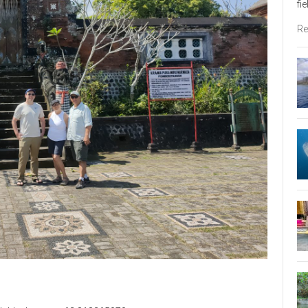
fi
Re