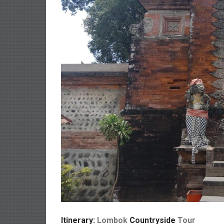
Itinerary:
Lombok
Countryside
Tour