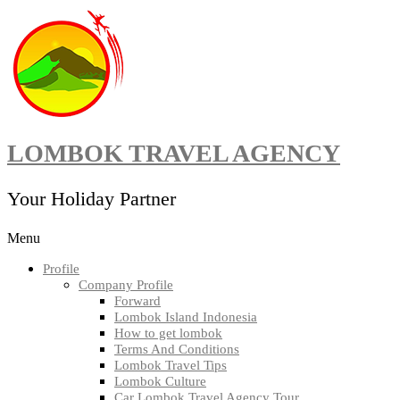
Skip
to
content
LOMBOK TRAVEL AGENCY
Your Holiday Partner
Menu
Profile
Company Profile
Forward
Lombok Island Indonesia
How to get lombok
Terms And Conditions
Lombok Travel Tips
Lombok Culture
Car Lombok Travel Agency Tour