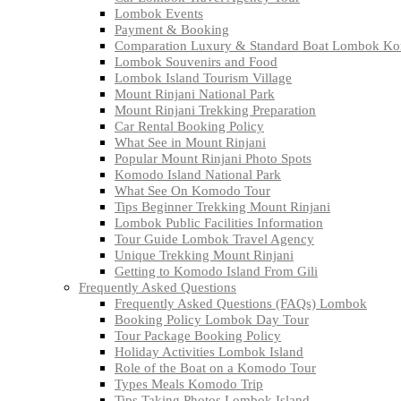
Lombok Events
Payment & Booking
Comparation Luxury & Standard Boat Lombok K
Lombok Souvenirs and Food
Lombok Island Tourism Village
Mount Rinjani National Park
Mount Rinjani Trekking Preparation
Car Rental Booking Policy
What See in Mount Rinjani
Popular Mount Rinjani Photo Spots
Komodo Island National Park
What See On Komodo Tour
Tips Beginner Trekking Mount Rinjani
Lombok Public Facilities Information
Tour Guide Lombok Travel Agency
Unique Trekking Mount Rinjani
Getting to Komodo Island From Gili
Frequently Asked Questions
Frequently Asked Questions (FAQs) Lombok
Booking Policy Lombok Day Tour
Tour Package Booking Policy
Holiday Activities Lombok Island
Role of the Boat on a Komodo Tour
Types Meals Komodo Trip
Tips Taking Photos Lombok Island