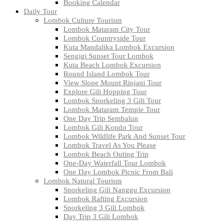
Booking Calendar
Daily Tour
Lombok Culture Tourism
Lombok Mataram City Tour
Lombok Countryside Tour
Kuta Mandalika Lombok Excursion
Sengigi Sunset Tour Lombok
Kuta Beach Lombok Excursion
Round Island Lombok Tour
View Slope Mount Rinjani Tour
Explore Gili Hopping Tour
Lombok Snorkeling 3 Gili Tour
Lombok Mataram Temple Tour
One Day Trip Sembalun
Lombok Gili Kondo Tour
Lombok Wildlife Park And Sunset Tour
Lombok Travel As You Please
Lombok Beach Outing Trip
One-Day Waterfall Tour Lombok
One Day Lombok Picnic From Bali
Lombok Natural Tourism
Snorkeling Gili Nanggu Excursion
Lombok Rafting Excursion
Snorkeling 3 Gili Lombok
Day Trip 3 Gili Lombok