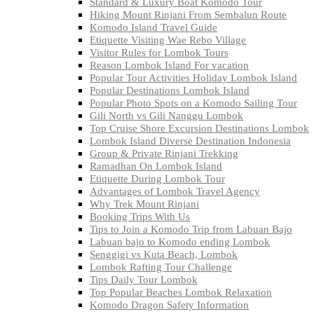
Standard & Luxury Boat Komodo Tour
Hiking Mount Rinjani From Sembalun Route
Komodo Island Travel Guide
Etiquette Visiting Wae Rebo Village
Visitor Rules for Lombok Tours
Reason Lombok Island For vacation
Popular Tour Activities Holiday Lombok Island
Popular Destinations Lombok Island
Popular Photo Spots on a Komodo Sailing Tour
Gili North vs Gili Nanggu Lombok
Top Cruise Shore Excursion Destinations Lombok
Lombok Island Diverse Destination Indonesia
Group & Private Rinjani Trekking
Ramadhan On Lombok Island
Etiquette During Lombok Tour
Advantages of Lombok Travel Agency
Why Trek Mount Rinjani
Booking Trips With Us
Tips to Join a Komodo Trip from Labuan Bajo
Labuan bajo to Komodo ending Lombok
Senggigi vs Kuta Beach, Lombok
Lombok Rafting Tour Challenge
Tips Daily Tour Lombok
Top Popular Beaches Lombok Relaxation
Komodo Dragon Safety Information