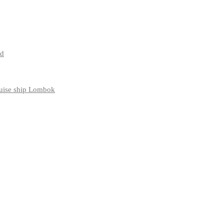
nd
ruise ship Lombok