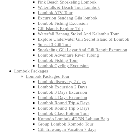
Pink Beach Snorkeling Lombok
Waterfalls & Beach Tour Lombok
Lombok ATV Tour
Excursion Sendang Gila lombok
Lombok Fishing Excursion
Gili Islands Explore Trip
Waterfall Benang Stokel And Kelambu Tour
Explore Underwater Gili Secret Island of Lombok
Sunset 3 Gili Tour
Snorkeling Gili Layar And Gili Rengit Excursion
Lombok Adventure River Tubing
Lombok Fishing Tour
Lombok Cycling Excursion
Lombok Packages
Lombok Packages Tour
Lombok discovery 2 days
Lombok Excursion 2 Days
Lombok 3 Days Excursion
Lombok 4 Days Excursion
Lombok Round Trip 4 Days
Lombok Round Trip 6 Days
Lombok Glass Bottom Tour
Komodo Lombok 4D/3N Labuan Bajo
Group Lombok Komodo Tour
Gili Trawangan Vacation 7 days