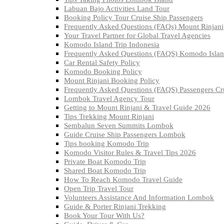
Labuan Bajo Activities Land Tour
Booking Policy Tour Cruise Ship Passengers
Frequently Asked Questions (FAQs) Mount Rinjani
Your Travel Partner for Global Travel Agencies
Komodo Island Trip Indonesia
Frequently Asked Questions (FAQS) Komodo Isla
Car Rental Safety Policy
Komodo Booking Policy
Mount Rinjani Booking Policy
Frequently Asked Questions (FAQS) Passengers C
Lombok Travel Agency Tour
Getting to Mount Rinjani & Travel Guide 2026
Tips Trekking Mount Rinjani
Sembalun Seven Summits Lombok
Guide Cruise Ship Passengers Lombok
Tips booking Komodo Trip
Komodo Visitor Rules & Travel Tips 2026
Private Boat Komodo Trip
Shared Boat Komodo Trip
How To Reach Komodo Travel Guide
Open Trip Travel Tour
Volunteers Assistance And Information Lombok
Guide & Porter Rinjani Trekking
Book Your Tour With Us?