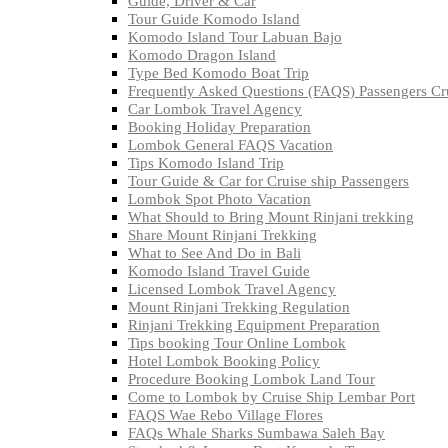
Guide, Driver & Car
Tour Guide Komodo Island
Komodo Island Tour Labuan Bajo
Komodo Dragon Island
Type Bed Komodo Boat Trip
Frequently Asked Questions (FAQS) Passengers Cru
Car Lombok Travel Agency
Booking Holiday Preparation
Lombok General FAQS Vacation
Tips Komodo Island Trip
Tour Guide & Car for Cruise ship Passengers
Lombok Spot Photo Vacation
What Should to Bring Mount Rinjani trekking
Share Mount Rinjani Trekking
What to See And Do in Bali
Komodo Island Travel Guide
Licensed Lombok Travel Agency
Mount Rinjani Trekking Regulation
Rinjani Trekking Equipment Preparation
Tips booking Tour Online Lombok
Hotel Lombok Booking Policy
Procedure Booking Lombok Land Tour
Come to Lombok by Cruise Ship Lembar Port
FAQS Wae Rebo Village Flores
FAQs Whale Sharks Sumbawa Saleh Bay