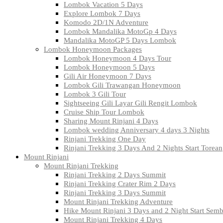
Lombok Vacation 5 Days
Explore Lombok 7 Days
Komodo 2D/1N Adventure
Lombok Mandalika MotoGp 4 Days
Mandalika MotoGP 5 Days Lombok
Lombok Honeymoon Packages
Lombok Honeymoon 4 Days Tour
Lombok Honeymoon 5 Days
Gili Air Honeymoon 7 Days
Lombok Gili Trawangan Honeymoon
Lombok 3 Gili Tour
Sightseeing Gili Layar Gili Rengit Lombok
Cruise Ship Tour Lombok
Sharing Mount Rinjani 4 Days
Lombok wedding Anniversary 4 days 3 Nights
Rinjani Trekking One Day
Rinjani Trekking 3 Days And 2 Nights Start Torean
Mount Rinjani
Mount Rinjani Trekking
Rinjani Trekking 2 Days Summit
Rinjani Trekking Crater Rim 2 Days
Rinjani Trekking 3 Days Summit
Mount Rinjani Trekking Adventure
Hike Mount Rinjani 3 Days and 2 Night Start Sem
Mount Rinjani Trekking 4 Days