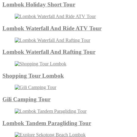
Lombok Holiday Short Tour
Lombok Waterfall And Ride ATV Tour
Lombok Waterfall And Rafting Tour
Shopping Tour Lombok
Gili Camping Tour
Lombok Tandem Paragliding Tour