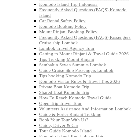
Komodo Island Trip Indonesia
Frequently Asked Questions (FAQS) Komodo
Island
Car Rental Safety Policy
Komodo Booking Policy
Mount Rinjani Booking Policy
Frequently Asked Questions (FAQS) Passengers
Cruise ship Lombok
Lombok Travel Agency Tour
Getting to Mount Rinjani & Travel Guide 2026
Tips Trekking Mount Rinjani
Sembalun Seven Summits Lombok
Guide Cruise Ship Passengers Lombok
Tips booking Komodo Trip
Komodo Visitor Rules & Travel Tips 2026
Private Boat Komodo Trip
Shared Boat Komodo Trip
How To Reach Komodo Travel Guide
Open Trip Travel Tour
Volunteers Assistance And Information Lombok
Guide & Porter Rinjani Trekking
Book Your Tour With Us?
Guide, Driver & Car
Tour Guide Komodo Island
Komodo Island Tour Labuan Bajo