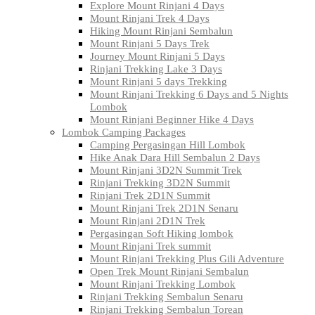
Explore Mount Rinjani 4 Days
Mount Rinjani Trek 4 Days
Hiking Mount Rinjani Sembalun
Mount Rinjani 5 Days Trek
Journey Mount Rinjani 5 Days
Rinjani Trekking Lake 3 Days
Mount Rinjani 5 days Trekking
Mount Rinjani Trekking 6 Days and 5 Nights
Lombok
Mount Rinjani Beginner Hike 4 Days
Lombok Camping Packages
Camping Pergasingan Hill Lombok
Hike Anak Dara Hill Sembalun 2 Days
Mount Rinjani 3D2N Summit Trek
Rinjani Trekking 3D2N Summit
Rinjani Trek 2D1N Summit
Mount Rinjani Trek 2D1N Senaru
Mount Rinjani 2D1N Trek
Pergasingan Soft Hiking lombok
Mount Rinjani Trek summit
Mount Rinjani Trekking Plus Gili Adventure
Open Trek Mount Rinjani Sembalun
Mount Rinjani Trekking Lombok
Rinjani Trekking Sembalun Senaru
Rinjani Trekking Sembalun Torean