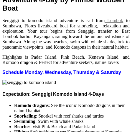
Boat
Senggigi to komodo island adventure is sail from
Lombok
to
Sumbawa, Flores liveaboard boat for snorkeling, relaxation and
exploration. Your tour begins from Senggigi transfer to East
Lombok harbor Kayangan, sailing toward the untouched islands of
Sumbawa. Along the way beaches, swim with whale sharks, trek to
panoramic viewpoints, and Komodo dragons in their natural habitat.
Highlights is Padar Island, Pink Beach, Kenawa Island, and
Komodo dragon & Perfect for adventure seekers, nature lovers
Schedule Monday, Wednesday, Thursday & Saturday
Expectation: Senggigi Komodo Island 4-Days
Komodo dragons
: See the iconic Komodo dragons in their
natural habitat
Snorkeling
: Snorkel with reef sharks and turtles
Swimming
: Swim with whale sharks
Beaches
: visit Pink Beach and Padar Island
Hiking
: Soft trekking to see Komodo dragons at Komodo