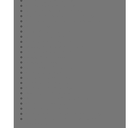
Labuan Bajo to Komodo Island
Kuta Lombok to Komodo Island
Lombok Komodo Island 4D/3N
Open Trip Komodo Island Labuan bajo
Komodo Island Journey 3D/2N Adventure
Senaru Village Tour
Shared Komodo Lombok 4-Day Trip
Lombok Budget Transfer
Komodo Island Day Tour
Senggigi Komodo Island 4-Days
Promo Cheapie Rental Car
Sengigi Kids Surf Lesson
Sengigi Surf Lesson
Lombok Rent Car Holiday
Komodo to Lombok Tour
Lombok Scooter Excursion
Sunset Tour Kuta Lombok
Komodo Boat Trip 2 Days
One-Day Trip Komodo Island
Open Trip Lombok Komodo 4-Day
Whale Shark One-Day Tour Sumbawa
Rental Car Lombok Port
Komodo Island One-Day Trip Labuan Bajo
Lombok Benang Stokel and Benang Kelambu
Waterfalls Tour