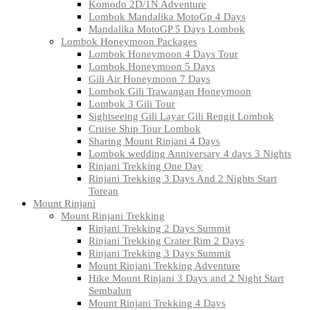
Komodo 2D/1N Adventure
Lombok Mandalika MotoGp 4 Days
Mandalika MotoGP 5 Days Lombok
Lombok Honeymoon Packages
Lombok Honeymoon 4 Days Tour
Lombok Honeymoon 5 Days
Gili Air Honeymoon 7 Days
Lombok Gili Trawangan Honeymoon
Lombok 3 Gili Tour
Sightseeing Gili Layar Gili Rengit Lombok
Cruise Ship Tour Lombok
Sharing Mount Rinjani 4 Days
Lombok wedding Anniversary 4 days 3 Nights
Rinjani Trekking One Day
Rinjani Trekking 3 Days And 2 Nights Start
Torean
Mount Rinjani
Mount Rinjani Trekking
Rinjani Trekking 2 Days Summit
Rinjani Trekking Crater Rim 2 Days
Rinjani Trekking 3 Days Summit
Mount Rinjani Trekking Adventure
Hike Mount Rinjani 3 Days and 2 Night Start
Sembalun
Mount Rinjani Trekking 4 Days