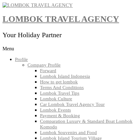
Skip
to
content
LOMBOK TRAVEL AGENCY
Your Holiday Partner
Menu
Profile
Company Profile
Forward
Lombok Island Indonesia
How to get lombok
Terms And Conditions
Lombok Travel Tips
Lombok Culture
Car Lombok Travel Agency Tour
Lombok Events
Payment & Booking
Comparation Luxury & Standard Boat Lombok
Komodo
Lombok Souvenirs and Food
Lombok Island Tourism Village