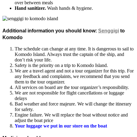
over between meals
Hand sanitizer.
Wash hands & hygiene.
Additional information you should know
:
Senggigi
to
Komodo
The schedule can change at any time. It is dangerous to sail to
Komodo Island. Always trust the captain of the ship, and
don’t risk your life.
Safety is the priority on a trip to Komodo Island.
We are a travel agent and not a tour organizer for this trip. For
any feedback and complaints, we recommend that you send
them to the tour organizer.
All services on board are the tour organizer’s responsibility.
We are not responsible for flight cancellations or luggage
delays
Bad weather and force majeure. We will change the itinerary
for safety.
Engine failure. We will replace the boat without notice and
adjust the boat price
Your luggage we put in our store on the boat