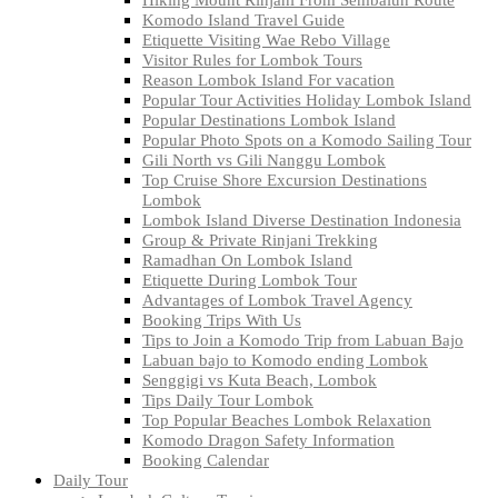
Komodo Island Travel Guide
Etiquette Visiting Wae Rebo Village
Visitor Rules for Lombok Tours
Reason Lombok Island For vacation
Popular Tour Activities Holiday Lombok Island
Popular Destinations Lombok Island
Popular Photo Spots on a Komodo Sailing Tour
Gili North vs Gili Nanggu Lombok
Top Cruise Shore Excursion Destinations
Lombok
Lombok Island Diverse Destination Indonesia
Group & Private Rinjani Trekking
Ramadhan On Lombok Island
Etiquette During Lombok Tour
Advantages of Lombok Travel Agency
Booking Trips With Us
Tips to Join a Komodo Trip from Labuan Bajo
Labuan bajo to Komodo ending Lombok
Senggigi vs Kuta Beach, Lombok
Tips Daily Tour Lombok
Top Popular Beaches Lombok Relaxation
Komodo Dragon Safety Information
Booking Calendar
Daily Tour