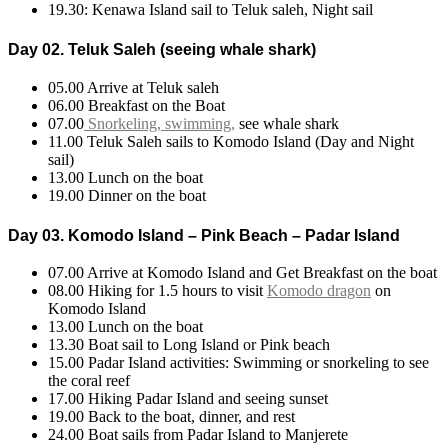
19.30: Kenawa Island sail to Teluk saleh, Night sail
Day 02. Teluk Saleh (seeing whale shark)
05.00 Arrive at Teluk saleh
06.00 Breakfast on the Boat
07.00
Snorkeling, swimming,
see whale shark
11.00 Teluk Saleh sails to Komodo Island (Day and Night
sail)
13.00 Lunch on the boat
19.00 Dinner on the boat
Day 03. Komodo Island – Pink Beach – Padar Island
07.00 Arrive at Komodo Island and Get Breakfast on the boat
08.00 Hiking for 1.5 hours to visit
Komodo dragon
on
Komodo Island
13.00 Lunch on the boat
13.30 Boat sail to Long Island or Pink beach
15.00 Padar Island activities: Swimming or snorkeling to see
the coral reef
17.00 Hiking Padar Island and seeing sunset
19.00 Back to the boat, dinner, and rest
24.00 Boat sails from Padar Island to Manjerete