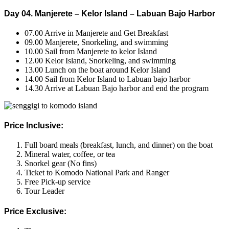
Day 04. Manjerete – Kelor Island – Labuan Bajo Harbor
07.00 Arrive in Manjerete and Get Breakfast
09.00 Manjerete, Snorkeling, and swimming
10.00 Sail from Manjerete to kelor Island
12.00 Kelor Island, Snorkeling, and swimming
13.00 Lunch on the boat around Kelor Island
14.00 Sail from Kelor Island to Labuan bajo harbor
14.30 Arrive at Labuan Bajo harbor and end the program
Price Inclusive:
Full board meals (breakfast, lunch, and dinner) on the boat
Mineral water, coffee, or tea
Snorkel gear (No fins)
Ticket to Komodo National Park and Ranger
Free Pick-up service
Tour Leader
Price Exclusive: