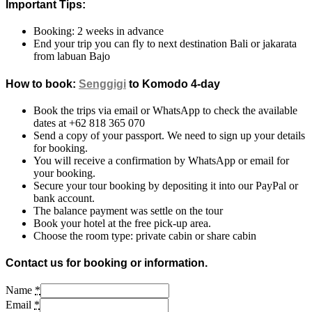
Important Tips:
Booking: 2 weeks in advance
End your trip you can fly to next destination Bali or jakarata
from labuan Bajo
How to book:
Senggigi
to Komodo 4-day
Book the trips via email or WhatsApp to check the available
dates at +62 818 365 070
Send a copy of your passport. We need to sign up your details
for booking.
You will receive a confirmation by WhatsApp or email for
your booking.
Secure your tour booking by depositing it into our PayPal or
bank account.
The balance payment was settle on the tour
Book your hotel at the free pick-up area.
Choose the room type: private cabin or share cabin
Contact us for booking or information.
Name
*
Email
*