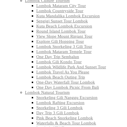
Lombok Culture Tourism
Lombok Mataram City Tour
Lombok Countryside Tour
Kuta Mandalika Lombok Excursion
Sengigi Sunset Tour Lombok
Kuta Beach Lombok Excursion
Round Island Lombok Tour
View Slope Mount Rinjani Tour
Explore Gili Hopping Tour
Lombok Snorkeling 3 Gili Tour
Lombok Mataram Temple Tour
One Day Trip Sembalun
Lombok Gili Kondo Tour
Lombok Wildlife Park And Sunset Tour
Lombok Travel As You Please
Lombok Beach Outing Trip
One-Day Waterfall Tour Lombok
One Day Lombok Picnic From Bali
Lombok Natural Tourism
Snorkeling Gili Nanggu Excursion
Lombok Rafting Excursion
Snorkeling 3 Gili Lombok
Day Trip 3 Gili Lombok
Pink Beach Snorkeling Lombok
Waterfalls & Beach Tour Lombok