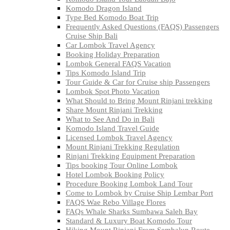
Komodo Dragon Island
Type Bed Komodo Boat Trip
Frequently Asked Questions (FAQS) Passengers
Cruise Ship Bali
Car Lombok Travel Agency
Booking Holiday Preparation
Lombok General FAQS Vacation
Tips Komodo Island Trip
Tour Guide & Car for Cruise ship Passengers
Lombok Spot Photo Vacation
What Should to Bring Mount Rinjani trekking
Share Mount Rinjani Trekking
What to See And Do in Bali
Komodo Island Travel Guide
Licensed Lombok Travel Agency
Mount Rinjani Trekking Regulation
Rinjani Trekking Equipment Preparation
Tips booking Tour Online Lombok
Hotel Lombok Booking Policy
Procedure Booking Lombok Land Tour
Come to Lombok by Cruise Ship Lembar Port
FAQS Wae Rebo Village Flores
FAQs Whale Sharks Sumbawa Saleh Bay
Standard & Luxury Boat Komodo Tour
Hiking Mount Rinjani From Sembalun Route