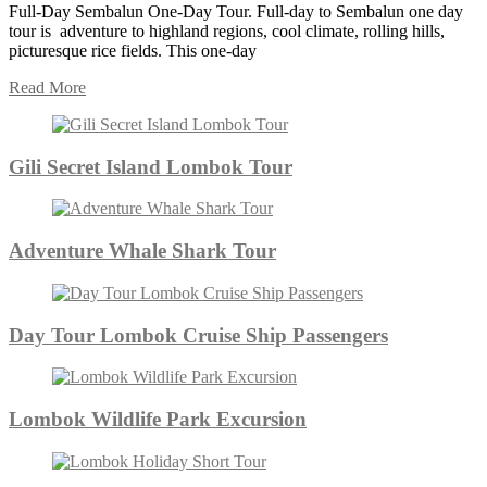
Full-Day Sembalun One-Day Tour. Full-day to Sembalun one day
tour is adventure to highland regions, cool climate, rolling hills,
picturesque rice fields. This one-day
Read More
Gili Secret Island Lombok Tour
Adventure Whale Shark Tour
Day Tour Lombok Cruise Ship Passengers
Lombok Wildlife Park Excursion