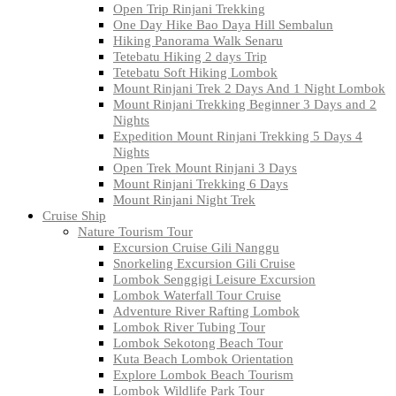
Open Trip Rinjani Trekking
One Day Hike Bao Daya Hill Sembalun
Hiking Panorama Walk Senaru
Tetebatu Hiking 2 days Trip
Tetebatu Soft Hiking Lombok
Mount Rinjani Trek 2 Days And 1 Night Lombok
Mount Rinjani Trekking Beginner 3 Days and 2
Nights
Expedition Mount Rinjani Trekking 5 Days 4
Nights
Open Trek Mount Rinjani 3 Days
Mount Rinjani Trekking 6 Days
Mount Rinjani Night Trek
Cruise Ship
Nature Tourism Tour
Excursion Cruise Gili Nanggu
Snorkeling Excursion Gili Cruise
Lombok Senggigi Leisure Excursion
Lombok Waterfall Tour Cruise
Adventure River Rafting Lombok
Lombok River Tubing Tour
Lombok Sekotong Beach Tour
Kuta Beach Lombok Orientation
Explore Lombok Beach Tourism
Lombok Wildlife Park Tour