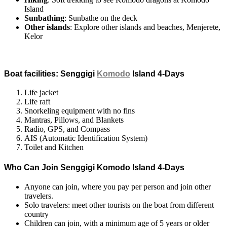
Island
Sunbathing
: Sunbathe on the deck
Other islands
: Explore other islands and beaches, Menjerete,
Kelor
Boat facilities: Senggigi
Komodo
Island 4-Days
Life jacket
Life raft
Snorkeling equipment with no fins
Mantras, Pillows, and Blankets
Radio, GPS, and Compass
AIS (Automatic Identification System)
Toilet and Kitchen
Who Can Join Senggigi Komodo Island 4-Days
Anyone can join, where you pay per person and join other
travelers.
Solo travelers: meet other tourists on the boat from different
country
Children can join, with a minimum age of 5 years or older