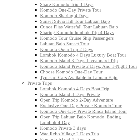
Share Komodo Trip 3 Days
Komodo One-Day Private Tour
Komodo Sharing 4 Days
Sunset Silvia Hill Tour Labuan Bajo
Cunca Plias Waterfall Tour Labuan Bajo
Sharing Komodo lombok Trip 4 Days
Komodo Tour Cruise Ship Passengers
Labuan Bajo Sunset Tour
Komodo Open Trip 2 Days
Lombok Komodo 4 Days Luxury Boat Tour
Komodo Island 3 Days Liveaboard Trip
Komodo Island Private 2 Days, And 1-Night Tour
Choose Komodo One-Day Tour
Types of Cars Available in Labuan Bajo
Private Trips
Lombok Komodo 4 Days Boat Trip
Komodo Island 3 Days Private
Open Trip Komodo 2-Day Adventure
Exclusive One-Day Private Komodo Tour
Komodo One-Day Private Rinca Island Tour
Open Trip Labuan Bajo Komodo, Ending
Lombok 4-Day
Komodo Private 3 days
Wae Rebo Village 2 Days Trip
Komodo Island 4 Days Tour