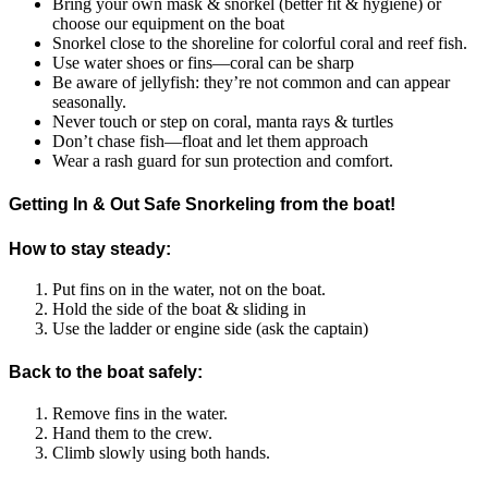
Bring your own mask & snorkel (better fit & hygiene) or
choose our equipment on the boat
Snorkel close to the shoreline for colorful coral and reef fish.
Use water shoes or fins—coral can be sharp
Be aware of jellyfish: they’re not common and can appear
seasonally.
Never touch or step on coral, manta rays & turtles
Don’t chase fish—float and let them approach
Wear a rash guard for sun protection and comfort.
Getting In & Out Safe Snorkeling from the boat!
How to stay steady:
Put fins on in the water, not on the boat.
Hold the side of the boat & sliding in
Use the ladder or engine side (ask the captain)
Back to the boat safely:
Remove fins in the water.
Hand them to the crew.
Climb slowly using both hands.