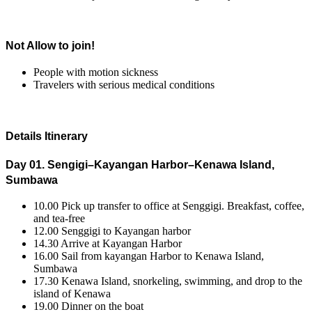
Not Allow to join!
People with motion sickness
Travelers with serious medical conditions
Details Itinerary
Day 01. Sengigi–Kayangan Harbor–Kenawa Island,
Sumbawa
10.00 Pick up transfer to office at Senggigi. Breakfast, coffee,
and tea-free
12.00 Senggigi to Kayangan harbor
14.30 Arrive at Kayangan Harbor
16.00 Sail from kayangan Harbor to Kenawa Island,
Sumbawa
17.30 Kenawa Island, snorkeling, swimming, and drop to the
island of Kenawa
19.00 Dinner on the boat