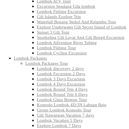
Lombok ATV Tour
Excursion Sendang Gila lombok
Lombok Fishing Excursion
Gili Islands Explore Trip
Waterfall Benang Stokel And Kelambu Tour
Explore Underwater Gili Secret Island of Lombok
Sunset 3 Gili Tour
Snorkeling Gili Layar And Gili Rengit Excursion
Lombok Adventure River Tubing
Lombok Fishing Tour
Lombok Cycling Excursion
Lombok Packages
Lombok Packages Tour
Lombok discovery 2 days
Lombok Excursion 2 Days
Lombok 3 Days Excursion
Lombok 4 Days Excursion
Lombok Round Trip 4 Days
Lombok Round Trip 6 Days
Lombok Glass Bottom Tour
Komodo Lombok 4D/3N Labuan Bajo
Group Lombok Komodo Tour
Gili Trawangan Vacation 7 days
Lombok Vacation 5 Days
Explore Lombok 7 Days