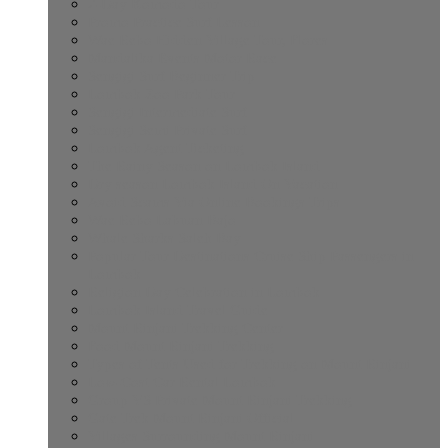
2-Day Komodo Tour
Promo Practice Surf Lesson
Wae Rebo Hidden Village Tour, Flores
Mandalika Events Motor Race
Sengigi Surf Beginner Trip
Lombok Zoo Park Tour
Sengigi Intermediate Surf
Sengigi Semi Private Surf
Lombok Agent Ticketing
The Rainy Season on Lombok Island
Dry season Lombok Island On Vacation
Avoid Scams Via Online Bookings Trips
Wae Rebo Labuan Bajo
Whale Sharks Saleh Bay
Popular Tour Destinations Cruise Ship Passengers in
Lombok
Religion Day Celebration in Lombok
Lombok Island Travel Guide
Mount Rinjani Trekking Center
Food Mount Rinjani Trekking
Types of Tents Used for Trekking on Mount Rinjani
Low-Cost Car Rental Lombok
Group VS Private Mount Rinjani Trekking
Gate Trek Mount Rinjani Official
Villages Surrounding Mount Rinjani