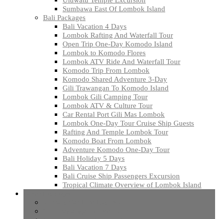
Sumbawa East Of Lombok Island
Bali Packages
Bali Vacation 4 Days
Lombok Rafting And Waterfall Tour
Open Trip One-Day Komodo Island
Lombok to Komodo Flores
Lombok ATV Ride And Waterfall Tour
Komodo Trip From Lombok
Komodo Shared Adventure 3-Day
Gili Trawangan To Komodo Island
Lombok Gili Camping Tour
Lombok ATV & Culture Tour
Car Rental Port Gili Mas Lombok
Lombok One-Day Tour Cruise Ship Guests
Rafting And Temple Lombok Tour
Komodo Boat From Lombok
Adventure Komodo One-Day Tour
Bali Holiday 5 Days
Bali Vacation 7 Days
Bali Cruise Ship Passengers Excursion
Tropical Climate Overview of Lombok Island
Other Packages
lombok Car Hire Excursion
Gili Trawangan Sunset Tour