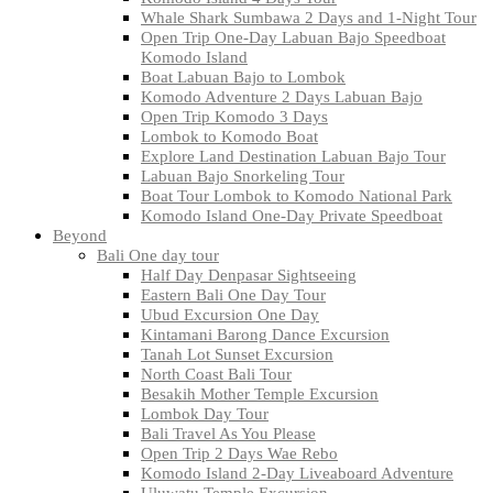
Whale Shark Sumbawa 2 Days and 1-Night Tour
Open Trip One-Day Labuan Bajo Speedboat
Komodo Island
Boat Labuan Bajo to Lombok
Komodo Adventure 2 Days Labuan Bajo
Open Trip Komodo 3 Days
Lombok to Komodo Boat
Explore Land Destination Labuan Bajo Tour
Labuan Bajo Snorkeling Tour
Boat Tour Lombok to Komodo National Park
Komodo Island One-Day Private Speedboat
Beyond
Bali One day tour
Half Day Denpasar Sightseeing
Eastern Bali One Day Tour
Ubud Excursion One Day
Kintamani Barong Dance Excursion
Tanah Lot Sunset Excursion
North Coast Bali Tour
Besakih Mother Temple Excursion
Lombok Day Tour
Bali Travel As You Please
Open Trip 2 Days Wae Rebo
Komodo Island 2-Day Liveaboard Adventure
Uluwatu Temple Excursion