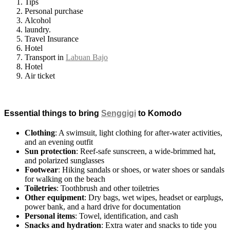
Tips
Personal purchase
Alcohol
laundry.
Travel Insurance
Hotel
Transport in
Labuan Bajo
Hotel
Air ticket
Essential things to bring
Senggigi
to Komodo
Clothing
: A swimsuit, light clothing for after-water activities,
and an evening outfit
Sun protection
: Reef-safe sunscreen, a wide-brimmed hat,
and polarized sunglasses
Footwear
: Hiking sandals or shoes, or water shoes or sandals
for walking on the beach
Toiletries
: Toothbrush and other toiletries
Other equipment
: Dry bags, wet wipes, headset or earplugs,
power bank, and a hard drive for documentation
Personal items
: Towel, identification, and cash
Snacks and hydration
: Extra water and snacks to tide you