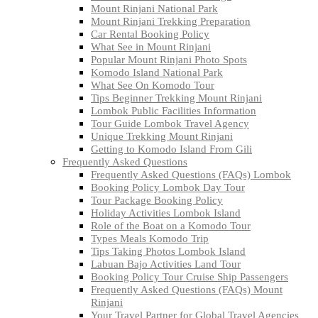
Mount Rinjani National Park
Mount Rinjani Trekking Preparation
Car Rental Booking Policy
What See in Mount Rinjani
Popular Mount Rinjani Photo Spots
Komodo Island National Park
What See On Komodo Tour
Tips Beginner Trekking Mount Rinjani
Lombok Public Facilities Information
Tour Guide Lombok Travel Agency
Unique Trekking Mount Rinjani
Getting to Komodo Island From Gili
Frequently Asked Questions
Frequently Asked Questions (FAQs) Lombok
Booking Policy Lombok Day Tour
Tour Package Booking Policy
Holiday Activities Lombok Island
Role of the Boat on a Komodo Tour
Types Meals Komodo Trip
Tips Taking Photos Lombok Island
Labuan Bajo Activities Land Tour
Booking Policy Tour Cruise Ship Passengers
Frequently Asked Questions (FAQs) Mount
Rinjani
Your Travel Partner for Global Travel Agencies