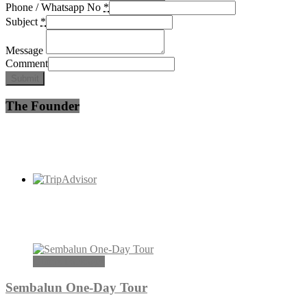
Phone / Whatsapp No
*
Subject
*
Message
Comment
Submit
The Founder
Others Packages
Sembalun One-Day Tour