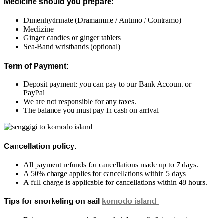
Medicine should you prepare:
Dimenhydrinate
(Dramamine / Antimo / Contramo)
Meclizine
Ginger candies or ginger tablets
Sea-Band wristbands (optional)
Term of Payment:
Deposit payment: you can pay to our Bank Account or
PayPal
We are not responsible for any taxes.
The balance you must pay in cash on arrival
Cancellation policy:
All payment refunds for cancellations made up to 7 days.
A 50% charge applies for cancellations within 5 days
A full charge is applicable for cancellations within 48 hours.
Tips for snorkeling on sail
komodo island