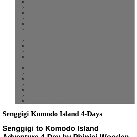
Top Priority Lombok Destinations
Top Priority Labuan Bajo Destinations
Top Snorkeling Locations Lombok
Top Cultural Destinations on Lombok Island
Type of Tour Cruise Ship Passengers Lombok
Best Snorkeling Trips for Cruise Ship Passengers in
Lombok
Top Rice Terrace Destinations on Lombok Island
Safety Trekking Mount Rinjani Decision Policy
Etiquette Mount Rinjani Trekking
Differences Between Komodo Dragons on Komodo
Island and Rinca Island
Komodo Island Tour Rules
Komodo Island VS Rinca Island
Booking Confirmation Policy Tour
Lombok Island Tourism Volunteers
Fishing in Lombok Island
Top Snorkeling Places Lombok
Safety Policy Lombok Tour
Senggigi Komodo Island 4-Days
Senggigi to Komodo Island
Adventure 4-Day by Phinisi Wooden