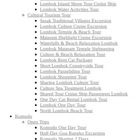
Lombok Island Shore Tour Cruise Ship
Lombok Water Activities Tour
Cultural Tourism Tour
Sasak Traditional Villages Excursion
Lombok Culture Cruise Excursion
Lombok Temple & Beach Tour
Mataram Highlight Cruise Excursion
Waterfalls & Beach Relaxation Lombok
Lombok Mataram Temple Sightseeing
Culture & Beach Relaxation Tour
Lombok Rent Car Package
Short Lombok Countryside Tour
Lombok Paragliding Tour
Lombok Shopping Tour
Sharing Lombok Culture Tour
Culture Spa Treatment Lombok
Shared Tour Cruise Ship Passengers Lombok
One Day Car Rental Lombok Tour
Lombok One Day Tour
North Lombok Beach Tour
Komodo
Open Trips
Komodo One Day Tour
Half-Day Goa Rangko Excursion
Komodo Sharing 2 Days