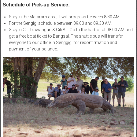
Schedule of Pick-up Service:
Stay in the Mataram area; it will progress between 8.30 AM
For the Sengigi schedule between 09.00 and 09.30 AM.
Stay in Gili Trawangan & Gili Air. Go to the harbor at 08.00 AM and
get a free boat ticket to Bangsal. The shuttle bus will transfer
everyone to our office in Senggigi for reconfirmation and
payment of your balance.