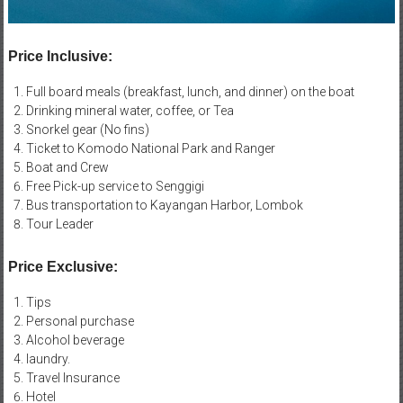
Price Inclusive:
Full board meals (breakfast, lunch, and dinner) on the boat
Drinking mineral water, coffee, or Tea
Snorkel gear (No fins)
Ticket to Komodo National Park and Ranger
Boat and Crew
Free Pick-up service to Senggigi
Bus transportation to Kayangan Harbor, Lombok
Tour Leader
Price Exclusive:
Tips
Personal purchase
Alcohol beverage
laundry.
Travel Insurance
Hotel