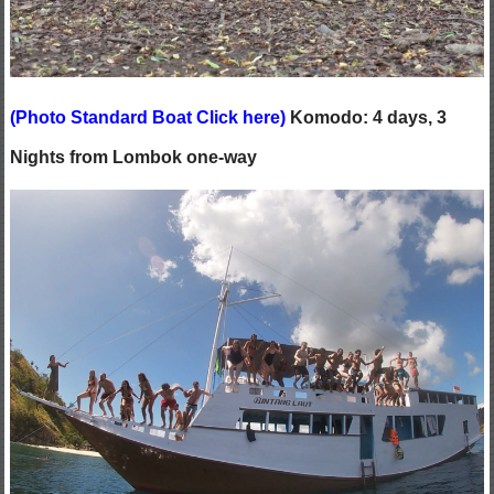
(
Photo Standard Boat Click here
)
Komodo: 4 days, 3
Nights from Lombok one-way