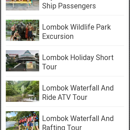
Ship Passengers
Lombok Wildlife Park
Excursion
Lombok Holiday Short
Tour
Lombok Waterfall And
Ride ATV Tour
Lombok Waterfall And
Rafting Tour