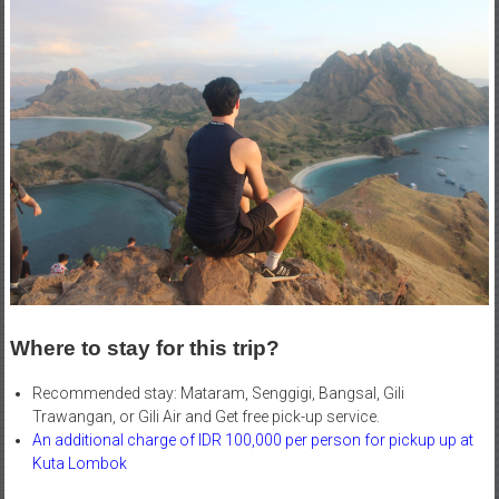
Where to stay for this trip?
Recommended stay: Mataram, Senggigi, Bangsal, Gili
Trawangan, or Gili Air and Get free pick-up service.
An additional charge of IDR 100,000 per person for pickup up at
Kuta Lombok