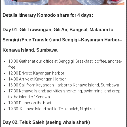
Details Itinerary Komodo share for 4 days:
Day 01. Gili Trawangan, Gili Air, Bangsal, Mataram to
Sengigi (Free Transfer) and Sengigi–Kayangan Harbor–
Kenawa Island, Sumbawa
10.00 Gather at our office at Senggigi. Breakfast, coffee, and tea-
free
12.00 Drive to Kayangan harbor
14.30 Arrive at Kayangan Harbor
16.00 Sail from kayangan Harbor to Kenawa Island, Sumbawa
17.30 Kenawa Island: activities snorkeling, swimming, and drop
to the island of Kenawa
19.00 Dinner on the boat
19.30: Kenawa Island sail to Teluk saleh, Night sail
Day 02. Teluk Saleh (seeing whale shark)