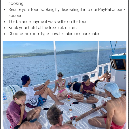
booking.
Secure your tour booking by depositing it into our PayPal or bank
account.
The balance payment was settle on the tour
Book your hotel at the free pick-up area.
Choose the room type: private cabin or share cabin