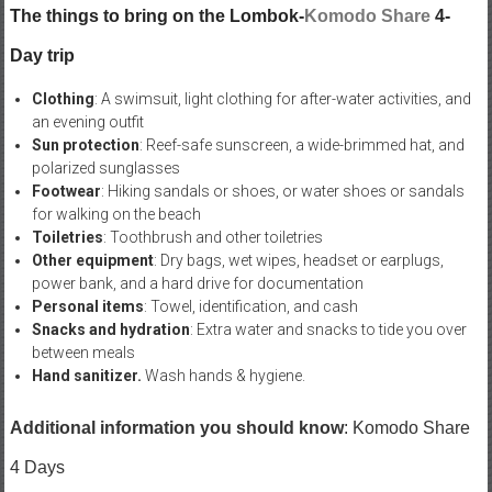
The things to bring on the Lombok-
Komodo Share
4-
Day trip
Clothing
: A swimsuit, light clothing for after-water activities, and
an evening outfit
Sun protection
: Reef-safe sunscreen, a wide-brimmed hat, and
polarized sunglasses
Footwear
: Hiking sandals or shoes, or water shoes or sandals
for walking on the beach
Toiletries
: Toothbrush and other toiletries
Other equipment
: Dry bags, wet wipes, headset or earplugs,
power bank, and a hard drive for documentation
Personal items
: Towel, identification, and cash
Snacks and hydration
: Extra water and snacks to tide you over
between meals
Hand sanitizer.
Wash hands & hygiene.
Additional information you should know
: Komodo Share
4 Days