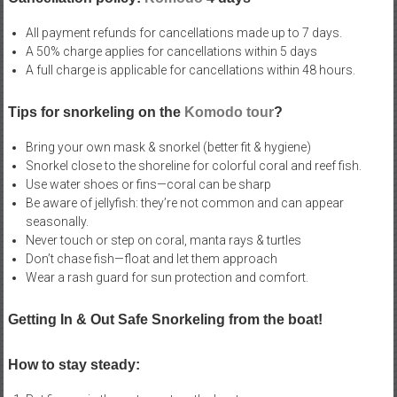
All payment refunds for cancellations made up to 7 days.
A 50% charge applies for cancellations within 5 days
A full charge is applicable for cancellations within 48 hours.
Tips for snorkeling on the
Komodo tour
?
Bring your own mask & snorkel (better fit & hygiene)
Snorkel close to the shoreline for colorful coral and reef fish.
Use water shoes or fins—coral can be sharp
Be aware of jellyfish: they’re not common and can appear
seasonally.
Never touch or step on coral, manta rays & turtles
Don’t chase fish—float and let them approach
Wear a rash guard for sun protection and comfort.
Getting In & Out Safe Snorkeling from the boat!
How to stay steady: