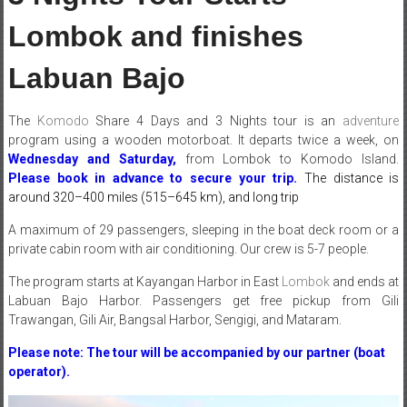
Lombok and finishes
Labuan Bajo
The
Komodo
Share 4 Days and 3 Nights tour is an
adventure
program using a wooden motorboat. It departs twice a week, on
Wednesday and Saturday,
from Lombok to Komodo Island.
Please book in advance
to secure your trip.
The distance is
around 320–400 miles (515–645 km), and long trip
A maximum of 29 passengers, sleeping in the boat deck room or a
private cabin room with air conditioning. Our crew is 5-7 people.
The program starts at Kayangan Harbor in East
Lombok
and ends at
Labuan Bajo Harbor. Passengers get free pickup from Gili
Trawangan, Gili Air, Bangsal Harbor, Sengigi, and Mataram.
Please note: The tour will be accompanied by our partner (boat
operator).