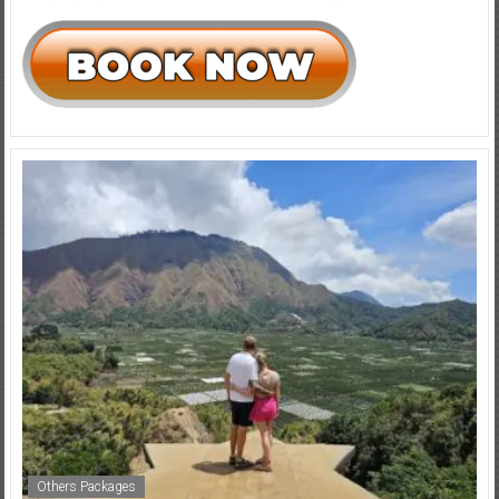
Others Packages