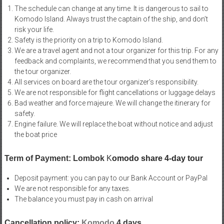
The schedule can change at any time. It is dangerous to sail to
Komodo Island. Always trust the captain of the ship, and don’t
risk your life.
Safety is the priority on a trip to Komodo Island.
We are a travel agent and not a tour organizer for this trip. For any
feedback and complaints, we recommend that you send them to
the tour organizer.
All services on board are the tour organizer’s responsibility.
We are not responsible for flight cancellations or luggage delays
Bad weather and force majeure. We will change the itinerary for
safety.
Engine failure. We will replace the boat without notice and adjust
the boat price
Term of Payment: Lombok
K
omodo share 4-day tour
Deposit payment: you can pay to our Bank Account or PayPal
We are not responsible for any taxes.
The balance you must pay in cash on arrival
Cancellation policy:
Komodo
4 days