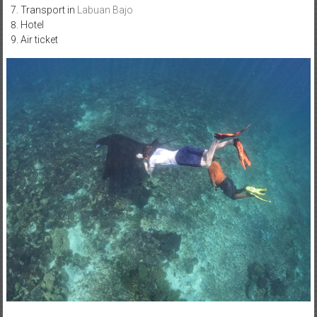
Transport in
Labuan Bajo
Hotel
Air ticket