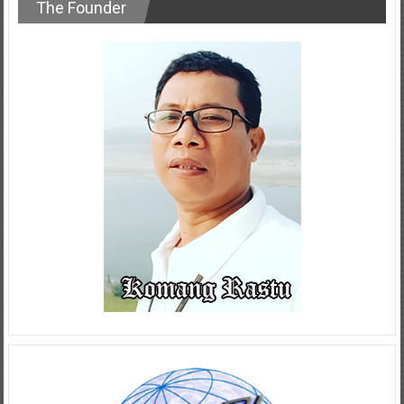
The Founder