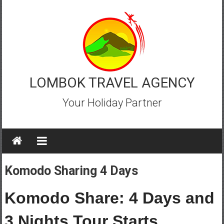
Skip
to
content
LOMBOK TRAVEL AGENCY
Your Holiday Partner
Komodo Sharing 4 Days
Komodo Share: 4 Days and
3 Nights Tour Starts