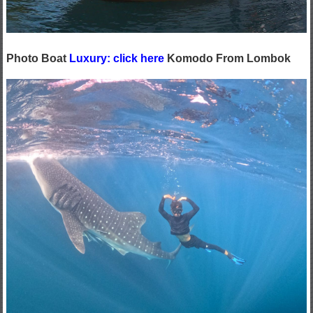
Photo Boat
Luxury: click here
Komodo From Lombok