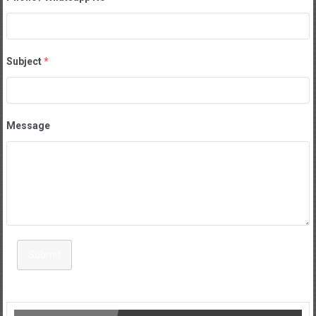
Subject
*
Message
Submit