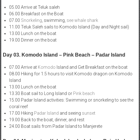
05.00 Arrive at Teluk saleh
06.00 Breakfast on the Boat
07.00
Snorkeling
, swimming,
see whale shark
11.00 Teluk Saleh sails to Komodo Island (Day and Night sail)
13.00 Lunch on the boat
19.00 Dinner on the boat
Day 03. Komodo Island – Pink Beach – Padar Island
07.00 Arrive at
Komodo
Island and Get Breakfast on the boat
08.00 Hiking for 1.5 hours to visit Komodo dragon on Komodo
Island
13.00 Lunch on the boat
13.30 Boat sail to Long Island or
Pink beach
15.00 Padar Island activities: Swimming or snorkeling to see the
coral reef
17.00 Hiking
Padar Island
and seeing
sunset
19.00 Back to the boat, dinner, and rest
24.00 Boat sails from Padar Island to Manjerete