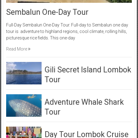
Sembalun One-Day Tour
Full-Day Sembalun One-Day Tour. Full-day to Sembalun one day
tour is adventure to highland regions, cool climate, rolling hills,
picturesque rice fields. This one-day
Read More
Gili Secret Island Lombok
Tour
Adventure Whale Shark
Tour
Day Tour Lombok Cruise