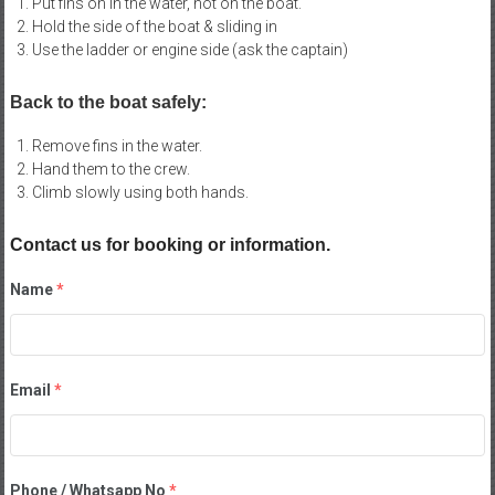
Put fins on in the water, not on the boat.
Hold the side of the boat & sliding in
Use the ladder or engine side (ask the captain)
Back to the boat safely:
Remove fins in the water.
Hand them to the crew.
Climb slowly using both hands.
Contact us for booking or information.
Name
*
Email
*
Phone / Whatsapp No
*