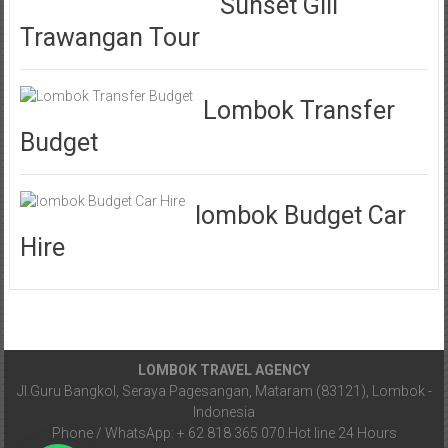
Sunset Gili
Trawangan Tour
Lombok Transfer
Budget
lombok Budget Car
Hire
LOMBOK TRAVEL AGENCY
Jl.Guru Bangkol, Seraya Pagesangan, Mataram (83121), Lombok -
Indonesia
Phone / WhatsApp: + 62 818 365 070.Hot line 24 Hours