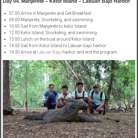
Day 04. Manjerete – Kelor Island – Labuan Bajo Harbor
07.00 Arrive in Manjerete and Get Breakfast
09.00 Manjerete, Snorkeling, and swimming
10.00 Sail from Manjerete to kelor Island
12.00 Kelor Island, Snorkeling, and swimming
13.00 Lunch on the boat around Kelor Island
14.00 Sail from Kelor Island to Labuan bajo harbor
14.30 Arrive at
Labuan Bajo
harbor and end the program