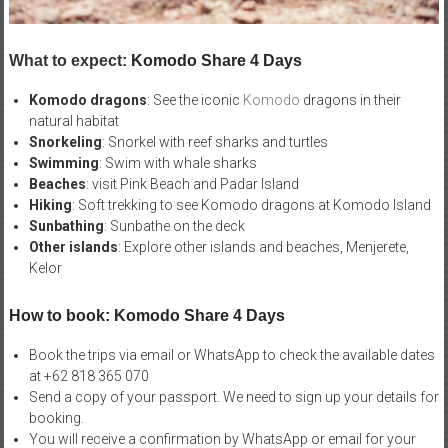
What to expect:
Komodo Share 4 Days
Komodo dragons
: See the iconic
Komodo
dragons in their
natural habitat
Snorkeling
: Snorkel with reef sharks and turtles
Swimming
: Swim with whale sharks
Beaches
: visit Pink Beach and Padar Island
Hiking
: Soft trekking to see Komodo dragons at Komodo Island
Sunbathing
: Sunbathe on the deck
Other islands
: Explore other islands and beaches, Menjerete,
Kelor
How to book: Komodo Share 4 Days
Book the trips via email or WhatsApp to check the available dates
at +62 818 365 070
Send a copy of your passport. We need to sign up your details for
booking.
You will receive a confirmation by WhatsApp or email for your