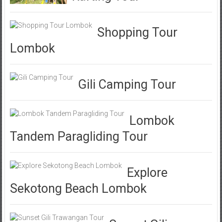
Shopping Tour
Lombok
Gili Camping Tour
Lombok
Tandem Paragliding Tour
Explore
Sekotong Beach Lombok