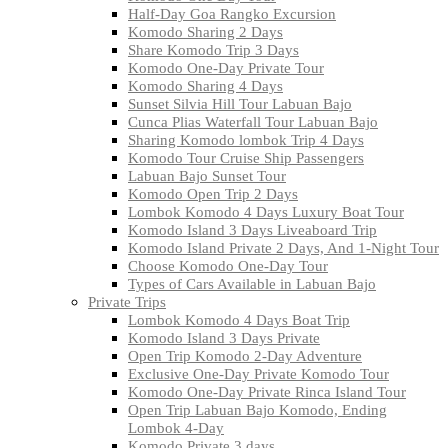
Half-Day Goa Rangko Excursion
Komodo Sharing 2 Days
Share Komodo Trip 3 Days
Komodo One-Day Private Tour
Komodo Sharing 4 Days
Sunset Silvia Hill Tour Labuan Bajo
Cunca Plias Waterfall Tour Labuan Bajo
Sharing Komodo lombok Trip 4 Days
Komodo Tour Cruise Ship Passengers
Labuan Bajo Sunset Tour
Komodo Open Trip 2 Days
Lombok Komodo 4 Days Luxury Boat Tour
Komodo Island 3 Days Liveaboard Trip
Komodo Island Private 2 Days, And 1-Night Tour
Choose Komodo One-Day Tour
Types of Cars Available in Labuan Bajo
Private Trips
Lombok Komodo 4 Days Boat Trip
Komodo Island 3 Days Private
Open Trip Komodo 2-Day Adventure
Exclusive One-Day Private Komodo Tour
Komodo One-Day Private Rinca Island Tour
Open Trip Labuan Bajo Komodo, Ending
Lombok 4-Day
Komodo Private 3 days