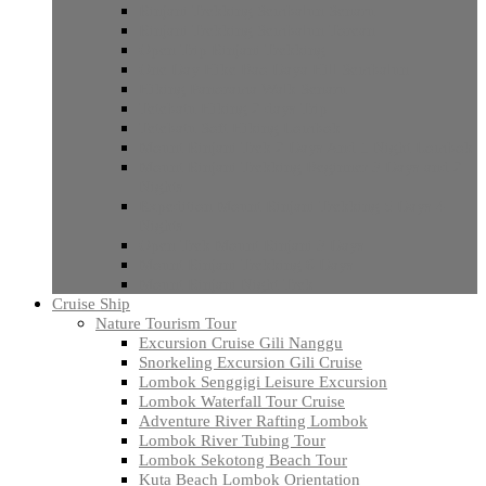
Rinjani Trekking Sembalun Senaru
Rinjani Trekking Sembalun Torean
Open Trip Rinjani Trekking
One Day Hike Bao Daya Hill Sembalun
Hiking Panorama Walk Senaru
Tetebatu Hiking 2 days Trip
Tetebatu Soft Hiking Lombok
Mount Rinjani Trek 2 Days And 1 Night Lombok
Mount Rinjani Trekking Beginner 3 Days and 2
Nights
Expedition Mount Rinjani Trekking 5 Days 4
Nights
Open Trek Mount Rinjani 3 Days
Mount Rinjani Trekking 6 Days
Mount Rinjani Night Trek
Cruise Ship
Nature Tourism Tour
Excursion Cruise Gili Nanggu
Snorkeling Excursion Gili Cruise
Lombok Senggigi Leisure Excursion
Lombok Waterfall Tour Cruise
Adventure River Rafting Lombok
Lombok River Tubing Tour
Lombok Sekotong Beach Tour
Kuta Beach Lombok Orientation