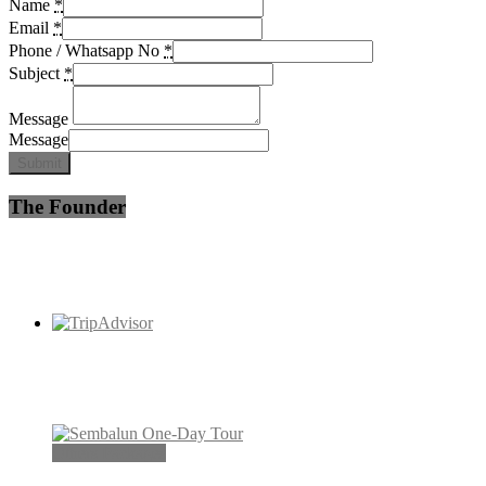
Name
*
Email
*
Phone / Whatsapp No
*
Subject
*
Message
Message
Submit
The Founder
Others Packages