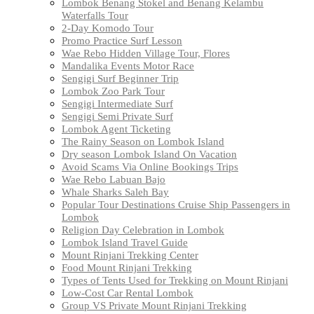
Lombok Benang Stokel and Benang Kelambu
Waterfalls Tour
2-Day Komodo Tour
Promo Practice Surf Lesson
Wae Rebo Hidden Village Tour, Flores
Mandalika Events Motor Race
Sengigi Surf Beginner Trip
Lombok Zoo Park Tour
Sengigi Intermediate Surf
Sengigi Semi Private Surf
Lombok Agent Ticketing
The Rainy Season on Lombok Island
Dry season Lombok Island On Vacation
Avoid Scams Via Online Bookings Trips
Wae Rebo Labuan Bajo
Whale Sharks Saleh Bay
Popular Tour Destinations Cruise Ship Passengers in
Lombok
Religion Day Celebration in Lombok
Lombok Island Travel Guide
Mount Rinjani Trekking Center
Food Mount Rinjani Trekking
Types of Tents Used for Trekking on Mount Rinjani
Low-Cost Car Rental Lombok
Group VS Private Mount Rinjani Trekking