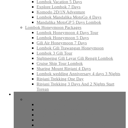
Lombok Vacation 5 Days
Explore Lombok 7 Days
Komodo 2D/1N Adventure
Lombok Mandalika MotoGp 4 Days
Mandalika MotoGP 5 Days Lombok
Lombok Honeymoon Packages
Lombok Honeymoon 4 Days Tour
Lombok Honeymoon 5 Days
Gili Air Honeymoon 7 Days
Lombok Gili Trawangan Honeymoon
Lombok 3 Gili Tour
Sightseeing Gili Layar Gili Rengit Lombok
Cruise Ship Tour Lombok
Sharing Mount Rinjani 4 Days
Lombok wedding Anniversary 4 days 3 Nights
Rinjani Trekking One Day
Rinjani Trekking 3 Days And 2 Nights Start
Torean
Mount Rinjani
Mount Rinjani Trekking
Rinjani Trekking 2 Days Summit
Rinjani Trekking Crater Rim 2 Days
Rinjani Trekking 3 Days Summit
Mount Rinjani Trekking Adventure
Hike Mount Rinjani 3 Days and 2 Night Start