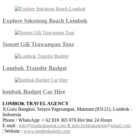
Explore Sekotong Beach Lombok
Sunset Gili Trawangan Tour
Lombok Transfer Budget
lombok Budget Car Hire
LOMBOK TRAVEL AGENCY
Jl.Guru Bangkol, Seraya Pagesangan, Mataram (83121), Lombok -
Indonesia
Phone / WhatsApp: + 62 818 365 070.Hot line 24 Hours
E-mail :
info@lombokagent.com & info.lombokagent@gmail.com
|
Website :
www.lombokagent.com