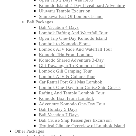
Komodo Island 2-Day Liveaboard Adventure
Uluwatu Temple Excursion
Sumbawa East Of Lombok Island
Bali Packages
Bali Vacation 4 Days
Lombok Rafting And Waterfall Tour
Open Trip One-Day Komodo Island
Lombok to Komodo Flores
Lombok ATV Ride And Waterfall Tour
Komodo Trip From Lombok
Komodo Shared Adventure 3-Day
Gili Trawangan To Komodo Island
Lombok Gili Camping Tour
Lombok ATV & Culture Tour
Car Rental Port Gili Mas Lombok
Lombok One-Day Tour Cruise Ship Guests
Rafting And Temple Lombok Tour
Komodo Boat From Lombok
Adventure Komodo One-Day Tour
Bali Holiday 5 Days
Bali Vacation 7 Days
Bali Cruise Ship Passengers Excursion
Tropical Climate Overview of Lombok Island
Other Packages