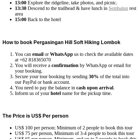
13:00
Explore the ridgeline, take photos, and picnic.
13:30
Descend to the trailhead & have lunch in
Sembalun
rest
area
15:00
Back to the hotel
How to book Pergasingan Hill Soft Hiking Lombok
You can
email
or
WhatsApp
us to check the available dates
at +62 818365070
You will receive a
confirmation
by WhatsApp or email for
your booking.
Secure your tour booking by sending
30%
of the total into
our PayPal or bank account.
You need to pay the balance in
cash upon arrival
.
Inform us of your
hotel
name for the pickup time.
The Price is US$ Per person
US$ 100 per person; Minimum of 2 people to book this tour
US$ 75 per person, Minimum of 3-4 people to book this tour
US$ 65 per person, Minimum, and up to 5 people to book this