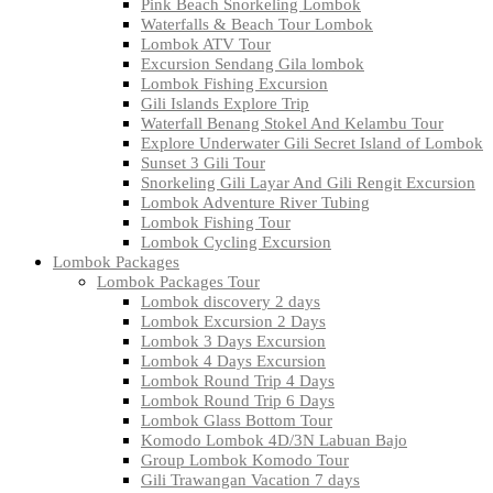
Pink Beach Snorkeling Lombok
Waterfalls & Beach Tour Lombok
Lombok ATV Tour
Excursion Sendang Gila lombok
Lombok Fishing Excursion
Gili Islands Explore Trip
Waterfall Benang Stokel And Kelambu Tour
Explore Underwater Gili Secret Island of Lombok
Sunset 3 Gili Tour
Snorkeling Gili Layar And Gili Rengit Excursion
Lombok Adventure River Tubing
Lombok Fishing Tour
Lombok Cycling Excursion
Lombok Packages
Lombok Packages Tour
Lombok discovery 2 days
Lombok Excursion 2 Days
Lombok 3 Days Excursion
Lombok 4 Days Excursion
Lombok Round Trip 4 Days
Lombok Round Trip 6 Days
Lombok Glass Bottom Tour
Komodo Lombok 4D/3N Labuan Bajo
Group Lombok Komodo Tour
Gili Trawangan Vacation 7 days