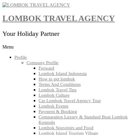
Skip
to
content
LOMBOK TRAVEL AGENCY
Your Holiday Partner
Menu
Profile
Company Profile
Forward
Lombok Island Indonesia
How to get lombok
Terms And Conditions
Lombok Travel Tips
Lombok Culture
Car Lombok Travel Agency Tour
Lombok Events
Payment & Booking
Comparation Luxury & Standard Boat Lombok
Komodo
Lombok Souvenirs and Food
Lombok Island Tourism Village