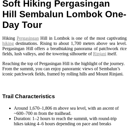
Soft Hiking Pergasingan
Hill Sembalun Lombok One-
Day Tour
Hiking
Pergasingan
Hill in Lombok
is one of the most captivating
hiking
destinations. Rising to about 1,700 meters above sea level.
Pergasingan Hill offers a breathtaking panorama of patchwork rice
fields, lush valleys, and the towering silhouette of
Rinjani
itself.
Reaching the top of Pergasingan Hill is the highlight of the journey.
From the summit, you can enjoy panoramic views of Sembalun’s
iconic patchwork fields, framed by rolling hills and Mount Rinjani.
Trail Characteristics
Around 1,670–1,806 m above sea level, with an ascent of
~600–700 m from the trailhead.
Duration: 1–2 hours to reach the summit, with round-trip
hikes taking 4–6 hours depending on pace and breaks