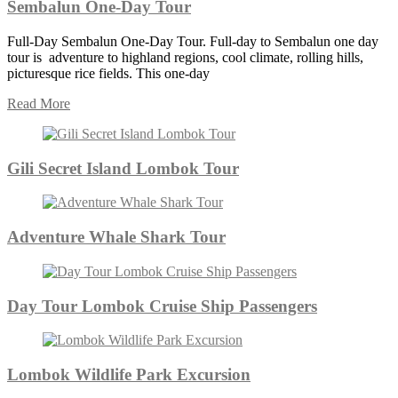
Sembalun One-Day Tour
Full-Day Sembalun One-Day Tour. Full-day to Sembalun one day
tour is adventure to highland regions, cool climate, rolling hills,
picturesque rice fields. This one-day
Read More
Gili Secret Island Lombok Tour
Adventure Whale Shark Tour
Day Tour Lombok Cruise Ship Passengers
Lombok Wildlife Park Excursion