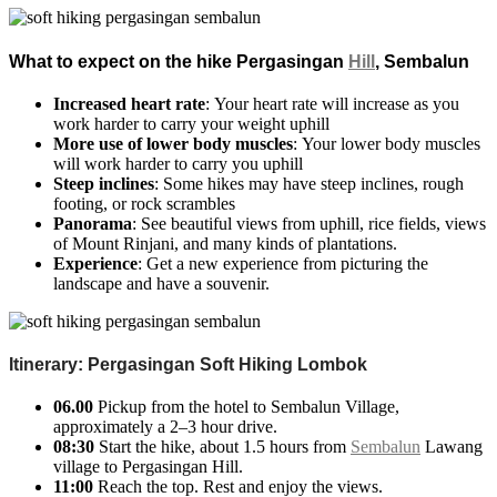
What to expect on the hike Pergasingan
Hill
, Sembalun
Increased heart rate
: Your heart rate will increase as you
work harder to carry your weight uphill
More use of lower body muscles
: Your lower body muscles
will work harder to carry you uphill
Steep inclines
: Some hikes may have steep inclines, rough
footing, or rock scrambles
Panorama
: See beautiful views from uphill, rice fields, views
of Mount Rinjani, and many kinds of plantations.
Experience
: Get a new experience from picturing the
landscape and have a souvenir.
Itinerary: Pergasingan Soft Hiking Lombok
06.00
Pickup from the hotel to Sembalun Village,
approximately a
2–3 hour drive.
08:30
Start the hike, about 1.5 hours from
Sembalun
Lawang
village to Pergasingan Hill.
11:00
Reach the top. Rest and enjoy the views.