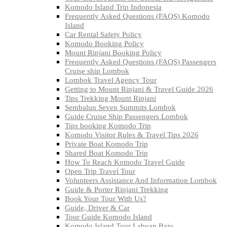
Komodo Island Trip Indonesia
Frequently Asked Questions (FAQS) Komodo
Island
Car Rental Safety Policy
Komodo Booking Policy
Mount Rinjani Booking Policy
Frequently Asked Questions (FAQS) Passengers
Cruise ship Lombok
Lombok Travel Agency Tour
Getting to Mount Rinjani & Travel Guide 2026
Tips Trekking Mount Rinjani
Sembalun Seven Summits Lombok
Guide Cruise Ship Passengers Lombok
Tips booking Komodo Trip
Komodo Visitor Rules & Travel Tips 2026
Private Boat Komodo Trip
Shared Boat Komodo Trip
How To Reach Komodo Travel Guide
Open Trip Travel Tour
Volunteers Assistance And Information Lombok
Guide & Porter Rinjani Trekking
Book Your Tour With Us?
Guide, Driver & Car
Tour Guide Komodo Island
Komodo Island Tour Labuan Bajo