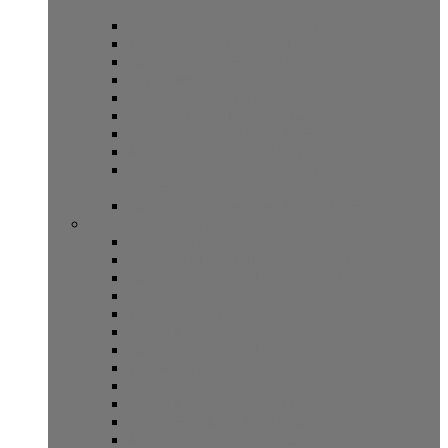
Sembalun
Mount Rinjani Trekking 4 Days
Explore Mount Rinjani 4 Days
Mount Rinjani Trek 4 Days
Hiking Mount Rinjani Sembalun
Mount Rinjani 5 Days Trek
Journey Mount Rinjani 5 Days
Rinjani Trekking Lake 3 Days
Mount Rinjani 5 days Trekking
Mount Rinjani Trekking 6 Days and 5 Nights
Lombok
Mount Rinjani Beginner Hike 4 Days
Lombok Camping Packages
Camping Pergasingan Hill Lombok
Hike Anak Dara Hill Sembalun 2 Days
Mount Rinjani 3D2N Summit Trek
Rinjani Trekking 3D2N Summit
Rinjani Trek 2D1N Summit
Mount Rinjani Trek 2D1N Senaru
Mount Rinjani 2D1N Trek
Pergasingan Soft Hiking lombok
Mount Rinjani Trek summit
Mount Rinjani Trekking Plus Gili Adventure
Open Trek Mount Rinjani Sembalun
Mount Rinjani Trekking Lombok