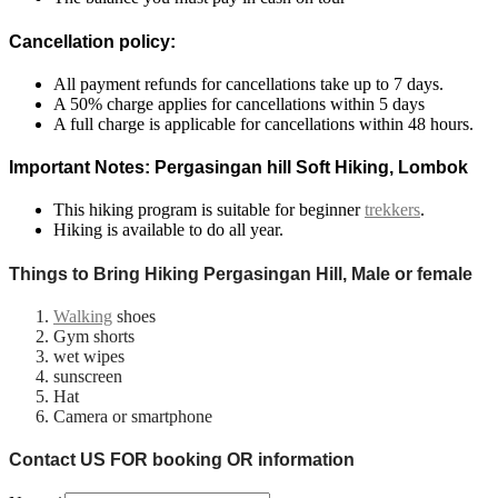
Cancellation policy:
All payment refunds for cancellations take up to 7 days.
A 50% charge applies for cancellations within 5 days
A full charge is applicable for cancellations within 48 hours.
Important Notes: Pergasingan hill Soft Hiking, Lombok
This hiking program is suitable for beginner
trekkers
.
Hiking is available to do all year.
Things to Bring Hiking Pergasingan Hill, Male or female
Walking
shoes
Gym shorts
wet wipes
sunscreen
Hat
Camera or smartphone
Contact US FOR booking OR information