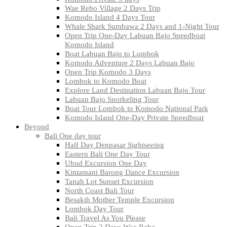
Wae Rebo Village 2 Days Trip
Komodo Island 4 Days Tour
Whale Shark Sumbawa 2 Days and 1-Night Tour
Open Trip One-Day Labuan Bajo Speedboat
Komodo Island
Boat Labuan Bajo to Lombok
Komodo Adventure 2 Days Labuan Bajo
Open Trip Komodo 3 Days
Lombok to Komodo Boat
Explore Land Destination Labuan Bajo Tour
Labuan Bajo Snorkeling Tour
Boat Tour Lombok to Komodo National Park
Komodo Island One-Day Private Speedboat
Beyond
Bali One day tour
Half Day Denpasar Sightseeing
Eastern Bali One Day Tour
Ubud Excursion One Day
Kintamani Barong Dance Excursion
Tanah Lot Sunset Excursion
North Coast Bali Tour
Besakih Mother Temple Excursion
Lombok Day Tour
Bali Travel As You Please
Open Trip 2 Days Wae Rebo