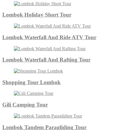
Lombok Holiday Short Tour
Lombok Waterfall And Ride ATV Tour
Lombok Waterfall And Rafting Tour
Shopping Tour Lombok
Gili Camping Tour
Lombok Tandem Paragliding Tour