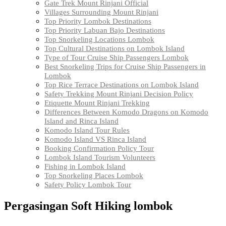
Gate Trek Mount Rinjani Official
Villages Surrounding Mount Rinjani
Top Priority Lombok Destinations
Top Priority Labuan Bajo Destinations
Top Snorkeling Locations Lombok
Top Cultural Destinations on Lombok Island
Type of Tour Cruise Ship Passengers Lombok
Best Snorkeling Trips for Cruise Ship Passengers in
Lombok
Top Rice Terrace Destinations on Lombok Island
Safety Trekking Mount Rinjani Decision Policy
Etiquette Mount Rinjani Trekking
Differences Between Komodo Dragons on Komodo
Island and Rinca Island
Komodo Island Tour Rules
Komodo Island VS Rinca Island
Booking Confirmation Policy Tour
Lombok Island Tourism Volunteers
Fishing in Lombok Island
Top Snorkeling Places Lombok
Safety Policy Lombok Tour
Pergasingan Soft Hiking lombok