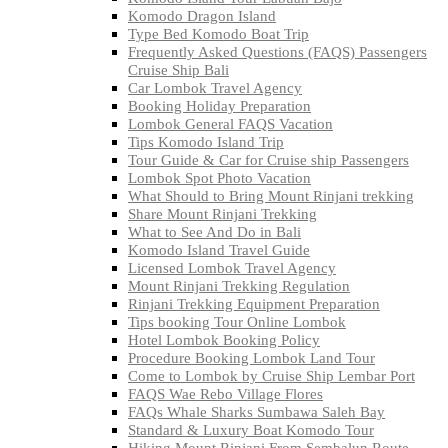
Komodo Dragon Island
Type Bed Komodo Boat Trip
Frequently Asked Questions (FAQS) Passengers
Cruise Ship Bali
Car Lombok Travel Agency
Booking Holiday Preparation
Lombok General FAQS Vacation
Tips Komodo Island Trip
Tour Guide & Car for Cruise ship Passengers
Lombok Spot Photo Vacation
What Should to Bring Mount Rinjani trekking
Share Mount Rinjani Trekking
What to See And Do in Bali
Komodo Island Travel Guide
Licensed Lombok Travel Agency
Mount Rinjani Trekking Regulation
Rinjani Trekking Equipment Preparation
Tips booking Tour Online Lombok
Hotel Lombok Booking Policy
Procedure Booking Lombok Land Tour
Come to Lombok by Cruise Ship Lembar Port
FAQS Wae Rebo Village Flores
FAQs Whale Sharks Sumbawa Saleh Bay
Standard & Luxury Boat Komodo Tour
Hiking Mount Rinjani From Sembalun Route