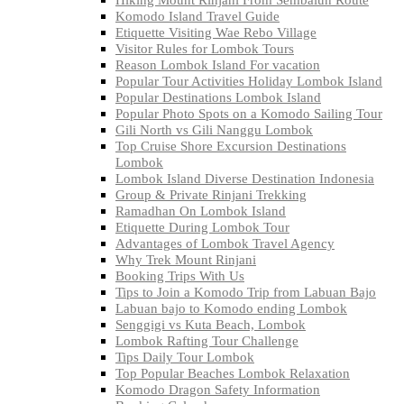
Komodo Island Travel Guide
Etiquette Visiting Wae Rebo Village
Visitor Rules for Lombok Tours
Reason Lombok Island For vacation
Popular Tour Activities Holiday Lombok Island
Popular Destinations Lombok Island
Popular Photo Spots on a Komodo Sailing Tour
Gili North vs Gili Nanggu Lombok
Top Cruise Shore Excursion Destinations
Lombok
Lombok Island Diverse Destination Indonesia
Group & Private Rinjani Trekking
Ramadhan On Lombok Island
Etiquette During Lombok Tour
Advantages of Lombok Travel Agency
Why Trek Mount Rinjani
Booking Trips With Us
Tips to Join a Komodo Trip from Labuan Bajo
Labuan bajo to Komodo ending Lombok
Senggigi vs Kuta Beach, Lombok
Lombok Rafting Tour Challenge
Tips Daily Tour Lombok
Top Popular Beaches Lombok Relaxation
Komodo Dragon Safety Information