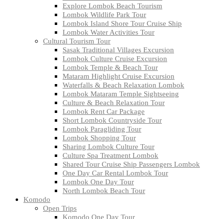
Explore Lombok Beach Tourism
Lombok Wildlife Park Tour
Lombok Island Shore Tour Cruise Ship
Lombok Water Activities Tour
Cultural Tourism Tour
Sasak Traditional Villages Excursion
Lombok Culture Cruise Excursion
Lombok Temple & Beach Tour
Mataram Highlight Cruise Excursion
Waterfalls & Beach Relaxation Lombok
Lombok Mataram Temple Sightseeing
Culture & Beach Relaxation Tour
Lombok Rent Car Package
Short Lombok Countryside Tour
Lombok Paragliding Tour
Lombok Shopping Tour
Sharing Lombok Culture Tour
Culture Spa Treatment Lombok
Shared Tour Cruise Ship Passengers Lombok
One Day Car Rental Lombok Tour
Lombok One Day Tour
North Lombok Beach Tour
Komodo
Open Trips
Komodo One Day Tour