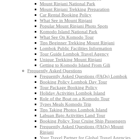
Mount Rinjani National Park
Mount Rinjani Trekking Preparation
Car Rental Booking Policy
What See in Mount Rinjani
Popular Mount Rinjani Photo Spots
Komodo Island National Park
What See On Komodo Tour
Tips Beginner Trekking Mount Rinjani
Lombok Public Facilities Information
Tour Guide Lombok Travel Agency
Unique Trekking Mount Rinjani
Getting to Komodo Island From Gili
Frequently Asked Questions
Frequently Asked Questions (FAQs) Lombok
Booking Policy Lombok Day Tour
Tour Package Booking Policy
Holiday Activities Lombok Island
Role of the Boat on a Komodo Tour
Types Meals Komodo Trip
Tips Taking Photos Lombok Island
Labuan Bajo Activities Land Tour
Booking Policy Tour Cruise Ship Passengers
Frequently Asked Questions (FAQs) Mount
Rinjani
Your Travel Partner for Global Travel Agencies