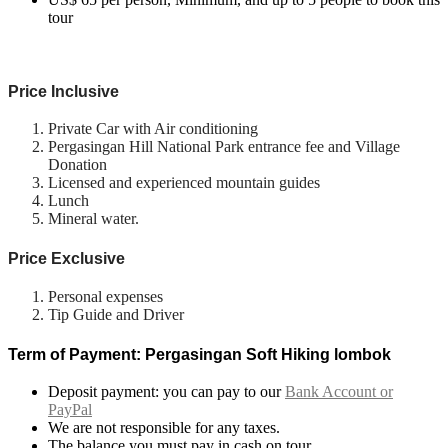
tour
Price Inclusive
Private Car with Air conditioning
Pergasingan Hill National Park entrance fee and Village
Donation
Licensed and experienced mountain guides
Lunch
Mineral water.
Price Exclusive
Personal expenses
Tip Guide and Driver
Term of Payment: Pergasingan Soft Hiking lombok
Deposit payment: you can pay to our
Bank Account or
PayPal
We are not responsible for any taxes.
The balance you must pay in cash on tour