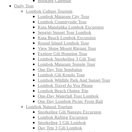
Booking Calendar
Daily Tour
Lombok Culture Tourism
Lombok Mataram City Tour
Lombok Countryside Tour
Kuta Mandalika Lombok Excursion
Sengigi Sunset Tour Lombok
Kuta Beach Lombok Excursion
Round Island Lombok Tour
View Slope Mount Rinjani Tour
Explore Gili Hopping Tour
Lombok Snorkeling 3 Gili Tour
Lombok Mataram Temple Tour
One Day Trip Sembalun
Lombok Gili Kondo Tour
Lombok Wildlife Park And Sunset Tour
Lombok Travel As You Please
Lombok Beach Outing Trip
One-Day Waterfall Tour Lombok
One Day Lombok Picnic From Bali
Lombok Natural Tourism
Snorkeling Gili Nanggu Excursion
Lombok Rafting Excursion
Snorkeling 3 Gili Lombok
Day Trip 3 Gili Lombok