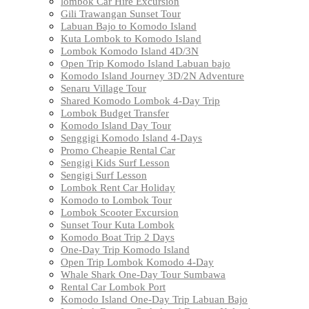
lombok Car Hire Excursion
Gili Trawangan Sunset Tour
Labuan Bajo to Komodo Island
Kuta Lombok to Komodo Island
Lombok Komodo Island 4D/3N
Open Trip Komodo Island Labuan bajo
Komodo Island Journey 3D/2N Adventure
Senaru Village Tour
Shared Komodo Lombok 4-Day Trip
Lombok Budget Transfer
Komodo Island Day Tour
Senggigi Komodo Island 4-Days
Promo Cheapie Rental Car
Sengigi Kids Surf Lesson
Sengigi Surf Lesson
Lombok Rent Car Holiday
Komodo to Lombok Tour
Lombok Scooter Excursion
Sunset Tour Kuta Lombok
Komodo Boat Trip 2 Days
One-Day Trip Komodo Island
Open Trip Lombok Komodo 4-Day
Whale Shark One-Day Tour Sumbawa
Rental Car Lombok Port
Komodo Island One-Day Trip Labuan Bajo