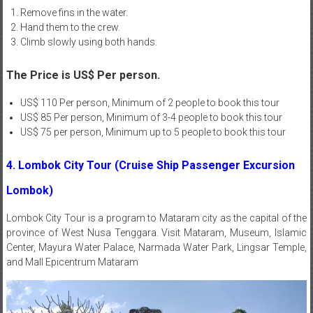
Remove fins in the water.
Hand them to the crew.
Climb slowly using both hands.
The Price is US$ Per person.
US$ 110 Per person, Minimum of 2 people to book this tour
US$ 85 Per person, Minimum of 3-4 people to book this tour
US$ 75 per person, Minimum up to 5 people to book this tour
4. Lombok City Tour (Cruise Ship Passenger Excursion
Lombok)
Lombok
City Tour
is a program to Mataram city as the capital of the
province of West Nusa Tenggara. Visit Mataram, Museum, Islamic
Center, Mayura Water Palace, Narmada Water Park, Lingsar Temple,
and Mall Epicentrum Mataram