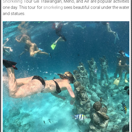
Snorkeling
Tour Gili Trawangan, Meno, and Air are popular activities
one day. This tour for
snorkeling
sees beautiful coral under the water
and statues.