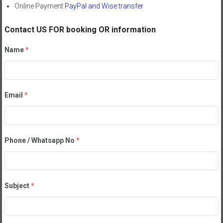
Online Payment
PayPal and Wise transfer
Contact US FOR booking OR information
Name
*
Email
*
Phone / Whatsapp No
*
Subject
*