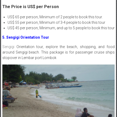
The Price is US$ per Person
US$ 65 per person; Minimum of 2 people to book this tour.
US$ 55 per person, Minimum of 3-4 people to book this tour
US$ 45 per person, Minimum, and up to 5 people to book this tour
5. Sengigi Orientation Tour
Sengigi
Orientation tour, explore the beach, shopping, and food
around Sengigi beach. This package is for passenger cruise ships
stopover in Lembar port Lombok