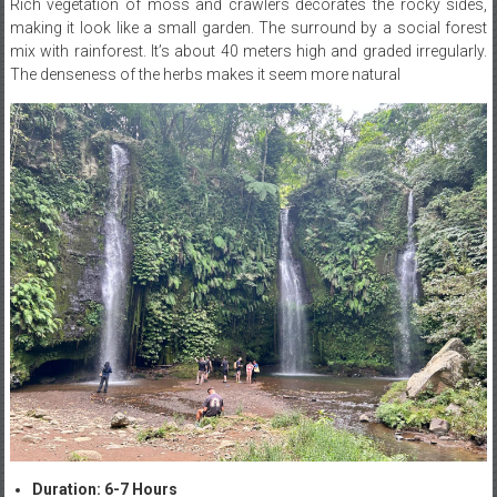
Rich vegetation of moss and crawlers decorates the rocky sides,
making it look like a small garden. The surround by a social forest
mix with rainforest. It’s about 40 meters high and graded irregularly.
The denseness of the herbs makes it seem more natural
Duration: 6-7 Hours