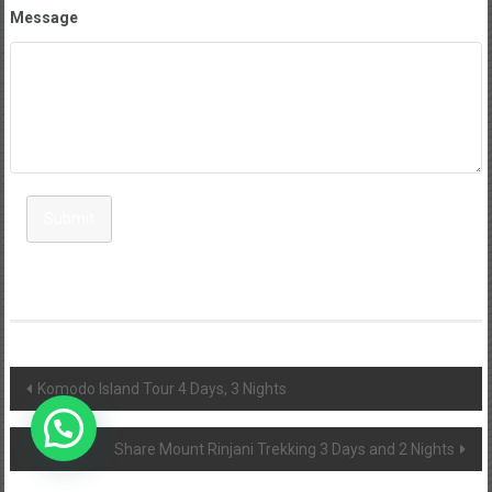
Message
Submit
Post
Komodo Island Tour 4 Days, 3 Nights
navigation
Share Mount Rinjani Trekking 3 Days and 2 Nights