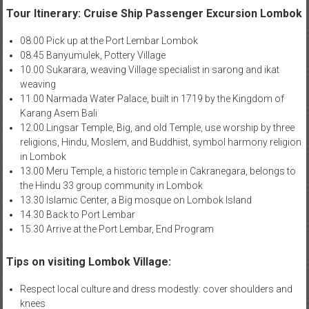
Tour Itinerary: Cruise Ship Passenger Excursion Lombok
08.00 Pick up at the Port Lembar Lombok
08.45 Banyumulek, Pottery Village
10.00 Sukarara, weaving Village specialist in sarong and ikat
weaving
11.00 Narmada Water Palace, built in 1719 by the Kingdom of
Karang Asem Bali
12.00.Lingsar Temple, Big, and old Temple, use worship by three
religions, Hindu, Moslem, and Buddhist, symbol harmony religion
in Lombok
13.00 Meru Temple, a historic temple in Cakranegara, belongs to
the Hindu 33 group community in Lombok
13.30 Islamic Center, a Big mosque on Lombok Island
14.30 Back to Port Lembar
15.30 Arrive at the Port Lembar, End Program
Tips on visiting Lombok Village:
Respect local culture and dress modestly: cover shoulders and
knees