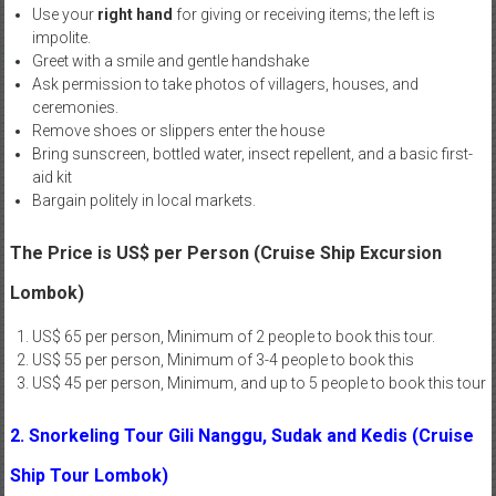
Use your
right hand
for giving or receiving items; the left is
impolite.
Greet with a smile and gentle handshake
Ask permission to take photos of villagers, houses, and
ceremonies.
Remove shoes or slippers enter the house
Bring sunscreen, bottled water, insect repellent, and a basic first-
aid kit
Bargain politely in local markets.
The Price is US$ per Person (Cruise Ship Excursion
Lombok)
US$ 65 per person, Minimum of 2 people to book this tour.
US$ 55 per person, Minimum of 3-4 people to book this
US$ 45 per person, Minimum, and up to 5 people to book this tour
2. Snorkeling Tour Gili Nanggu, Sudak and Kedis (Cruise
Ship Tour Lombok)