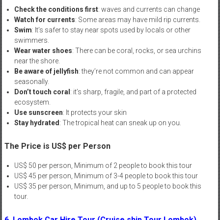
Check the conditions first
: waves and currents can change
Watch for currents
: Some areas may have mild rip currents.
Swim
: It’s safer to stay near spots used by locals or other
swimmers.
Wear water shoes
: There can be coral, rocks, or sea urchins
near the shore.
Be aware of jellyfish
: they’re not common and can appear
seasonally.
Don’t touch coral
: it’s sharp, fragile, and part of a protected
ecosystem.
Use sunscreen
: It protects your skin
Stay hydrated
: The tropical heat can sneak up on you.
The Price is US$ per Person
US$ 50 per person, Minimum of 2 people to book this tour
US$ 45 per person, Minimum of 3-4 people to book this tour
US$ 35 per person, Minimum, and up to 5 people to book this
tour.
6. Lombok Car Hire Tour (Cruise ship Tour Lombok)