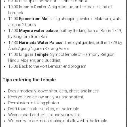
09.00 Pick Up at the the Port Lembar Lombok
10.00
Islamic Center
: A big mosque, on the main island of
Lombok
11.00
Epicentrum Mall
: a big shopping center in Mataram, walk
around 2 hours
12.00
Mayura water palace
: built by the kingdom of Bali in 1719,
by Kingdom from Bali
12.30
Narmada Water Palace
: The royal garden, built in 1729 by
Anak Agung Ngur
ah Karang Asem
14.00
Lingsar
Temple
: Symbol temple of Harmony Religion
Hindu, Moslem, and Buddhist
15.00 Back to the Port Lembar, end program
Tips entering the temple
Dress modestly: cover shoulders, chest, and knees
Keep your voice low and your phone silent.
Permission to taking photos
Don’t touch statues, relics, or the temple.
Wear a scarf and tie it around your waist
Women who are menstruating not allowed in the temple