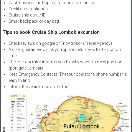
Cash (Indonesian Rupiah) for souvenirs or tips
Credit card (optional)
Cruise ship card / ID
Small backpack or day bag
Tips to book Cruise Ship Lombok excursion
Check reviews on google or TripAdvisor (Travel Agency)
A clear guarantee to pick you up and return you to the port on
time
The tour operator informs you Exactly where to meet position
(port gate Lembar)
Keep Emergency Contacts: The tour operator’s phone number is
easy to find.
Inform the vehicle use on the tour