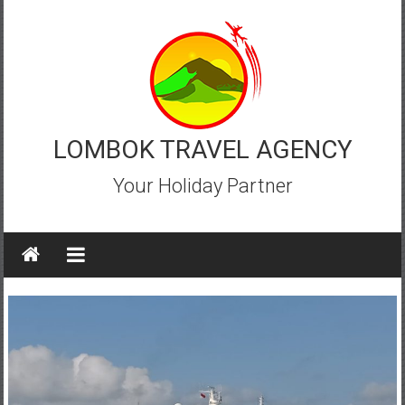
Skip
to
content
LOMBOK TRAVEL AGENCY
Your Holiday Partner