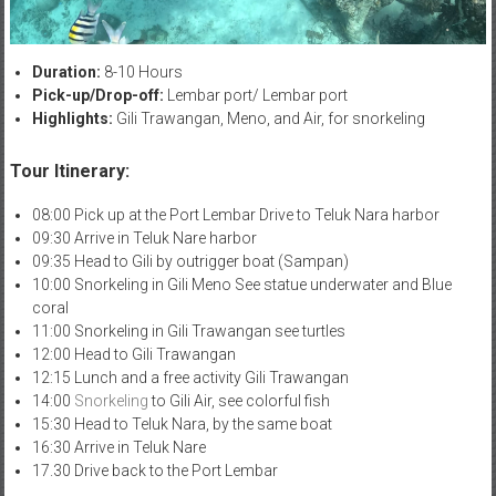
Duration:
8-10 Hours
Pick-up/Drop-off:
Lembar port/ Lembar port
Highlights:
Gili Trawangan, Meno, and Air, for snorkeling
Tour Itinerary:
08:00 Pick up at the Port Lembar Drive to Teluk Nara harbor
09:30 Arrive in Teluk Nare harbor
09:35 Head to Gili by outrigger boat (Sampan)
10:00 Snorkeling in Gili Meno See statue underwater and Blue
coral
11:00 Snorkeling in Gili Trawangan see turtles
12:00 Head to Gili Trawangan
12:15 Lunch and a free activity Gili Trawangan
14:00
Snorkeling
to Gili Air, see colorful fish
15:30 Head to Teluk Nara, by the same boat
16:30 Arrive in Teluk Nare
17.30 Drive back to the Port Lembar