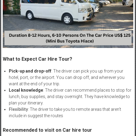
What to Expect Car Hire Tour?
Pick-up and drop-off
: The driver can pick you up from your
hotel, port, or the airport. You can drop off, and wherever you
want at the end of your trip.
Local knowledge
: The driver can recommend places to stop for
lunch, buy supplies, and stay overnight. They have knowledge to
plan your itinerary.
Flexibility
: The driver to take you to remote areas that aren’t
include in suggest the routes
Recommended to visit on Car hire tour