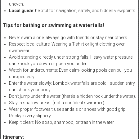
uneven.
Local guide
: helpful for navigation, safety, and hidden viewpoints.
Tips for bathing or swimming at waterfalls!
Never swim alone: always go with friends or stay near others.
Respect local culture: Wearing a T-shirt or light clothing over
swimwear
Avoid standing directly under strong falls: Heavy water pressure
can knock you down or push you under.
Watch for undercurrents: Even calm-looking pools can pull you
unexpectedly.
Enter the water slowly: Lombok waterfalls are cold—sudden entry
can shock your body.
Don’t jump under the water (there’s a hidden rock under the water).
Stay in shallow areas (not a confident swimmer)
Wear proper footwear: use sandals or shoes with good grip.
Rocky is very slippery.
Keep it clean: No soap, shampoo, or trash in the water
Itinerary: