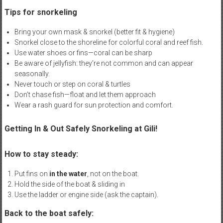
Tips for snorkeling
Bring your own mask & snorkel (better fit & hygiene)
Snorkel close to the shoreline for colorful coral and reef fish.
Use water shoes or fins—coral can be sharp
Be aware of jellyfish: they’re not common and can appear
seasonally.
Never touch or step on coral & turtles
Don’t chase fish—float and let them approach
Wear a rash guard for sun protection and comfort.
Getting In & Out Safely Snorkeling at Gili!
How to stay steady:
Put fins on
in the water
, not on the boat.
Hold the side of the boat & sliding in
Use the ladder or engine side (ask the captain).
Back to the boat safely: