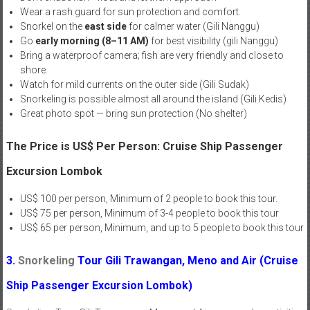
Wear a rash guard for sun protection and comfort.
Snorkel on the
east side
for calmer water (Gili Nanggu)
Go
early morning (8–11 AM)
for best visibility (gili Nanggu)
Bring a waterproof camera; fish are very friendly and close to
shore.
Watch for mild currents on the outer side (Gili Sudak)
Snorkeling is possible almost all around the island (Gili Kedis)
Great photo spot — bring sun protection (No shelter)
The Price is US$ Per Person: Cruise Ship Passenger
Excursion Lombok
US$ 100 per person, Minimum of 2 people to book this tour.
US$ 75 per person, Minimum of 3-4 people to book this tour
US$ 65 per person, Minimum, and up to 5 people to book this tour
3.
Snorkeling
Tour
Gili Trawangan, Meno and Air
(Cruise
Ship Passenger Excursion Lombok)