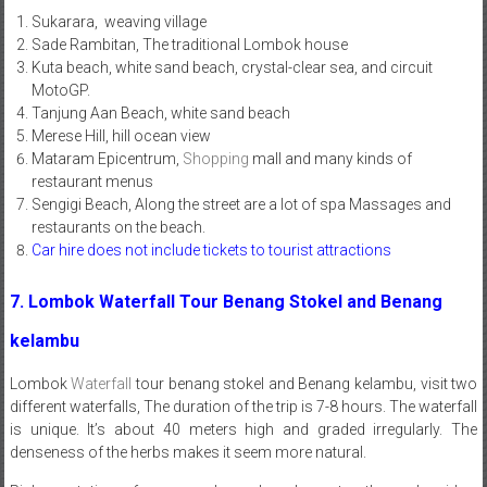
Sukarara, weaving village
Sade Rambitan, The traditional Lombok house
Kuta beach, white sand beach, crystal-clear sea, and circuit
MotoGP.
Tanjung Aan Beach, white sand beach
Merese Hill, hill ocean view
Mataram Epicentrum,
Shopping
mall and many kinds of
restaurant menus
Sengigi Beach, Along the street are a lot of spa Massages and
restaurants on the beach.
Car hire does not include tickets to tourist attractions
7. Lombok Waterfall Tour Benang Stokel and Benang
kelambu
Lombok
Waterfall
tour benang stokel and Benang kelambu, visit two
different waterfalls, The duration of the trip is 7-8 hours. The waterfall
is unique. It’s about 40 meters high and graded irregularly. The
denseness of the herbs makes it seem more natural.