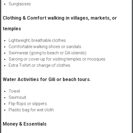
Sunglasses
Clothing & Comfort walking in villages, markets, or
temples
Lightweight, breathable clothes
Comfortable walking shoes or sandals
Swimwear (going to beach or Gili islands)
Sarong or cover-up for visiting temples or mosques
Extra T-shirt or change of clothes
Water Activities for Gili or beach tours.
Towel
Swimsuit
Flip-flops or slippers
Plastic bag for wet cloth
Money & Essentials