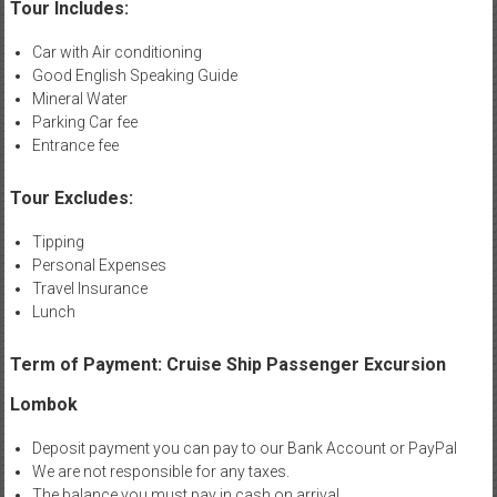
Tour Includes:
Car with Air conditioning
Good English Speaking Guide
Mineral Water
Parking Car fee
Entrance fee
Tour Excludes:
Tipping
Personal Expenses
Travel Insurance
Lunch
Term of Payment: Cruise Ship Passenger Excursion
Lombok
Deposit payment you can pay to our Bank Account or PayPal
We are not responsible for any taxes.
The balance you must pay in cash on arrival.