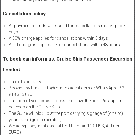
Cancellation policy:
All payment refunds will issued for cancellations made up to 7
days.
A 50% charge applies for cancellations within 5 days
A full charge is applicable for cancellations within 48 hours.
To book can inform us: Cruise Ship Passenger Excursion
Lombok
Date of your arrival
Booking by Email: info@lombokagent.com or WhatsApp +62
818 365 070
Duration of your
cruise
docks and leave the port. Pick-up time
depends on the Cruise Ship
The Guide will pick up at the port carrying signage of (one of)
your name (group member)
We accept payment cash at Port Lembar (IDR, US$, AUD, or
EURO)