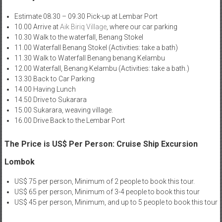
Estimate 08.30 – 09.30 Pick-up at Lembar Port
10.00 Arrive at
Aik Biriq Village
, where our car parking
10.30 Walk to the waterfall, Benang Stokel
11.00 Waterfall Benang Stokel (Activities: take a bath)
11.30 Walk to Waterfall Benang benang Kelambu
12.00 Waterfall, Benang Kelambu (Activities: take a bath.)
13.30 Back to Car Parking
14.00 Having Lunch
14.50 Drive to Sukarara
15.00 Sukarara, weaving village.
16.00 Drive Back to the Lembar Port
The Price is US$ Per Person: Cruise Ship Excursion
Lombok
US$ 75 per person, Minimum of 2 people to book this tour.
US$ 65 per person, Minimum of 3-4 people to book this tour
US$ 45 per person, Minimum, and up to 5 people to book this tour