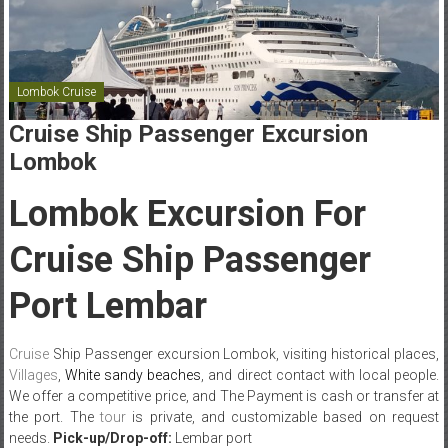
Lombok Cruise
Cruise Ship Passenger Excursion
Lombok
Lombok Excursion For
Cruise Ship Passenger
Port Lembar
Cruise
Ship Passenger excursion Lombok, visiting
historical places,
Villages
,
White sandy beaches
, and direct contact with local people.
We offer a competitive price, and The Payment is cash or transfer at
the port. The
tour
is private, and customizable based on request
needs.
Pick-up/Drop-off:
Lembar port