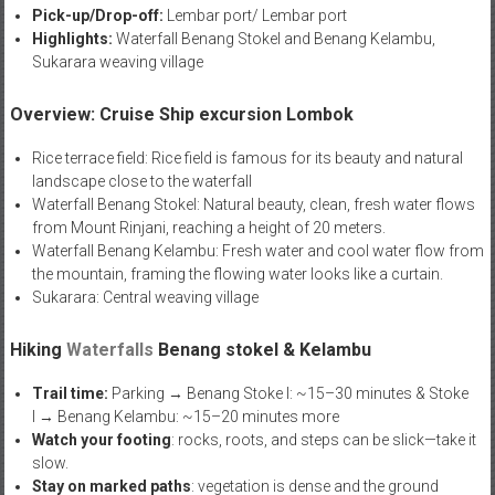
Pick-up/Drop-off:
Lembar port/ Lembar port
Highlights:
Waterfall Benang Stokel and Benang Kelambu,
Sukarara weaving village
Overview: Cruise Ship excursion Lombok
Rice terrace field: Rice field is famous for its beauty and natural
landscape close to the waterfall
Waterfall Benang Stokel: Natural beauty, clean, fresh water flows
from Mount Rinjani, reaching a height of 20 meters.
Waterfall Benang Kelambu: Fresh water and cool water flow from
the mountain, framing the flowing water looks like a curtain.
Sukarara: Central weaving village
Hiking
Waterfalls
Benang stokel & Kelambu
Trail time:
Parking → Benang Stoke l: ~15–30 minutes & Stoke
l → Benang Kelambu: ~15–20 minutes more
Watch your footing
: rocks, roots, and steps can be slick—take it
slow.
Stay on marked paths
: vegetation is dense and the ground