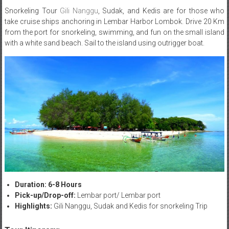
Snorkeling Tour
Gili Nanggu
, Sudak, and Kedis are for those who
take cruise ships anchoring in Lembar Harbor Lombok. Drive 20 Km
from the port for snorkeling, swimming, and fun on the small island
with a white sand beach. Sail to the island using outrigger boat.
Duration: 6-8 Hours
Pick-up/Drop-off:
Lembar port/ Lembar port
Highlights:
Gili Nanggu, Sudak and Kedis for snorkeling Trip