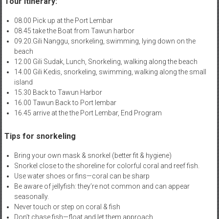
Tour Itinerary:
08.00 Pick up at the Port Lembar
08.45 take the Boat from Tawun harbor
09.20.Gili Nanggu, snorkeling, swimming, lying down on the
beach
12.00 Gili Sudak, Lunch, Snorkeling, walking along the beach
14.00 Gili Kedis, snorkeling, swimming, walking along the small
island
15.30 Back to Tawun Harbor
16.00 Tawun Back to Port lembar
16.45 arrive at the the Port Lembar, End Program
Tips for snorkeling
Bring your own mask & snorkel (better fit & hygiene)
Snorkel close to the shoreline for colorful coral and reef fish.
Use water shoes or fins—coral can be sharp
Be aware of jellyfish: they’re not common and can appear
seasonally.
Never touch or step on coral & fish
Don’t chase fish—float and let them approach