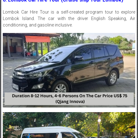
Lombok
Car Hire
Tour is a self-created program tour to explore
Lombok Island. The car with the driver English Speaking, Air
conditioning, and gasoline inclusive.