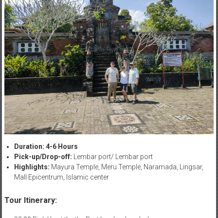
Duration: 4-6 Hours
Pick-up/Drop-off:
Lembar port/ Lembar port
Highlights:
Mayura Temple, Meru Temple, Naramada, Lingsar,
Mall Epicentrum, Islamic center
Tour Itinerary: