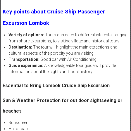
Key points about Cruise Ship Passenger
Excursion Lombok
Variety of options:
Tours can cater to different interests, ranging
from shore excursions, to visiting village and historical tours.
Destination:
The tour will highlight the main attractions and
cultural aspects of the port city you are visiting.
Transportation:
Good car with Air Conditioning.
Guide experience:
A knowledgeable tour guide will provide
information about the sights and local history.
Essential to Bring Lombok Cruise Ship Excursion
Sun & Weather Protection for out door sightseeing or
beaches
Sunscreen
Hat or cap