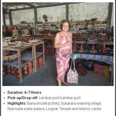
Duration: 6-7 Hours
Pick-up/Drop-off:
Lembar port/Lembar port
Highlights:
Banyumulek pottery, Sukarara weaving village,
Narmada water palace, Lingsar Temple and Islamic center