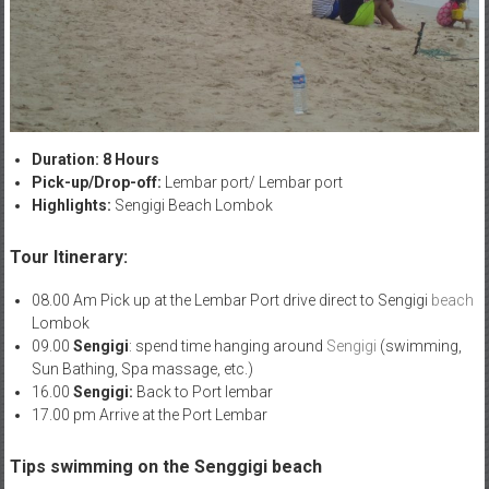
Duration: 8 Hours
Pick-up/Drop-off:
Lembar port/ Lembar port
Highlights:
Sengigi Beach Lombok
Tour Itinerary:
08.00 Am Pick up at the Lembar Port drive direct to Sengigi
beach
Lombok
09.00
Sengigi
: spend time hanging around
Sengigi
(swimming,
Sun Bathing, Spa massage, etc.)
16.00
Sengigi:
Back to Port lembar
17.00 pm Arrive at the Port Lembar
Tips swimming on the Senggigi beach