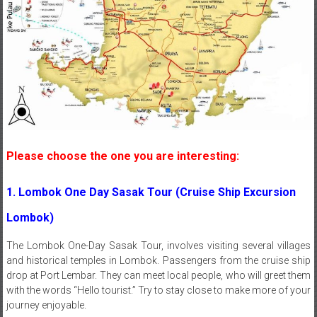
Please choose the one you are interesting:
1. Lombok One Day Sasak Tour (Cruise Ship Excursion
Lombok)
The Lombok One-Day Sasak Tour, involves visiting several villages
and historical temples in Lombok. Passengers from the cruise ship
drop at Port Lembar. They can meet local people, who will greet them
with the words “Hello tourist.” Try to stay close to make more of your
journey enjoyable.