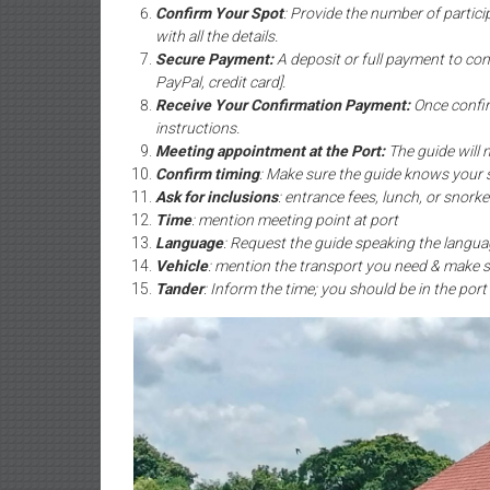
Confirm Your Spot
: Provide the number of partici
with all the details.
Secure Payment:
A deposit or full payment to co
PayPal, credit card].
Receive Your Confirmation Payment:
Once confir
instructions.
Meeting appointment at the Port:
The guide will 
Confirm timing
: Make sure the guide knows your 
Ask for inclusions
: entrance fees, lunch, or snorke
Time
: mention meeting point at port
Language
: Request the guide speaking the langua
Vehicle
: mention the transport you need & make s
Tander
: Inform the time; you should be in the port 