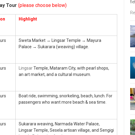
fi
ay Tour
(please choose below)
Re
ion
Highlight
urs
Sweta Market → Lingsar Temple → Mayura
Palace → Sukarara (weaving) village.
urs
Lingsar
Temple, Mataram City, with pearl shops,
an art market, and a cultural museum.
urs
Boat ride, swimming, snorkeling, beach, lunch. For
passengers who want more beach & sea time.
urs
Sukarara weaving, Narmada Water Palace,
Lingsar Temple, Sesela artisan village, and Sengigi