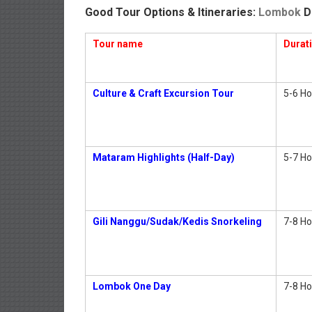
Good Tour Options & Itineraries:
Lombok
D
Tour name
Durat
Culture & Craft Excursion Tour
5-6 Ho
Mataram Highlights (Half-Day)
5-7 Ho
Gili Nanggu/Sudak/Kedis Snorkeling
7-8 Ho
Lombok One Day
7-8 Ho