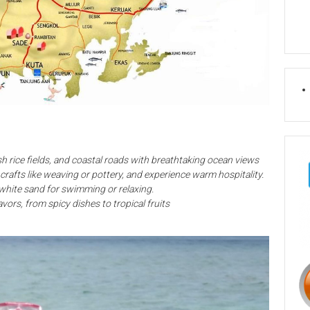
lush rice fields, and coastal roads with breathtaking ocean views
al crafts like weaving or pottery, and experience warm hospitality.
 white sand for swimming or relaxing.
avors, from spicy dishes to tropical fruits