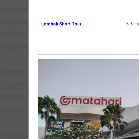
Lombok Short Tour
5-6 Ho