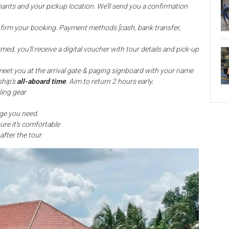
pants and your pickup location. We’ll send you a confirmation
nfirm your booking. Payment methods [cash, bank transfer,
med, you’ll receive a digital voucher with tour details and pick-up
meet you at the arrival gate & paging signboard with your name
ship’s
all-aboard time
. Aim to return 2 hours early.
ling gear
ge you need.
ure it’s comfortable
after the tour