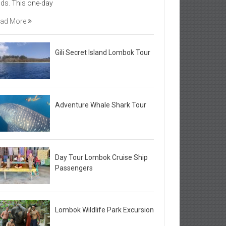
elds. This one-day
ad More
Gili Secret Island Lombok Tour
Adventure Whale Shark Tour
Day Tour Lombok Cruise Ship
Passengers
Lombok Wildlife Park Excursion