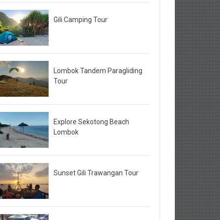
Gili Camping Tour
Lombok Tandem Paragliding
Tour
Explore Sekotong Beach
Lombok
Sunset Gili Trawangan Tour