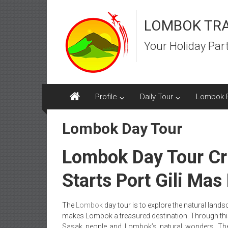
Skip
to
LOMBOK TR
content
Your Holiday Par
Profile
Daily Tour
Lombok 
Lombok Day Tour
Lombok Day Tour Cr
Starts Port Gili Ma
The
Lombok
day tour is to explore the natural land
makes Lombok a treasured destination. Through this t
Sasak people and Lombok’s natural wonders. The