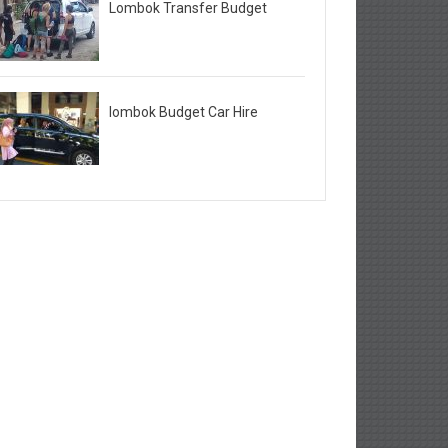
Lombok Transfer Budget
lombok Budget Car Hire