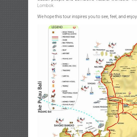
Lombok.
We hope this tour inspires you to see, feel, and enjoy