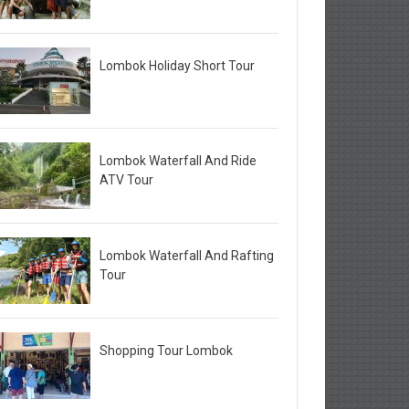
Lombok Holiday Short Tour
Lombok Waterfall And Ride
ATV Tour
Lombok Waterfall And Rafting
Tour
Shopping Tour Lombok