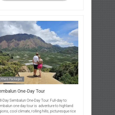
Others Packages
embalun One-Day Tour
ll-Day Sembalun One-Day Tour. Full-day to
mbalun one day tour is adventure to highland
gions, cool climate, rolling hills, picturesque rice