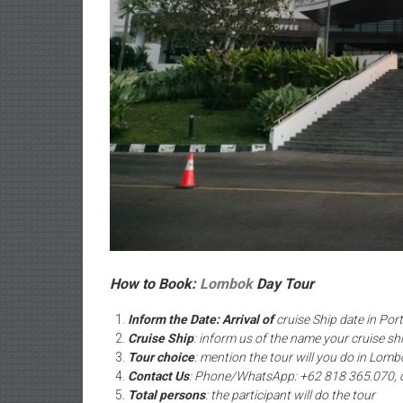
How to Book:
Lombok
Day Tour
Inform the Date: Arrival of
cruise Ship date in Por
Cruise Ship
: inform us of the name your cruise sh
Tour choice
: mention the tour will you do in Lomb
Contact Us
: Phone/WhatsApp: +62 818 365.070, 
Total persons
: the participant will do the tour