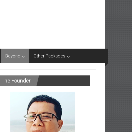
Beyond
Other Packages
The Founder