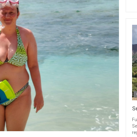
S
Fu
Se
re