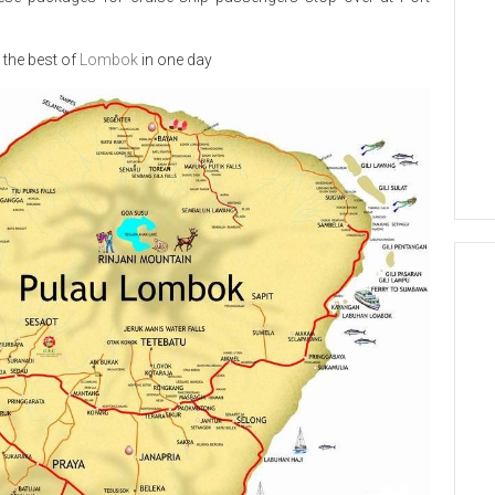
 the best of
Lombok
in one day