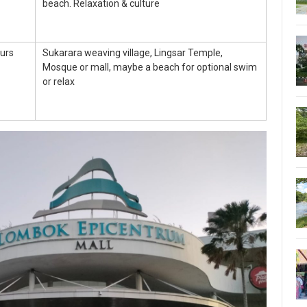
beach. Relaxation & culture
urs
Sukarara weaving village, Lingsar Temple,
Mosque or mall, maybe a beach for optional swim
or relax