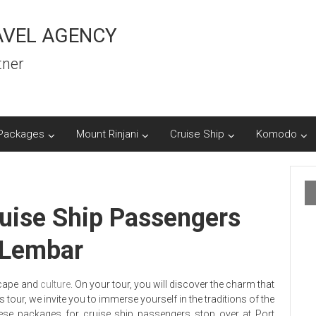
AVEL AGENCY
tner
Packages
Mount Rinjani
Cruise Ship
Komodo
uise Ship Passengers
s Lembar
scape and
culture
. On your tour, you will discover the charm that
our, we invite you to immerse yourself in the traditions of the
se packages for cruise ship passengers stop over at Port