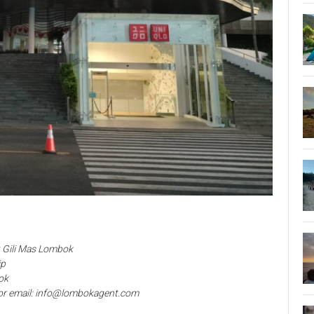
t Gili Mas Lombok
ip
ok
or email: info@lombokagent.com