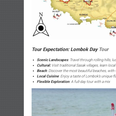
Tour Expectation: Lombok Day
Tour
Scenic Landscapes
: Travel through rolling hills, 
Cultural:
Visit traditional Sasak villages, learn loc
Beach
: Discover the most beautiful beaches, with
Local Cuisine
: Enjoy a taste of Lombok’s unique fl
Flexible Exploration
: A full-day tour with a mix