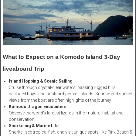
What to Expect on a Komodo Island 3-Day
liveaboard Trip
Island Hopping & Scenic Sailing
Cruise through crystal-clear waters, passing rugged hills,
secluded bays, and postcard-perfect islands. Sunrise and sunset
views from the boat are often highlights of the journey.
Komodo Dragon Encounters
Observe the world’s largest lizards in their natural habitat and
conservation.
Snorkeling & Marine Life
Snorkel, see tropical fish, and visit unique spots, like Pink Beach &