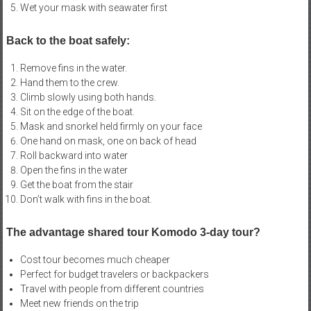
Wet your mask with seawater first
Back to the boat safely:
Remove fins in the water.
Hand them to the crew.
Climb slowly using both hands.
Sit on the edge of the boat.
Mask and snorkel held firmly on your face
One hand on mask, one on back of head
Roll backward into water
Open the fins in the water
Get the boat from the stair
Don’t walk with fins in the boat.
The advantage shared tour Komodo 3-day tour?
Cost tour becomes much cheaper
Perfect for budget travelers or backpackers
Travel with people from different countries
Meet new friends on the trip