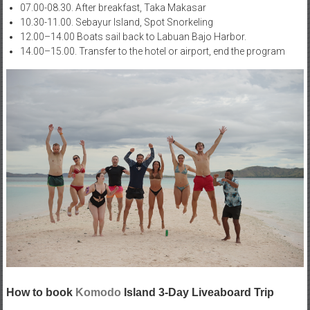
07.00-08.30. After breakfast, Taka Makasar
10.30-11.00. Sebayur Island, Spot Snorkeling
12.00–14.00 Boats sail back to Labuan Bajo Harbor.
14.00–15.00. Transfer to the hotel or airport, end the program
How to book
Komodo
Island 3-Day Liveaboard Trip