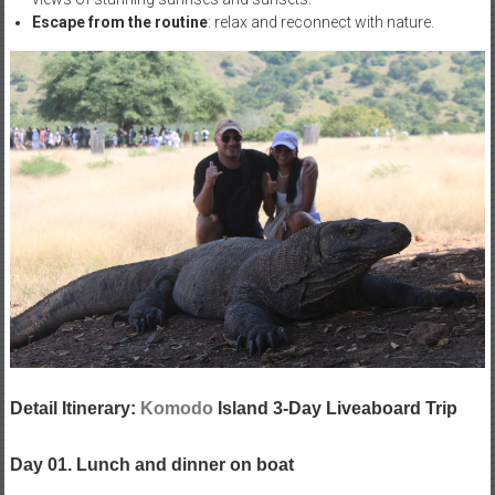
Escape from the routine
: relax and reconnect with nature.
Detail Itinerary:
Komodo
Island 3-Day Liveaboard Trip
Day 01. Lunch and dinner on boat