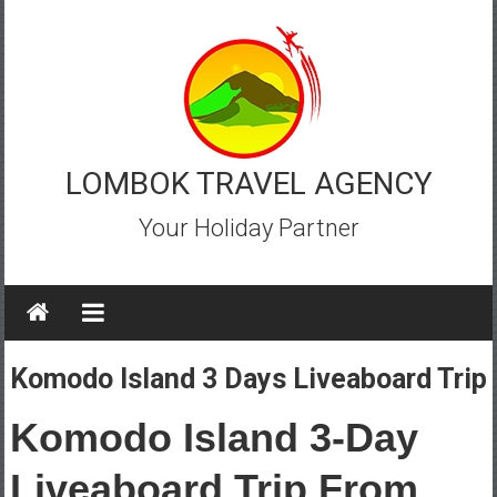
Skip
to
content
LOMBOK TRAVEL AGENCY
Your Holiday Partner
Komodo Island 3 Days Liveaboard Trip
Komodo Island 3-Day
Liveaboard Trip From