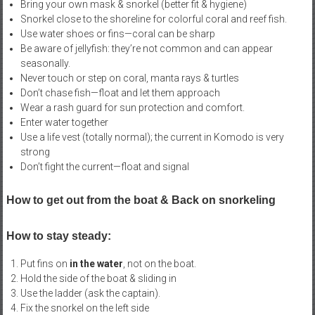
Bring your own mask & snorkel (better fit & hygiene)
Snorkel close to the shoreline for colorful coral and reef fish.
Use water shoes or fins—coral can be sharp
Be aware of jellyfish: they’re not common and can appear
seasonally.
Never touch or step on coral, manta rays & turtles
Don’t chase fish—float and let them approach
Wear a rash guard for sun protection and comfort.
Enter water together
Use a life vest (totally normal); the current in Komodo is very
strong
Don’t fight the current—float and signal
How to get out from the boat & Back on snorkeling
How to stay steady:
Put fins on
in the water
, not on the boat.
Hold the side of the boat & sliding in
Use the ladder (ask the captain).
Fix the snorkel on the left side