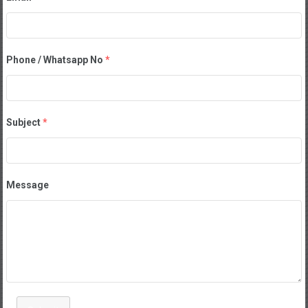
Phone / Whatsapp No
*
Subject
*
Message