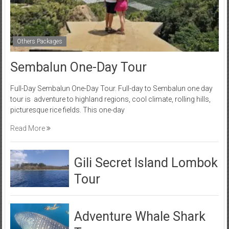
Others Packages
Sembalun One-Day Tour
Full-Day Sembalun One-Day Tour. Full-day to Sembalun one day
tour is adventure to highland regions, cool climate, rolling hills,
picturesque rice fields. This one-day
Read More
Gili Secret Island Lombok
Tour
Adventure Whale Shark