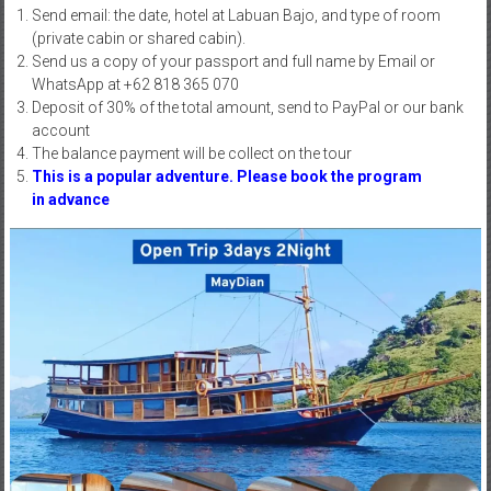
Send email: the date, hotel at Labuan Bajo, and type of room
(private cabin or shared cabin).
Send us a copy of your passport and full name by Email or
WhatsApp at +62 818 365 070
Deposit of 30% of the total amount, send to PayPal or our bank
account
The balance payment will be collect on the tour
This is a popular adventure. Please
book the program
in advance