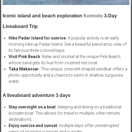
Iconic island and beach exploration
Komodo
3-Day
Liveaboard Trip
Hike Padar Island for sunrise:
A popular activity is an early
morning hike up Padar Island. See a beautiful panoramic view of
its famous three-colored bays.
Visit Pink Beach
: Relax and snorkel at the unique Pink Beach,
whose sand gets its hue from crushed red coral.
Taka Makassar
: This unique, crescent-shaped sandbar offers a
photo opportunity and a chance to swim in shallow, turquoise
water.
A liveaboard adventure 3 days
Stay overnight on a boat
: sleeping and dining on a traditional
wooden boat. This allows for travel to multiple, often remote,
destinations.
Enjoy sunrise and sunset
: multiple days offer uninterrupted
views of stunning sunrises and sunsets.