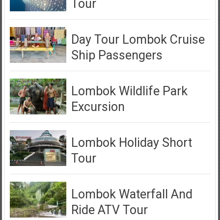
Tour
Day Tour Lombok Cruise
Ship Passengers
Lombok Wildlife Park
Excursion
Lombok Holiday Short
Tour
Lombok Waterfall And
Ride ATV Tour