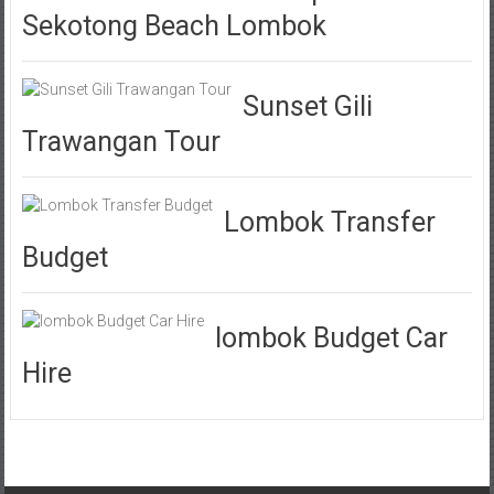
Sekotong Beach Lombok
Sunset Gili
Trawangan Tour
Lombok Transfer
Budget
lombok Budget Car
Hire