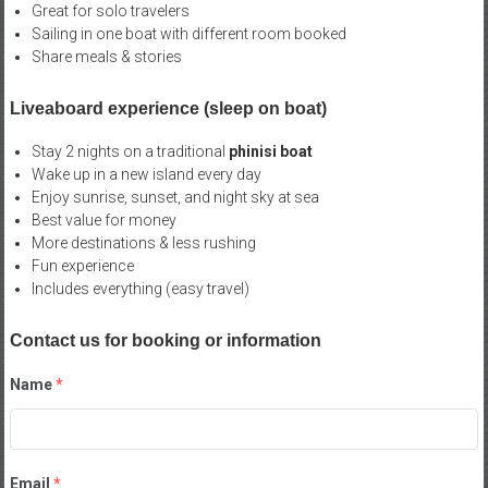
Great for solo travelers
Sailing in one boat with different room booked
Share meals & stories
Liveaboard experience (sleep on boat)
Stay 2 nights on a traditional
phinisi boat
Wake up in a new island every day
Enjoy sunrise, sunset, and night sky at sea
Best value for money
More destinations & less rushing
Fun experience
Includes everything (easy travel)
Contact us for booking or information
Name
*
Email
*