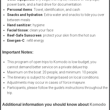
power bank, and a hard drive for documentation
Personal items
: Towel, identification, and cash
Snacks and hydration
: Extra water and snacks to tide you over
between meals
Hand sanitizer:
hygiene
Facial tissue:
clean your face
Reef-Safe Sunscreen
: protect your skin from the hot sun
Energen-C
: refill energy
Important Notes:
This program of open trips to Komodo is low-budget; you
cannot demand better service on a private deluxe trip.
Maximum on the boat: 20 people, and minimum: 10 people.
The itinerary is subject to change based on local conditions.
Adjustments may occur in cases of force majeure.
Participants, please follow the guide’s instructions throughout the
trip.
Additional information you should know about
Komodo