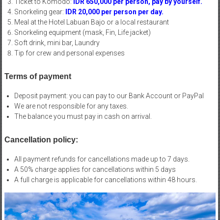
Ticket to Komodo:
IDR 650,000 per person, pay by yourself.
Snorkeling gear:
IDR 20,000 per person per day.
Meal at the Hotel Labuan Bajo or a local restaurant
Snorkeling equipment (mask, Fin, Life jacket)
Soft drink, mini bar, Laundry
Tip for crew and personal expenses
Terms of payment
Deposit payment: you can pay to our Bank Account or PayPal
We are not responsible for any taxes.
The balance you must pay in cash on arrival.
Cancellation policy:
All payment refunds for cancellations made up to 7 days.
A 50% charge applies for cancellations within 5 days
A full charge is applicable for cancellations within 48 hours.