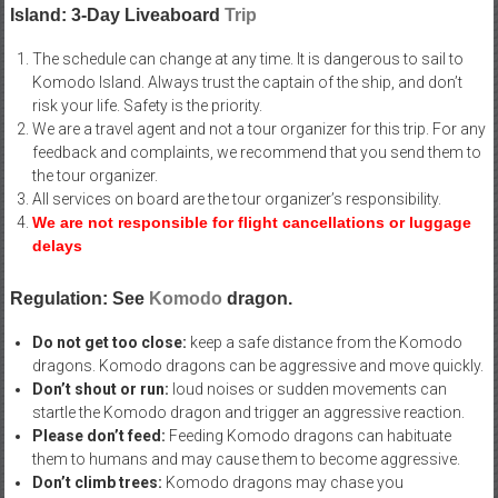
Island: 3-Day Liveaboard
Trip
The schedule can change at any time. It is dangerous to sail to
Komodo Island. Always trust the captain of the ship, and don’t
risk your life. Safety is the priority.
We are a travel agent and not a tour organizer for this trip. For any
feedback and complaints, we recommend that you send them to
the tour organizer.
All services on board are the tour organizer’s responsibility.
We are not responsible for flight cancellations or luggage
delays
Regulation: See
Komodo
dragon.
Do not get too close:
keep a safe distance from the Komodo
dragons. Komodo dragons can be aggressive and move quickly.
Don’t shout or run:
loud noises or sudden movements can
startle the Komodo dragon and trigger an aggressive reaction.
Please don’t feed:
Feeding Komodo dragons can habituate
them to humans and may cause them to become aggressive.
Don’t climb trees:
Komodo dragons may chase you