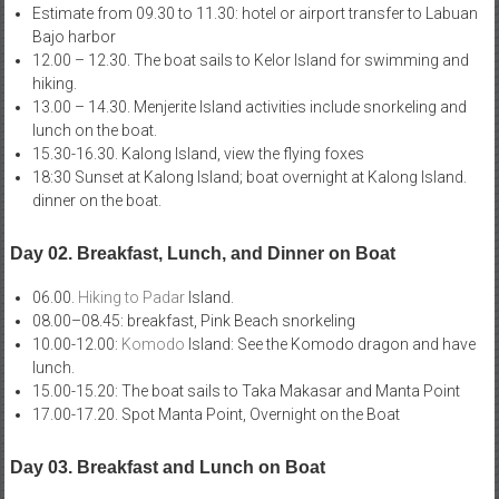
Estimate from 09.30 to 11.30: hotel or airport transfer to Labuan
Bajo harbor
12.00 – 12.30. The boat sails to Kelor Island for swimming and
hiking.
13.00 – 14.30. Menjerite Island activities include snorkeling and
lunch on the boat.
15.30-16.30. Kalong Island, view the flying foxes
18:30 Sunset at Kalong Island; boat overnight at Kalong Island.
dinner on the boat.
Day 02. Breakfast, Lunch, and Dinner on Boat
06.00.
Hiking to Padar
Island.
08.00–08.45: breakfast, Pink Beach snorkeling
10.00-12.00:
Komodo
Island: See the Komodo dragon and have
lunch.
15.00-15.20: The boat sails to Taka Makasar and Manta Point
17.00-17.20. Spot Manta Point, Overnight on the Boat
Day 03. Breakfast and Lunch on Boat