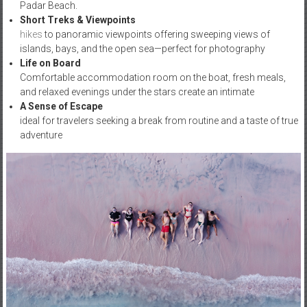
Padar Beach.
Short Treks & Viewpoints
hikes
to panoramic viewpoints offering sweeping views of
islands, bays, and the open sea—perfect for photography
Life on Board
Comfortable accommodation room on the boat, fresh meals,
and relaxed evenings under the stars create an intimate
A Sense of Escape
ideal for travelers seeking a break from routine and a taste of true
adventure