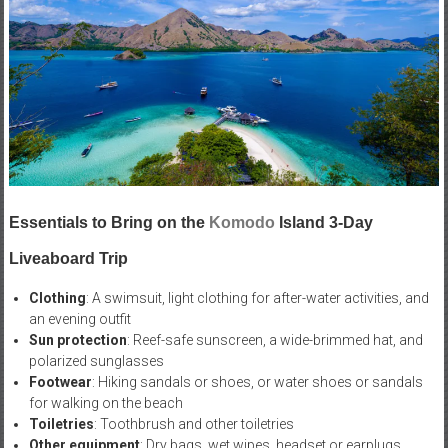
Essentials to Bring on the
Komodo
Island 3-Day
Liveaboard Trip
Clothing
: A swimsuit, light clothing for after-water activities, and
an evening outfit
Sun protection
: Reef-safe sunscreen, a wide-brimmed hat, and
polarized sunglasses
Footwear
: Hiking sandals or shoes, or water shoes or sandals
for walking on the beach
Toiletries
: Toothbrush and other toiletries
Other equipment
: Dry bags, wet wipes, headset or earplugs,