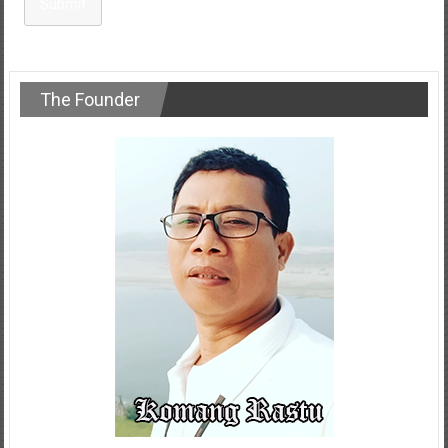
Submit
The Founder