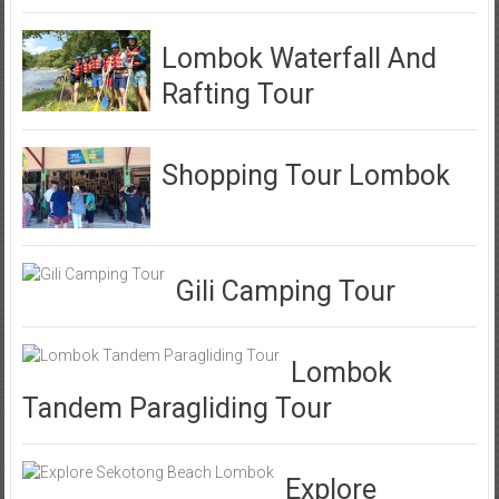
Lombok Waterfall And
Rafting Tour
Shopping Tour Lombok
Gili Camping Tour
Lombok
Tandem Paragliding Tour
Explore