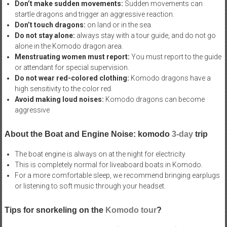
Don’t make sudden movements:
Sudden movements can
startle dragons and trigger an aggressive reaction.
Don’t touch dragons:
on land or in the sea.
Do not stay alone:
always stay with a tour guide, and do not go
alone in the Komodo dragon area.
Menstruating women must report:
You must report to the guide
or attendant for special supervision.
Do not wear red-colored clothing:
Komodo dragons have a
high sensitivity to the color red.
Avoid making loud noises:
Komodo dragons can become
aggressive
About the Boat and Engine Noise: komodo
3-day
trip
The boat engine is always on at the night for electricity
This is completely normal for liveaboard boats in Komodo.
For a more comfortable sleep, we recommend bringing earplugs
or listening to soft music through your headset.
Tips for snorkeling on the
Komodo tour
?