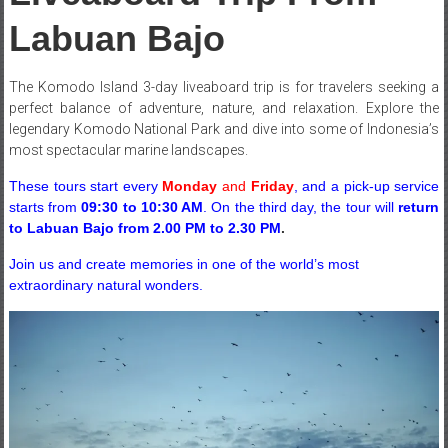
Labuan Bajo
The Komodo Island 3-day liveaboard trip is for travelers seeking a
perfect balance of adventure, nature, and relaxation. Explore the
legendary Komodo National Park and dive into some of Indonesia’s
most spectacular marine landscapes.
These tours start every
Monday
and
Friday
, and a pick-up service
starts from
09:30 to 10:30 AM
. On the third day, the tour will
return
to Labuan Bajo from 2.00 PM to 2.30 PM
.
Join us and create memories in one of the world’s most
extraordinary natural wonders.