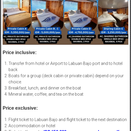
Price inclusive:
Transfer from hotel or Airport to Labuan Bajo port and to hotel
back
Boats for a group (deck cabin or private cabin) depend on your
choice.
Breakfast, lunch, and dinner on the boat
Mineral water, coffee, and tea on the boat
Price exclusive:
Flight ticket to Labuan Bajo and flight ticket to the next destination
Accommodation or hotel