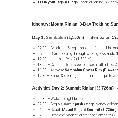
Train your legs & lungs
—stair climbing, hiking w
Itinerary: Mount Rinjani 3-Day Trekking Su
Day 1:
Sembalun
(1,150m) → Sembalun Cra
07:00 – Breakfast & registration at
Rinjani
Nationa
08:00 – Start trekking through open grasslands (h
12:00 – Lunch at Pos 2 (1,500m)
13:00 – Continue
trek
, steeper ascent after Pos 
16:00 – Arrive at
Sembalun Crater Rim (Plawan
17:30—Dinner & overnight at the rim campsite wi
Activities Day 2: Summit Rinjani (3,726m)
01:30 – Wake up, light breakfast
02:00 – Begin
summit
push
(steep, sandy volcanic
06:00 – Reach
Mount
Rinjani
Summit (3,726m)
07:30 – Descend back to crater rim campsite (2