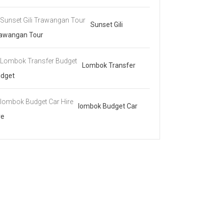
Sunset Gili
awangan Tour
Lombok Transfer
dget
lombok Budget Car
re