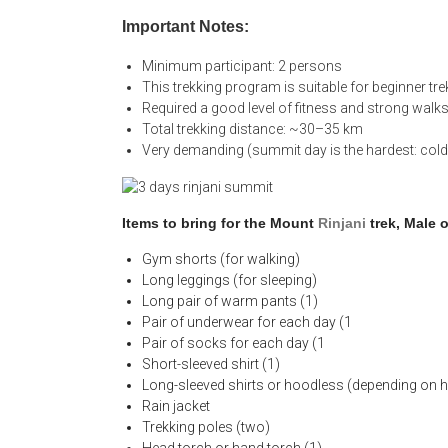
Important Notes:
Minimum participant: 2 persons
This trekking program is suitable for beginner tre
Required a good level of fitness and strong walks
Total trekking distance: ~30–35 km
Very demanding (summit day is the hardest: cold
Items to bring for the Mount
Rinjani
trek, Male 
Gym shorts (for walking)
Long leggings (for sleeping)
Long pair of warm pants (1)
Pair of underwear for each day (1
Pair of socks for each day (1
Short-sleeved shirt (1)
Long-sleeved shirts or hoodless (depending on h
Rain jacket
Trekking poles (two)
Head torch or hand torch (1)