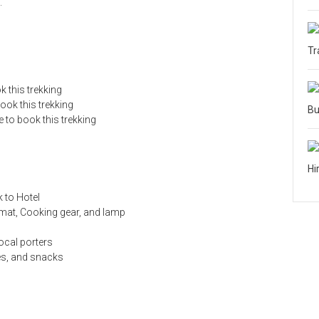
.
Tr
 this trekking
ok this trekking
Bu
 to book this trekking
Hi
k to Hotel
 mat, Cooking gear, and lamp
ocal porters
es, and snacks