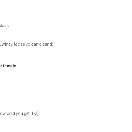
kkers.
.
, windy, loose volcanic sand)
or female
ow cold you get, 1-2)