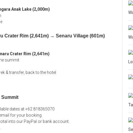
egara Anak Lake (2,000m)
Wa
h
de
u Crater Rim (2,641m) → Senaru Village (601m)
Wa
naru Crater Rim (2,641m)
 the summit
L
trek & transfer, back to the hotel
g Summit
Ta
ilable dates at +62 818365070
mail for your booking.
 total into our PayPal or bank account.
l
.
Se