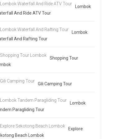
Lombok
terfall And Ride ATV Tour
Lombok
terfall And Rafting Tour
Shopping Tour
ombok
Gili Camping Tour
Lombok
ndem Paragliding Tour
Explore
kotong Beach Lombok