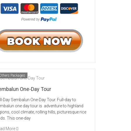
Others Packages
embalun One-Day Tour
ll-Day Sembalun One-Day Tour. Full-day to
mbalun one day tour is adventure to highland
gions, cool climate, rolling hills, picturesque rice
elds. This one-day
ad More