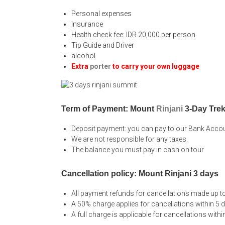
Personal expenses
Insurance
Health check fee: IDR 20,000 per person
Tip Guide and Driver
alcohol
Extra
porter
to carry your own luggage
Term of Payment: Mount
Rinjani
3-Day Trek
Deposit payment: you can pay to our Bank Acco
We are not responsible for any taxes.
The balance you must pay in cash on tour
Cancellation policy: Mount Rinjani 3 days
All payment refunds for cancellations made up to
A 50% charge applies for cancellations within 5 
A full charge is applicable for cancellations withi