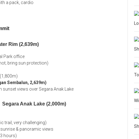
ith a pack, cardio
Lo
mmit
ter Rim (2,639m)
Sh
l Park office
ot; bring sun protection)
To
3 (1,800m)
gan Sembalun, 2,639m)
th sunset views over Segara Anak Lake
Wi
 → Segara Anak Lake (2,000m)
 trail, very challenging)
Sh
, sunrise & panoramic views
–3 hours)