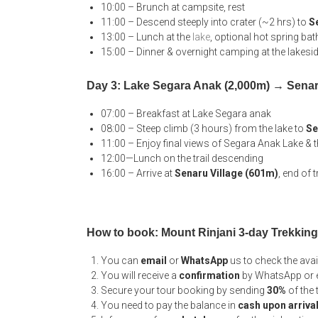
10:00 – Brunch at campsite, rest
11:00 – Descend steeply into crater (~2 hrs) to
S
13:00 – Lunch at the
lake
, optional hot spring bat
15:00 – Dinner & overnight camping at the lakesi
Day 3: Lake Segara Anak (2,000m) → Senar
07:00 – Breakfast at Lake Segara anak
08:00 – Steep climb (3 hours) from the lake to
Se
11:00 – Enjoy final views of Segara Anak Lake &
12:00—Lunch on the trail descending
16:00 – Arrive at
Senaru Village (601m)
, end of 
How to book: Mount Rinjani 3-day Trekkin
You can
email
or
WhatsApp
us to check the ava
You will receive a
confirmation
by WhatsApp or e
Secure your tour booking by sending
30%
of the
You need to pay the balance in
cash upon arriva