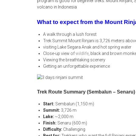
program is good for beginner treks. Mount Rinjani, 
volcano in Indonesia
What to expect from the Mount Rin
A walk through a lush forest
Trek Summit Mount Rinjani is 3,726 meters above
visiting Lake Segara Anak and hot spring water
Close-up view of
wildlife
, black and brown monk
Viewing the breathtaking scenery
Getting an unforgettable experience
Trek Route Summary (Sembalun – Senaru)
Start:
Sembalun (1,150 m)
Summit:
3,726 m
Lake:
~2,000 m
Finish:
Senaru (600 m)
Difficulty:
Challenging
Best for:
Trekkers who want the full Rinjani expe