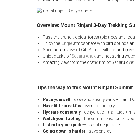
Overview: Mount Rinjani 3-Day Trekking S
Pass the grand tropical forest (big trees and loca
Enjoy the
jungle
atmosphere with bird sounds and
Spectacular view of Gili, Senaru village, and gre
Unique Lake of
Segara Anak
and hot spring wate
Amazing view from the crater rim of Senaru over
Tips the way to trek Mount Rinjani Summit
Pace yourself
—slow and steady wins Rinjani. Do
Have little breakfast
, even not hungry
Hydrate constantly
—dehydration + altitude = mis
Watch your footing
—the summit section is loose
Listen to your guide
— it’s not negotiable.
Going down is harder
—save energy