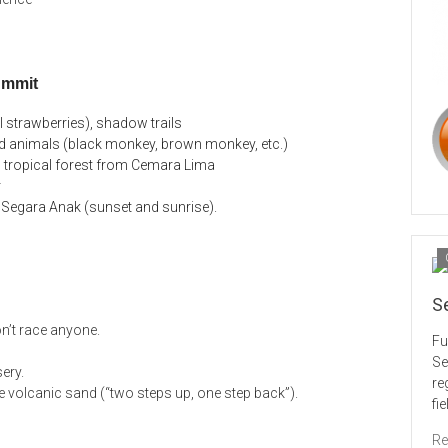
ummit
l strawberries), shadow trails
 animals (black monkey, brown monkey, etc.)
en tropical forest from Cemara Lima
r
 Segara Anak (sunset and sunrise).
S
n’t race anyone.
Fu
Se
ery.
re
 volcanic sand (“two steps up, one step back”).
fi
Re