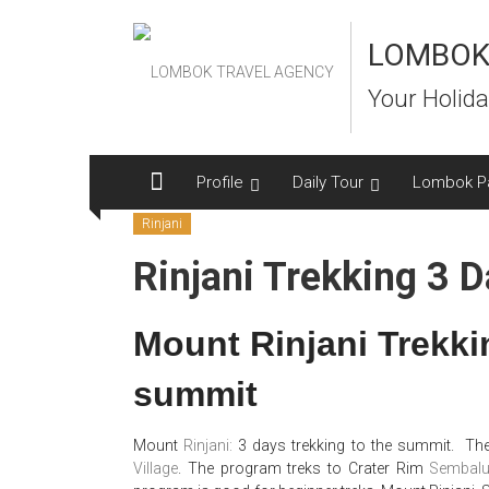
Skip
to
LOMBOK
content
Your Holida
Profile
Daily Tour
Lombok P
Rinjani
Rinjani Trekking 3 
Mount Rinjani Trekki
summit
Mount
Rinjani:
3 days trekking to the summit. The
Village
. The program treks to Crater Rim
Sembal