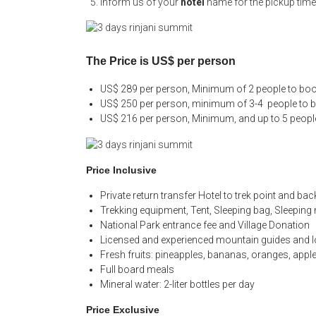
Inform us of your
hotel
name for the pickup time
The Price is US$ per person
US$ 289 per person, Minimum of 2 people to book
US$ 250 per person, minimum of 3-4 people to bo
US$ 216 per person, Minimum, and up to 5 people
Price Inclusive
Private return transfer Hotel to trek point and bac
Trekking equipment, Tent, Sleeping bag, Sleeping
National Park entrance fee and Village Donation
Licensed and experienced mountain guides and l
Fresh fruits: pineapples, bananas, oranges, appl
Full board meals
Mineral water: 2-liter bottles per day
Price Exclusive