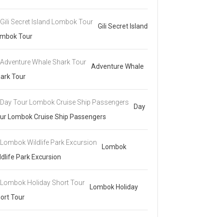
Gili Secret Island
mbok Tour
Adventure Whale
ark Tour
Day
ur Lombok Cruise Ship Passengers
Lombok
ldlife Park Excursion
Lombok Holiday
ort Tour