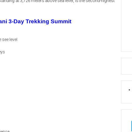
Standing at 3,726 meters above sea level, is the second-highest
jani 3-Day Trekking Summit
 see level
eys
rience