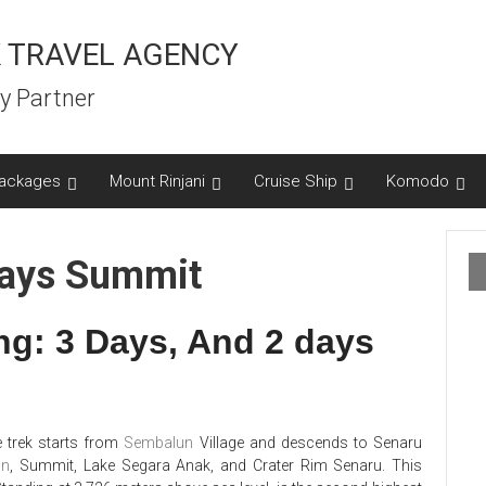
 TRAVEL AGENCY
y Partner
ackages
Mount Rinjani
Cruise Ship
Komodo
Days Summit
ng: 3 Days, And 2 days
 trek starts from
Sembalun
Village and descends to Senaru
un
, Summit, Lake Segara Anak, and Crater Rim Senaru. This