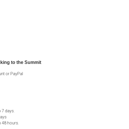
king to the Summit
unt or PayPal
 7 days.
days
n 48 hours.