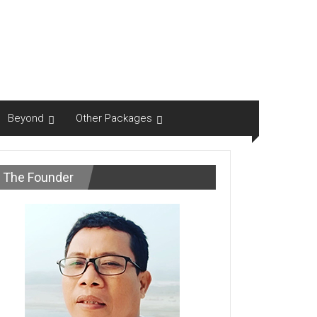
Beyond
Other Packages
The Founder