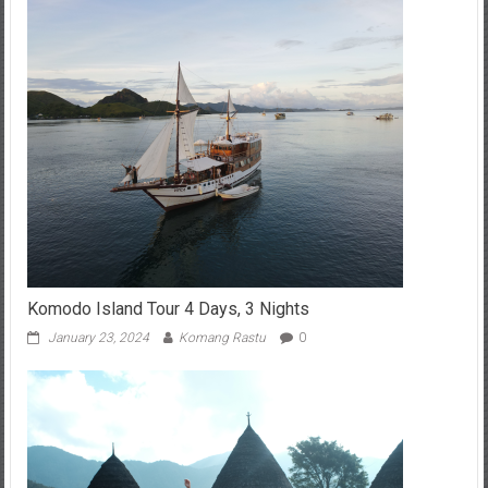
Komodo Island Tour 4 Days, 3 Nights
January 23, 2024
Komang Rastu
0