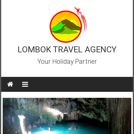
Skip
to
content
LOMBOK TRAVEL AGENCY
Your Holiday Partner