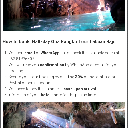
How to book: Half-day Goa Rangko
Tour
Labuan Bajo
You can
email
or
WhatsApp
us to check the available dates at
+62 818365070
You will receive a
confirmation
by WhatsApp or email for your
booking.
Secure your tour booking by sending
30%
of the total into our
PayPal or bank account.
You need to pay the balance in
cash upon arrival
.
Inform us of your
hotel
name for the pickup time.