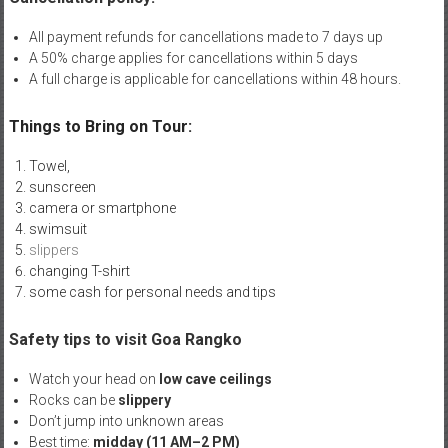
All payment refunds for cancellations made to 7 days up
A 50% charge applies for cancellations within 5 days
A full charge is applicable for cancellations within 48 hours.
Things to Bring on Tour:
Towel,
sunscreen
camera or smartphone
swimsuit
slippers
changing T-shirt
some cash for personal needs and tips
Safety tips to visit Goa Rangko
Watch your head on
low cave ceilings
Rocks can be
slippery
Don’t jump into unknown areas
Best time:
midday (11 AM–2 PM)