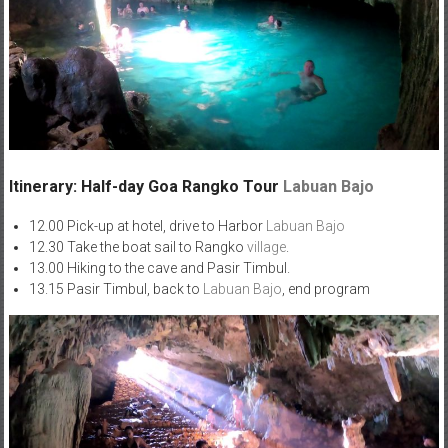
Itinerary: Half-day Goa Rangko Tour
Labuan Bajo
12.00 Pick-up at hotel, drive to Harbor
Labuan Bajo
12.30 Take the boat sail to Rangko
village
.
13.00 Hiking to the cave and Pasir Timbul.
13.15 Pasir Timbul, back to
Labuan Bajo
, end program