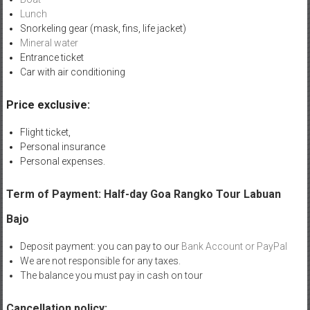
Lunch
Snorkeling gear (mask, fins, life jacket)
Mineral water
Entrance ticket
Car with air conditioning
Price exclusive:
Flight ticket,
Personal insurance
Personal expenses.
Term of Payment: Half-day Goa Rangko Tour Labuan
Bajo
Deposit payment: you can pay to our
Bank Account or PayPal
We are not responsible for any taxes.
The balance you must pay in cash on tour
Cancellation policy: