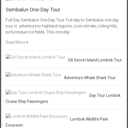
Sembalun One-Day Tour
Full-Day Sembalun One-Day Tour. Full-day to Sembalun one day
tour is adventure to highland regions, cool climate, rolling hills,
picturesque rice fields. This one-day
Read More
Gili Secret Island Lombok Tour
Adventure Whale Shark Tour
Day Tour Lombok
Cruise Ship Passengers
Lombok Wildlife Park
Excursion