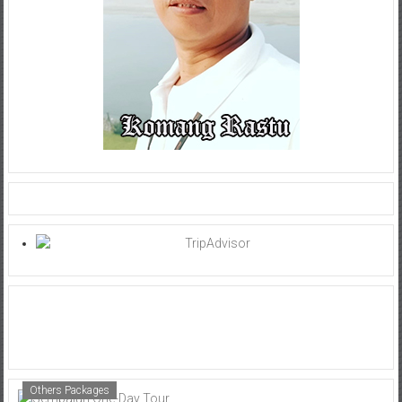
Others Packages