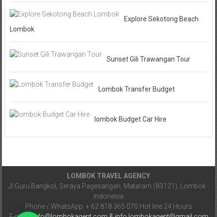
Explore Sekotong Beach
Lombok
Sunset Gili Trawangan Tour
Lombok Transfer Budget
lombok Budget Car Hire
LOMBOK TRAVEL AGENCY
Jl.Guru Bangkol, Seraya Pagesangan, Mataram (83121), Lombok -
Indonesia
Phone / WhatsApp: + 62 818 365 070.Hot line 24 Hours
E-mail :
info@lombokagent.com & info.lombokagent@gmail.com