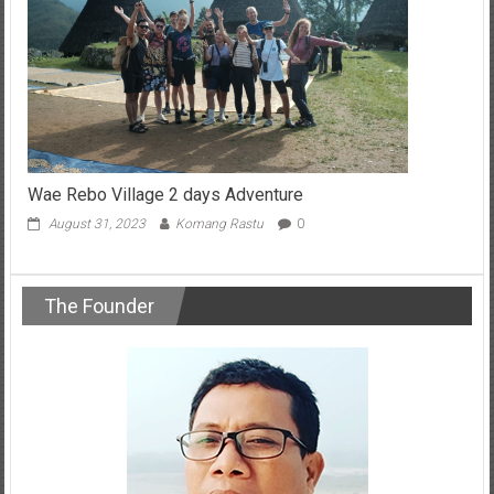
Wae Rebo Village 2 days Adventure
August 31, 2023
Komang Rastu
0
The Founder