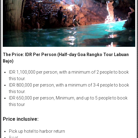
The Price: IDR Per Person (Half-day Goa Rangko Tour Labuan
Bajo)
IDR 1,100,000 per person, with a minimum of 2 people to book
this tour.
IDR 800,000 per person, with a minimum of 3-4 people to book
this tour.
IDR 650,000 per person, Minimum, and up to 5 people to book
this tour
Price inclusive:
Pick up hotel to harbor return
Boat