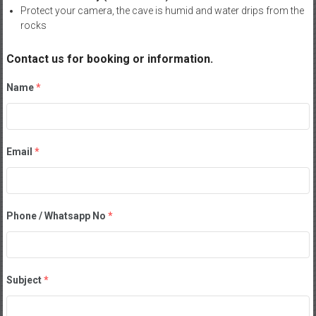
Protect your camera, the cave is humid and water drips from the
rocks
Contact us for booking or information.
Name
*
Email
*
Phone / Whatsapp No
*
Subject
*