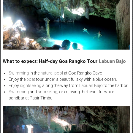
What to expect: Half-day Goa Rangko Tour
Labuan Bajo
Swimming
in the
natural pool
at Goa Rangko Cave
Enjoy the
boat
tour under a beautiful sky with a blue ocean.
Enjoy
sightseeing
along the way from
Labuan Bajo
to the harbor.
Swimming
and
snorkeling,
or enjoying the beautiful white
sandbar at Pasir Timbul