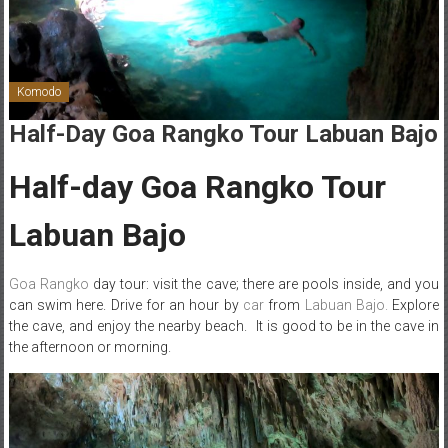
Komodo
Half-Day Goa Rangko Tour Labuan Bajo
Half-day Goa Rangko Tour
Labuan Bajo
Goa Rangko
day tour: visit the cave; there are pools inside, and you
can swim here. Drive for an hour by
car
from
Labuan Bajo.
Explore
the cave, and enjoy the nearby beach. It is good to be in the cave in
the afternoon or morning.