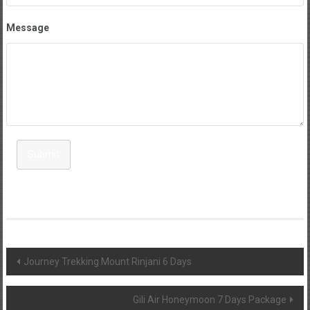
Message
Submit
Post
Journey Trekking Mount Rinjani 6 Days
navigation
Gili Air Honeymoon 7 Days Package