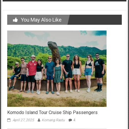
You May Also Like
Komodo Island Tour Cruise Ship Passengers
April 27, 2025
Komang Rastu
4