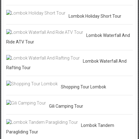
Lombok Holiday Short Tour
Lombok Waterfall And
Ride ATV Tour
Lombok Waterfall And
Rafting Tour
Shopping Tour Lombok
Gili Camping Tour
Lombok Tandem
Paragliding Tour