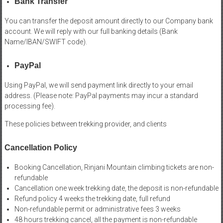
Bank Transfer
You can transfer the deposit amount directly to our Company bank
account. We will reply with our full banking details (Bank
Name/IBAN/SWIFT code).
PayPal
Using PayPal, we will send payment link directly to your email
address. (Please note: PayPal payments may incur a standard
processing fee).
These policies between trekking provider, and clients
Cancellation Policy
Booking Cancellation, Rinjani Mountain climbing tickets are non-
refundable
Cancellation one week trekking date, the deposit is non-refundable
Refund policy 4 weeks the trekking date, full refund
Non-refundable permit or administrative fees 3 weeks
48 hours trekking cancel, all the payment is non-refundable