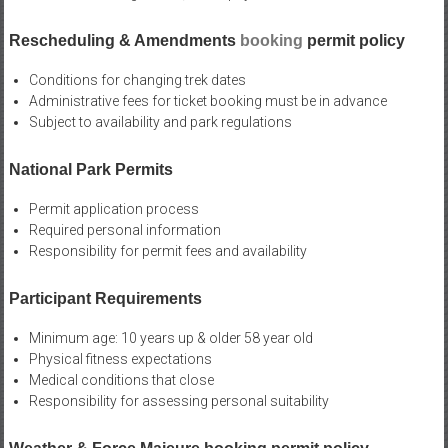
Rescheduling & Amendments
booking
permit policy
Conditions for changing trek dates
Administrative fees for ticket booking must be in advance
Subject to availability and park regulations
National Park Permits
Permit application process
Required personal information
Responsibility for permit fees and availability
Participant Requirements
Minimum age: 10 years up & older 58 year old
Physical fitness expectations
Medical conditions that close
Responsibility for assessing personal suitability