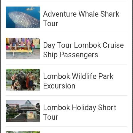
Adventure Whale Shark
Tour
Day Tour Lombok Cruise
Ship Passengers
Lombok Wildlife Park
Excursion
Lombok Holiday Short
Tour