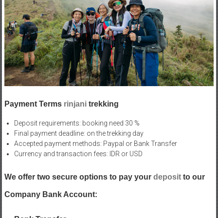
Payment Terms
rinjani
trekking
Deposit requirements: booking need 30 %
Final payment deadline: on the trekking day
Accepted payment methods: Paypal or Bank Transfer
Currency and transaction fees: IDR or USD
We offer two secure options to pay your
deposit
to our
Company Bank Account: