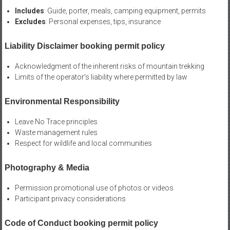
Includes
: Guide, porter, meals, camping equipment, permits
Excludes
: Personal expenses, tips, insurance
Liability Disclaimer booking permit policy
Acknowledgment of the inherent risks of mountain trekking
Limits of the operator’s liability where permitted by law
Environmental Responsibility
Leave No Trace principles
Waste management rules
Respect for wildlife and local communities
Photography & Media
Permission promotional use of photos or videos
Participant privacy considerations
Code of Conduct booking permit policy