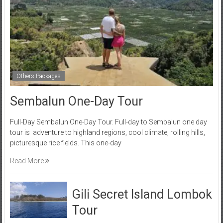
Others Packages
Sembalun One-Day Tour
Full-Day Sembalun One-Day Tour. Full-day to Sembalun one day
tour is adventure to highland regions, cool climate, rolling hills,
picturesque rice fields. This one-day
Read More
Gili Secret Island Lombok
Tour