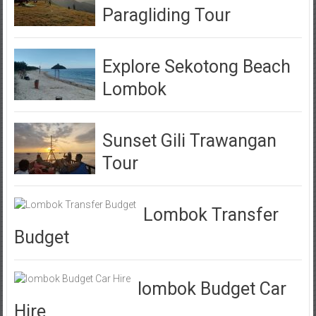
Paragliding Tour
Explore Sekotong Beach
Lombok
Sunset Gili Trawangan
Tour
Lombok Transfer
Budget
lombok Budget Car
Hire