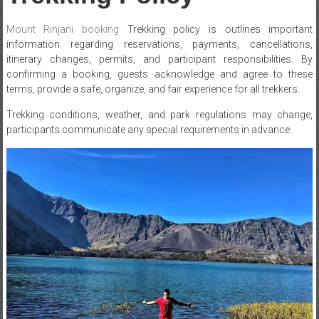
Mount Rinjani
booking
Trekking policy is outlines important
information regarding reservations, payments, cancellations,
itinerary changes, permits, and participant responsibilities. By
confirming a booking, guests acknowledge and agree to these
terms, provide a safe, organize, and fair experience for all trekkers.
Trekking conditions, weather, and park regulations may change,
participants communicate any special requirements in advance.