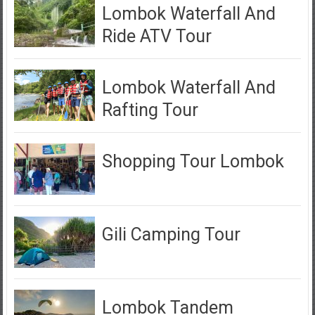
Lombok Waterfall And
Ride ATV Tour
Lombok Waterfall And
Rafting Tour
Shopping Tour Lombok
Gili Camping Tour
Lombok Tandem