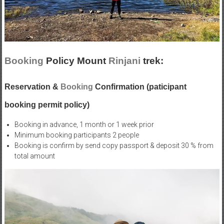
Booking
Policy Mount
Rinjani
trek:
Reservation &
Booking
Confirmation (paticipant
booking permit policy)
Booking in advance, 1 month or 1 week prior
Minimum booking participants 2 people
Booking is confirm by send copy passport & deposit 30 % from
total amount