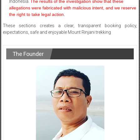
Indonesia.
The results of the investigation show that these
allegations were fabricated with malicious intent, and we reserve
the right to take legal action
.
These sections creates a clear, transparent booking policy,
expectations, safe and enjoyable Mount Rinjani trekking
The Founder