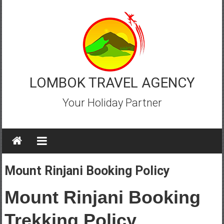
Skip
to
content
LOMBOK TRAVEL AGENCY
Your Holiday Partner
Mount Rinjani Booking Policy
Mount Rinjani Booking
Trekking Policy