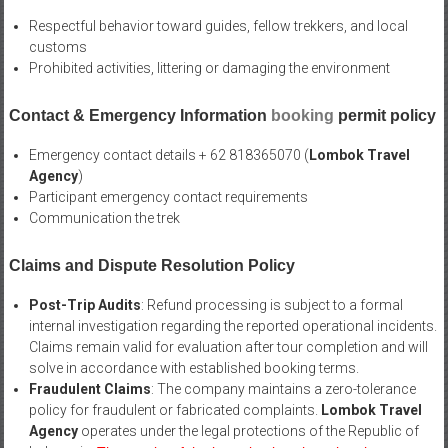
Respectful behavior toward guides, fellow trekkers, and local
customs
Prohibited activities, littering or damaging the environment
Contact & Emergency Information
booking
permit policy
Emergency contact details + 62 818365070 (
Lombok Travel
Agency
)
Participant emergency contact requirements
Communication the trek
Claims and Dispute Resolution Policy
Post-Trip Audits
: Refund processing is subject to a formal
internal investigation regarding the reported operational incidents.
Claims remain valid for evaluation after tour completion and will
solve in accordance with established booking terms.
Fraudulent Claims
: The company maintains a zero-tolerance
policy for fraudulent or fabricated complaints.
Lombok Travel
Agency
operates under the legal protections of the Republic of