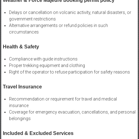
Weather & Force Majeure booking permit policy
Delays or cancellation on volcanic activity, natural disasters, or
government restrictions
Alternative arrangements or refund policies in such
circumstances
Health & Safety
Compliance with guide instructions
Proper trekking equipment and clothing
Right of the operator to refuse participation for safety reasons
Travel Insurance
Recommendation or requirement for travel and medical
insurance
Coverage for emergency evacuation, cancellations, and personal
belongings
Included & Excluded Services