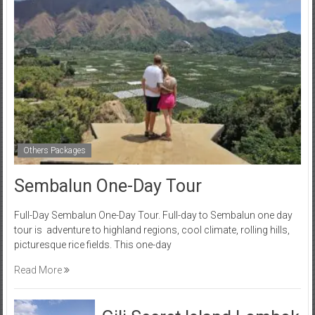
Others Packages
Sembalun One-Day Tour
Full-Day Sembalun One-Day Tour. Full-day to Sembalun one day
tour is adventure to highland regions, cool climate, rolling hills,
picturesque rice fields. This one-day
Read More