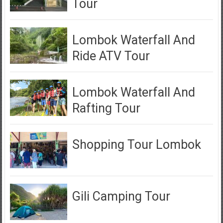
Tour
Lombok Waterfall And
Ride ATV Tour
Lombok Waterfall And
Rafting Tour
Shopping Tour Lombok
Gili Camping Tour