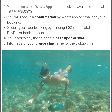
You can
email
or
WhatsApp
us to check the available dates at
+62 818365070
You will receive a
confirmation
by WhatsApp or email for your
booking.
Secure your tour booking by sending
30%
of the total into our
PayPal or bank account.
You need to pay the balance in
cash upon arrival
.
Inform us of your
cruise ship
name for the pickup time.