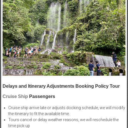
Delays and Itinerary Adjustments Booking Policy Tour
Cruise Ship
Passengers
Cruise ship arrive late or adjusts docking schedule, we will modify
the itinerary to fit the available time.
Tours cancel or delay weather reasons, we will reschedule the
time pick-up