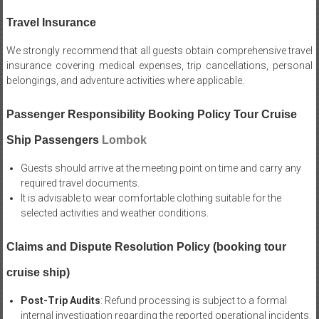
Travel Insurance
We strongly recommend that all guests obtain comprehensive travel
insurance covering medical expenses, trip cancellations, personal
belongings, and adventure activities where applicable.
Passenger Responsibility Booking Policy Tour Cruise
Ship Passengers
Lombok
Guests should arrive at the meeting point on time and carry any
required travel documents.
It is advisable to wear comfortable clothing suitable for the
selected activities and weather conditions.
Claims and Dispute Resolution Policy (booking tour
cruise ship)
Post-Trip Audits
: Refund processing is subject to a formal
internal investigation regarding the reported operational incidents.