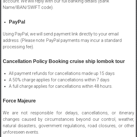
account. We will reply with our full banking details (Bank
Name/IBAN/SWIFT code).
PayPal
Using PayPal, we will send payment link directly to your email
address. (Please note: PayPal payments may incur a standard
processing fee).
Cancellation Policy Booking cruise ship lombok tour
All payment refunds for cancellations made up 15 days
A 50% charge applies for cancellations within 7 days
A full charge applies for cancellations within 48 hours.
Force Majeure
We are not responsible for delays, cancellations, or itinerary
changes caused by circumstances beyond our control, weather,
natural disasters, government regulations, road closures, or other
unforeseen events.