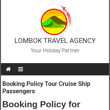
Skip
to
content
LOMBOK TRAVEL AGENCY
Your Holiday Partner
Booking Policy Tour Cruise Ship
Passengers
Booking Policy for