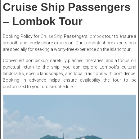
Cruise Ship Passengers
– Lombok Tour
Booking Policy for
Cruise Ship
Passengers
lombok
tour to ensure a
smooth and timely shore excursion. Our
Lombok
shore excursions
are specially for seeking a worry-free experience on the island tour
Convenient port pickup, carefully planned itineraries, and a focus on
punctual return to the ship, you can explore Lombok’s cultural
landmarks, scenic landscapes, and local traditions with confidence.
Booking in advance helps ensure availability the tour to be
customized to your cruise schedule.