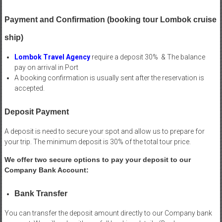
Payment and Confirmation (booking tour Lombok cruise
ship)
Lombok Travel Agency
require a deposit 30% & The balance
pay on arrival in Port
A booking confirmation is usually sent after the reservation is
accepted.
Deposit Payment
A deposit is need to secure your spot and allow us to prepare for
your trip. The minimum deposit is 30% of the total tour price.
We offer two secure options to pay your deposit to our
Company Bank Account:
Bank Transfer
You can transfer the deposit amount directly to our Company bank