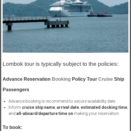
Lombok tour is typically subject to the policies:
Advance Reservation
Booking
Policy Tour
Cruise
Ship
Passengers
Advance booking is recommend to secure availability date
Inform
cruise ship name
,
arrival date
,
estimated docking time
,
and
all-aboard/departure time on
making your reservation.
To book: