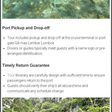
Port Pickup and Drop-off
Tour includes pickup and drop-off at the cruise terminal or port
gate Gili mas Lembar Lombok
Drivers or guides typically meet guests with a name sign or pre-
arranged identification.
Timely Return Guarantee
Tour
Itinerary are carefully design with sufficient time to ensure
passengers return to the port
Guests should verify their ship’s all-aboard time and
communicate any schedule change