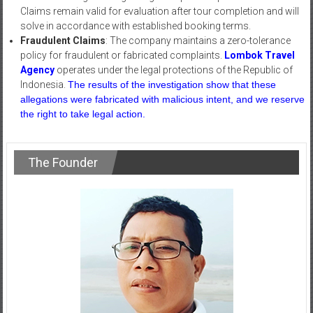
Claims remain valid for evaluation after tour completion and will
solve in accordance with established booking terms.
Fraudulent Claims
: The company maintains a zero-tolerance
policy for fraudulent or fabricated complaints.
Lombok Travel
Agency
operates under the legal protections of the Republic of
Indonesia.
The results of the investigation show that these
allegations were fabricated with malicious intent, and we reserve
the right to take legal action.
The Founder