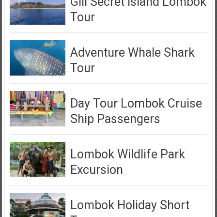
Gili Secret Island Lombok
Tour
Adventure Whale Shark
Tour
Day Tour Lombok Cruise
Ship Passengers
Lombok Wildlife Park
Excursion
Lombok Holiday Short