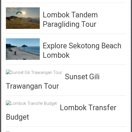
Lombok Tandem
Paragliding Tour
Explore Sekotong Beach
Lombok
Sunset Gili
Trawangan Tour
Lombok Transfer
Budget